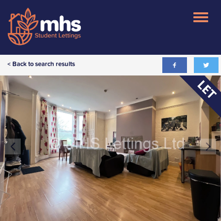
< Back to search results