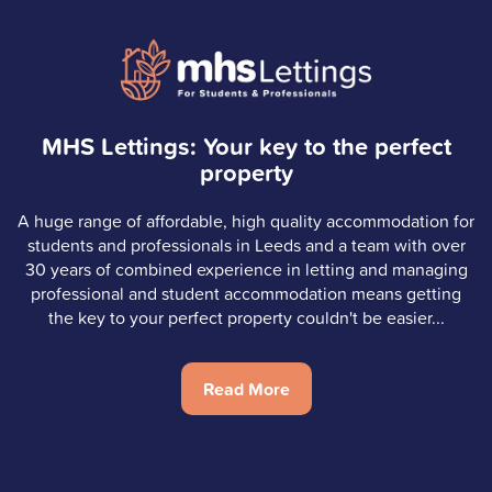
MHS Lettings: Your key to the perfect
property
A huge range of affordable, high quality accommodation for
students and professionals in Leeds and a team with over
30 years of combined experience in letting and managing
professional and student accommodation means getting
the key to your perfect property couldn't be easier...
Read More