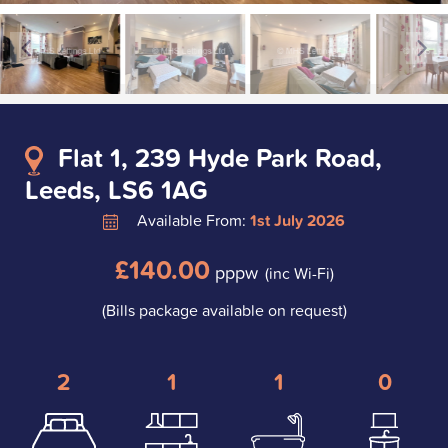
Flat 1, 239 Hyde Park Road,
Leeds, LS6 1AG
Available From:
1st July 2026
£140.00
pppw
(inc Wi-Fi)
(Bills package available on request)
2
1
1
0