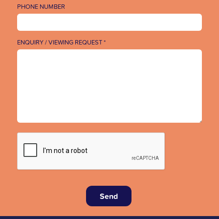
PHONE NUMBER
ENQUIRY / VIEWING REQUEST *
Send