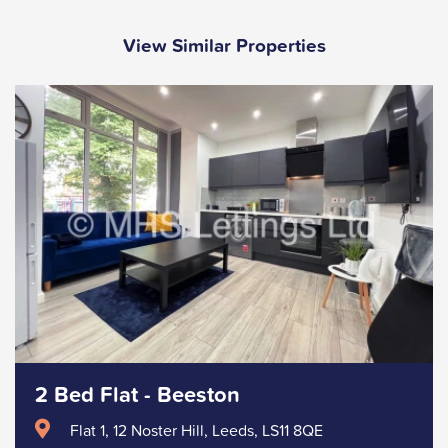
View Similar Properties
2 Bed Flat - Beeston
Flat 1, 12 Noster Hill, Leeds, LS11 8QE