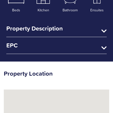
Beds
Kitchen
Bathroom
Ensuites
Property Description
EPC
Property Location