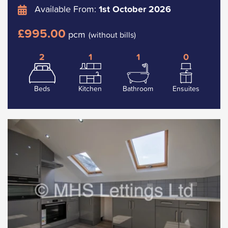
Available From:
1st October 2026
£995.00
pcm
(without bills)
2
1
1
0
Beds
Kitchen
Bathroom
Ensuites