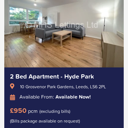
2 Bed Apartment - Hyde Park
10 Grosvenor Park Gardens, Leeds, LS6 2PL
Available From:
Available Now!
£950
pcm
(excluding bills)
(Bills package available on request)