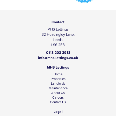
Contact
MHS Lettings
32 Headingley Lane,
Leeds,
LS6 2EB
0113 203 3981
info@mhs-lettings.co.uk
MHS Lettings
Home
Properties
Landlords
Maintenance
About Us
Careers
Contact Us
Legal