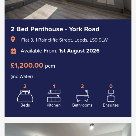
2 Bed Penthouse - York Road
Flat 3, 1 Raincliffe Street, Leeds, LS9 9LW
Available From:
1st August 2026
£1,200.00
pcm
(inc Water)
2
1
2
0
Beds
Kitchen
Bathrooms
Ensuites