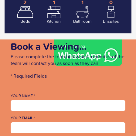
2
1
1
0
Beds
Kitchen
Bathroom
Ensuites
Book a Viewing...
Please complete the form below and a member of the
team will contact you as soon as they can.
* Required Fields
YOUR NAME *
YOUR EMAIL *