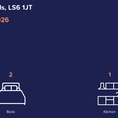
ds, LS6 1JT
026
2
1
Beds
Kitchen