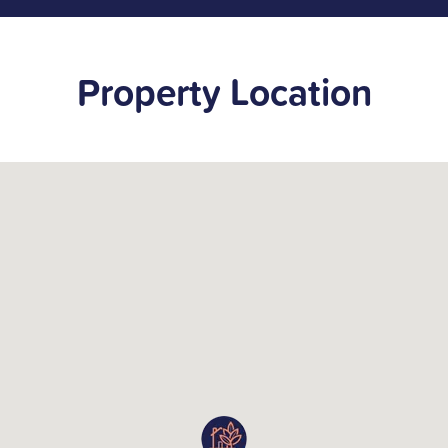
Property Location