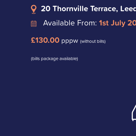
20 Thornville Terrace, Lee
Available From:
1st July 2
£130.00
pppw
(without bills)
(bills package available)