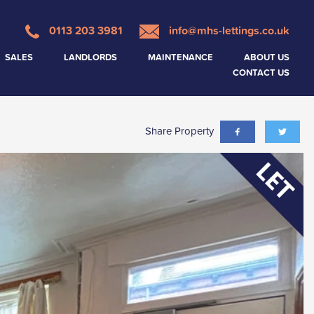
0113 203 3981
info@mhs-lettings.co.uk
SALES
LANDLORDS
MAINTENANCE
ABOUT US
CONTACT US
Share Property