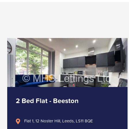
2 Bed Flat - Beeston
Flat 1, 12 Noster Hill, Leeds, LS11 8QE