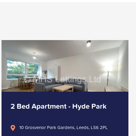
2 Bed Apartment - Hyde Park
10 Grosvenor Park Gardens, Leeds, LS6 2PL