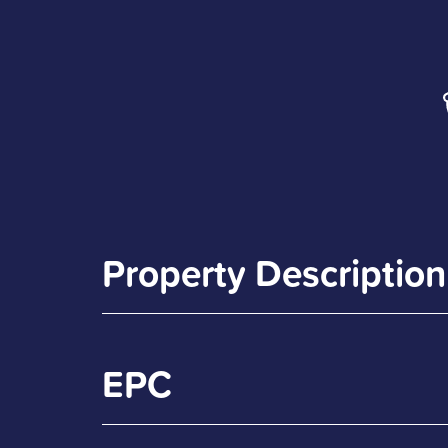
Property Description
EPC