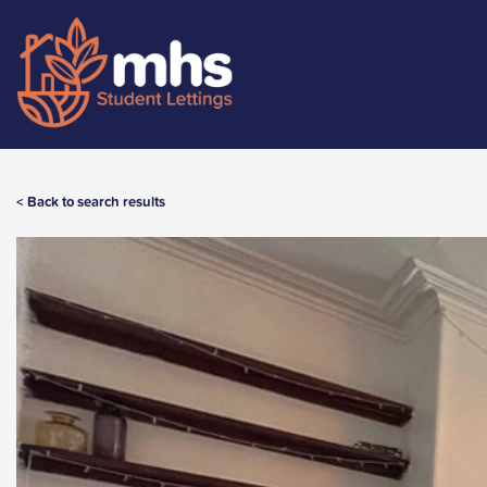
< Back to search results