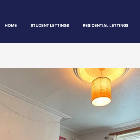
HOME
STUDENT LETTINGS
RESIDENTIAL LETTINGS