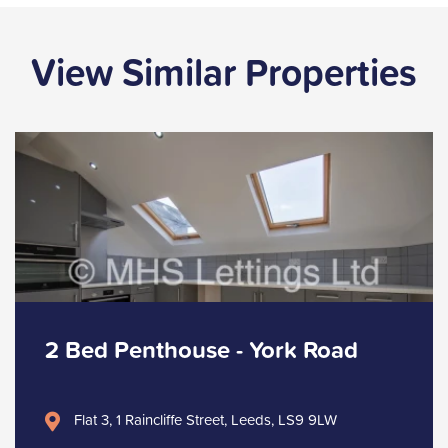
View Similar Properties
2 Bed Penthouse - York Road
Flat 3, 1 Raincliffe Street, Leeds, LS9 9LW