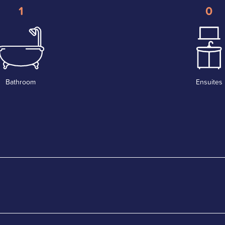
1
0
Bathroom
Ensuites