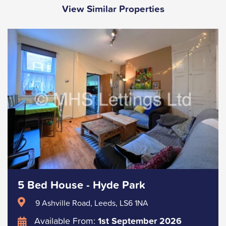
View Similar Properties
5 Bed House - Hyde Park
9 Ashville Road, Leeds, LS6 1NA
Available From:
1st September 2026