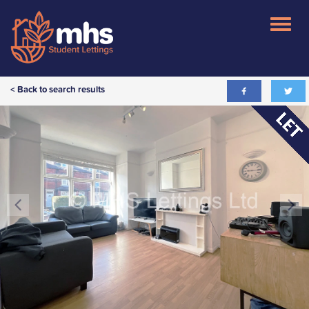
< Back to search results