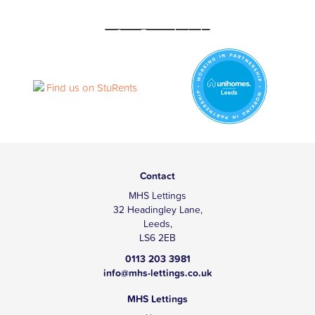
Contact
MHS Lettings
32 Headingley Lane,
Leeds,
LS6 2EB
0113 203 3981
info@mhs-lettings.co.uk
MHS Lettings