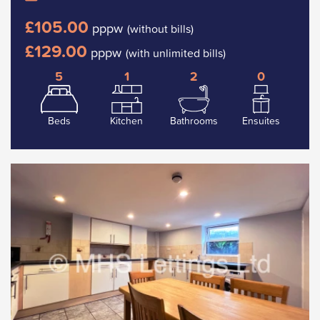
£105.00
pppw
(without bills)
£129.00
pppw
(with unlimited bills)
5
1
2
0
Beds
Kitchen
Bathrooms
Ensuites