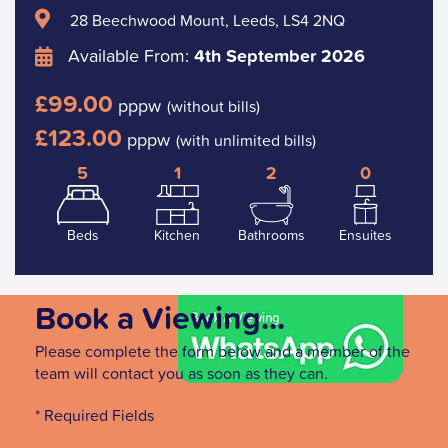
28 Beechwood Mount, Leeds, LS4 2NQ
Available From:
4th September 2026
£99.00
pppw
(without bills)
£123.00
pppw
(with unlimited bills)
5
1
2
0
Beds
Kitchen
Bathrooms
Ensuites
Book a Viewing...
Please complete the form below and a member of the
team will contact you as soon as they can.
* Required Fields