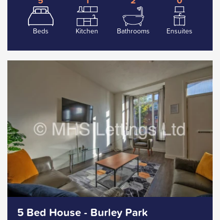
5
1
2
0
Beds
Kitchen
Bathrooms
Ensuites
5 Bed House - Burley Park