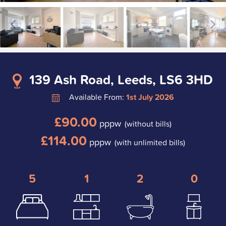
139 Ash Road, Leeds, LS6 3HD
Available From:
1st July 2026
£90.00
pppw
(without bills)
£114.00
pppw
(with unlimited bills)
5
1
2
0