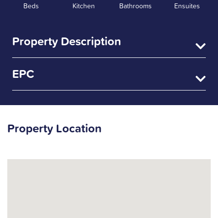
Beds
Kitchen
Bathrooms
Ensuites
Property Description
EPC
Property Location