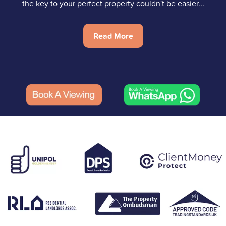
the key to your perfect property couldn't be easier...
Read More