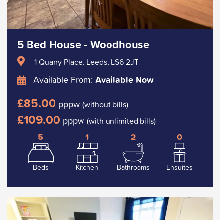
5 Bed House - Woodhouse
1 Quarry Place, Leeds, LS6 2JT
Available From:
Available Now
£85.00
pppw
(without bills)
£109.00
pppw
(with unlimited bills)
5
1
2
0
Beds
Kitchen
Bathrooms
Ensuites