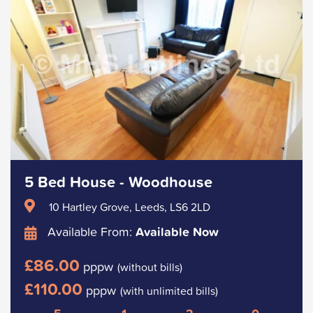
5 Bed House - Woodhouse
10 Hartley Grove, Leeds, LS6 2LD
Available From:
Available Now
£86.00
pppw
(without bills)
£110.00
pppw
(with unlimited bills)