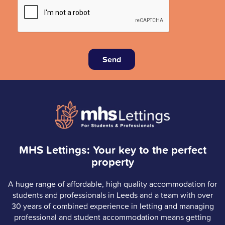
Send
MHS Lettings: Your key to the perfect
property
A huge range of affordable, high quality accommodation for
students and professionals in Leeds and a team with over
30 years of combined experience in letting and managing
professional and student accommodation means getting