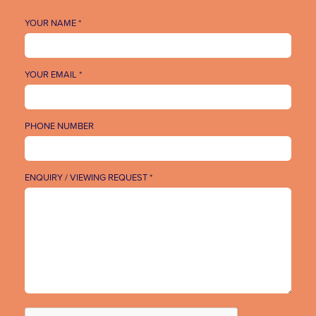
YOUR NAME *
YOUR EMAIL *
PHONE NUMBER
ENQUIRY / VIEWING REQUEST *