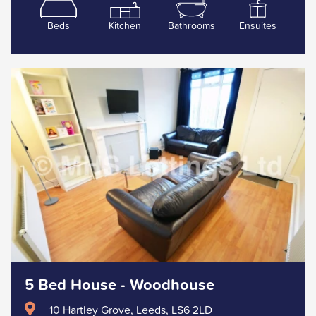
Beds
Kitchen
Bathrooms
Ensuites
5 Bed House - Woodhouse
10 Hartley Grove, Leeds, LS6 2LD