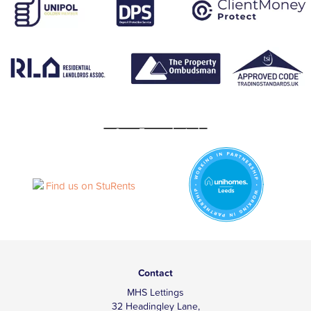
Contact
MHS Lettings
32 Headingley Lane,