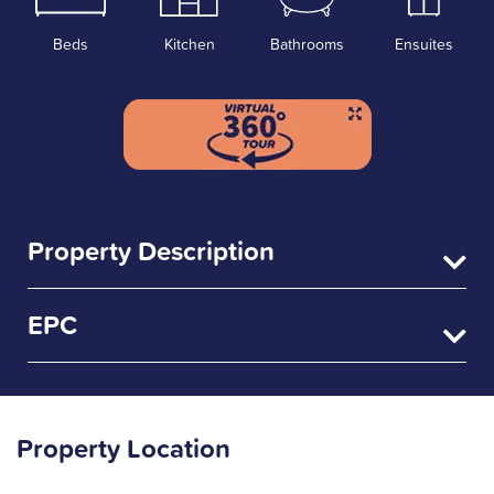
Beds
Kitchen
Bathrooms
Ensuites
Property Description
EPC
Property Location