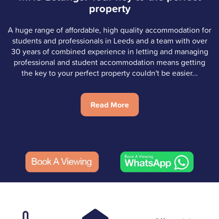
property
A huge range of affordable, high quality accommodation for
students and professionals in Leeds and a team with over
30 years of combined experience in letting and managing
professional and student accommodation means getting
the key to your perfect property couldn't be easier...
Read More