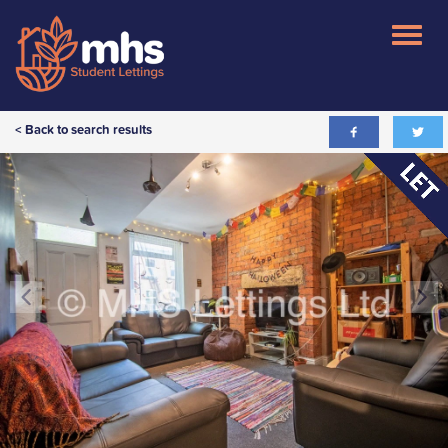
< Back to search results