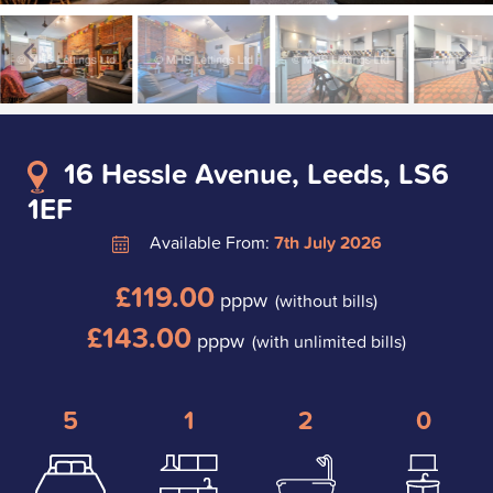
16 Hessle Avenue, Leeds, LS6
1EF
Available From:
7th July 2026
£119.00
pppw
(without bills)
£143.00
pppw
(with unlimited bills)
5
1
2
0