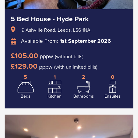
5 Bed House - Hyde Park
9 Ashville Road, Leeds, LS6 1NA
Available From:
1st September 2026
£105.00
pppw
(without bills)
£129.00
pppw
(with unlimited bills)
5
1
2
0
Beds
Kitchen
Bathrooms
Ensuites