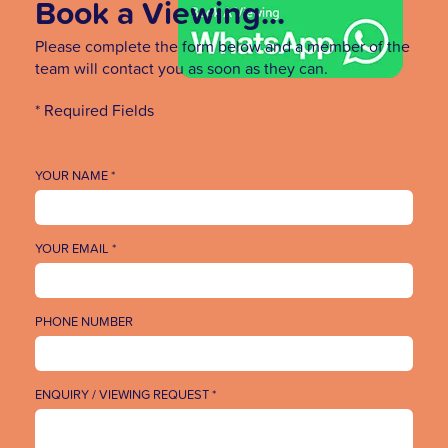
Book a Viewing...
Please complete the form below and a member of the
team will contact you as soon as they can.
* Required Fields
YOUR NAME *
YOUR EMAIL *
PHONE NUMBER
ENQUIRY / VIEWING REQUEST *