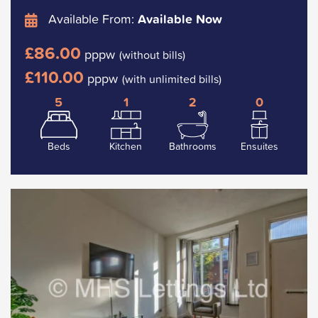
Available From:
Available Now
£86.00
pppw
(without bills)
£110.00
pppw
(with unlimited bills)
5
1
2
0
Beds
Kitchen
Bathrooms
Ensuites