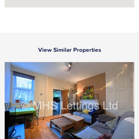
View Similar Properties