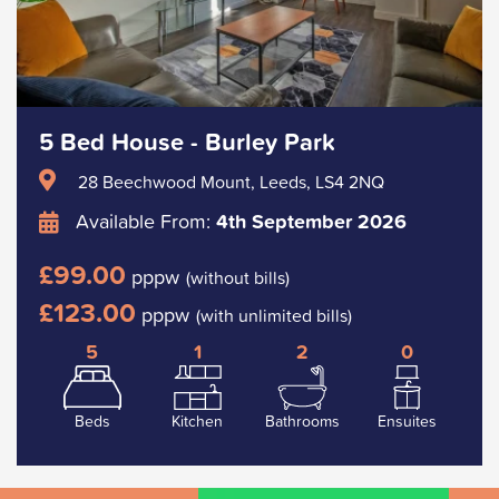
5 Bed House - Burley Park
28 Beechwood Mount, Leeds, LS4 2NQ
Available From:
4th September 2026
£99.00
pppw
(without bills)
£123.00
pppw
(with unlimited bills)
5
1
2
0
Beds
Kitchen
Bathrooms
Ensuites