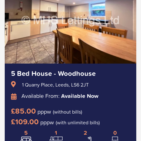
5 Bed House - Woodhouse
1 Quarry Place, Leeds, LS6 2JT
Available From:
Available Now
£85.00
pppw
(without bills)
£109.00
pppw
(with unlimited bills)
5
1
2
0