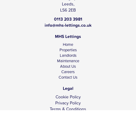
Leeds,
LS6 2EB
0113 203 3981
info@mhs-lettings.co.uk
MHS Lettings
Home
Properties
Landlords
Maintenance
About Us
Careers
Contact Us
Legal
Cookie Policy
Privacy Policy
Terms & Conditions
Tenant Fees
Complaints
Client Money Protection