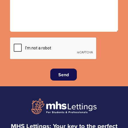
Send
MHS Lettings: Your key to the perfect