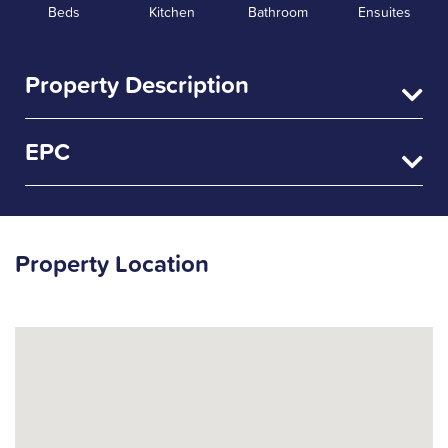
Beds
Kitchen
Bathroom
Ensuites
Property Description
EPC
Property Location