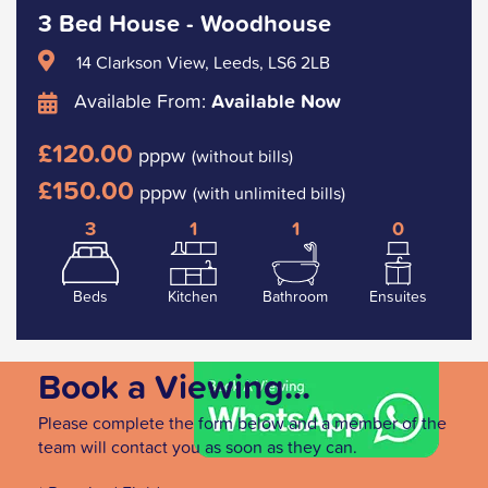
3 Bed House - Woodhouse
14 Clarkson View, Leeds, LS6 2LB
Available From:
Available Now
£120.00
pppw
(without bills)
£150.00
pppw
(with unlimited bills)
3
1
1
0
Beds
Kitchen
Bathroom
Ensuites
Book a Viewing...
Please complete the form below and a member of the
team will contact you as soon as they can.