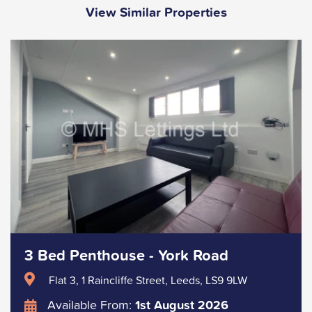
View Similar Properties
3 Bed Penthouse - York Road
Flat 3, 1 Raincliffe Street, Leeds, LS9 9LW
Available From:
1st August 2026