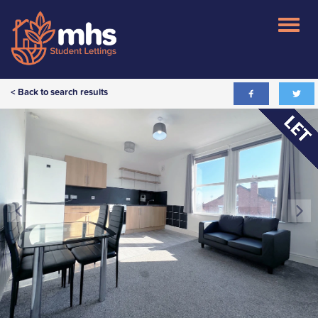
< Back to search results