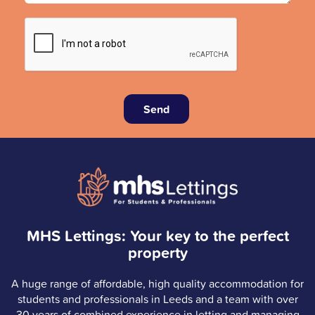
Send
MHS Lettings: Your key to the perfect
property
A huge range of affordable, high quality accommodation for
students and professionals in Leeds and a team with over
30 years of combined experience in letting and managing