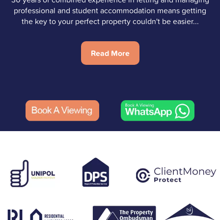
professional and student accommodation means getting
the key to your perfect property couldn't be easier...
Read More