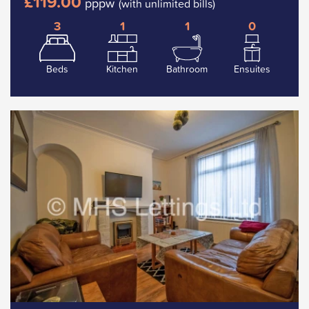
£119.00
pppw
(with unlimited bills)
3
1
1
0
Beds
Kitchen
Bathroom
Ensuites