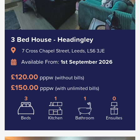
3 Bed House - Headingley
7 Cross Chapel Street, Leeds, LS6 3JE
Available From:
1st September 2026
£120.00
pppw
(without bills)
£150.00
pppw
(with unlimited bills)
3
1
1
0
Beds
Kitchen
Bathroom
Ensuites