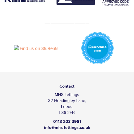
Contact
MHS Lettings
32 Headingley Lane,
Leeds,
LS6 2EB
0113 203 3981
info@mhs-lettings.co.uk