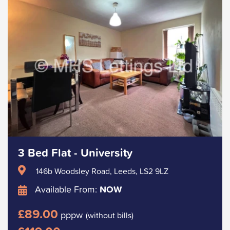
3 Bed Flat - University
146b Woodsley Road, Leeds, LS2 9LZ
Available From:
NOW
£89.00
pppw
(without bills)