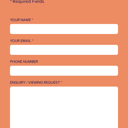
* Required Fields
YOUR NAME *
YOUR EMAIL *
PHONE NUMBER
ENQUIRY / VIEWING REQUEST *