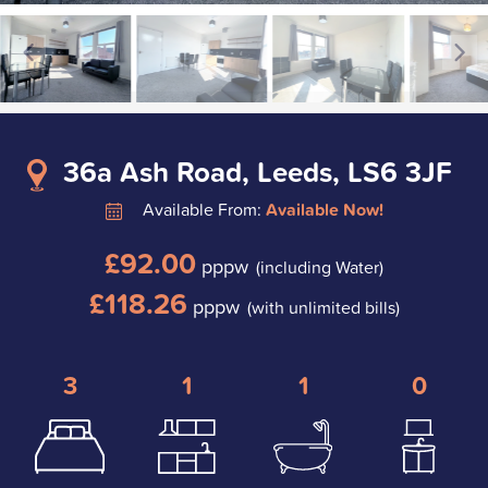
36a Ash Road, Leeds, LS6 3JF
Available From:
Available Now!
£92.00
pppw
(including Water)
£118.26
pppw
(with unlimited bills)
3
1
1
0