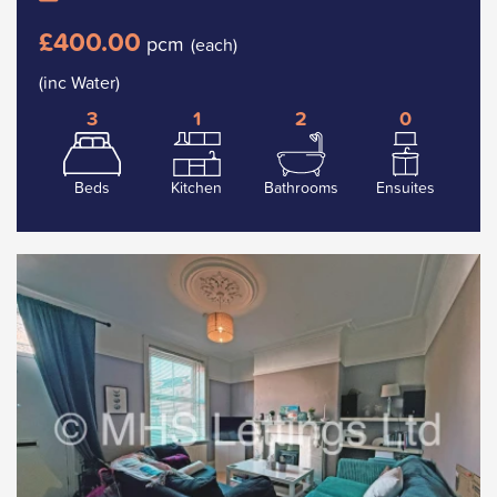
£400.00
pcm
(each)
(inc Water)
3
1
2
0
Beds
Kitchen
Bathrooms
Ensuites