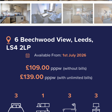
6 Beechwood View, Leeds,
LS4 2LP
Available From:
1st July 2026
£109.00
pppw
(without bills)
£139.00
pppw
(with unlimited bills)
3
1
3
3