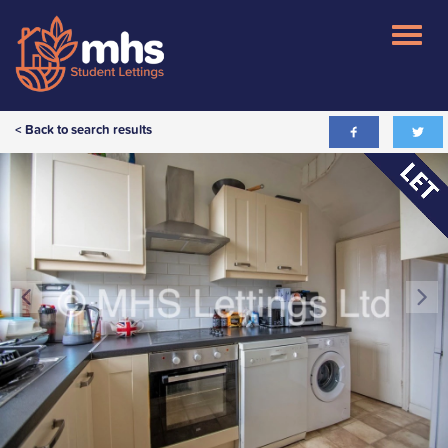
< Back to search results