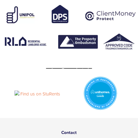
Contact