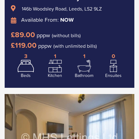
146b Woodsley Road, Leeds, LS2 9LZ
Available From:
NOW
£89.00
pppw
(without bills)
£119.00
pppw
(with unlimited bills)
3
1
1
0
Beds
Kitchen
Bathroom
Ensuites