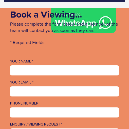
Book a Viewing...
Please complete the form below and a member of the
team will contact you as soon as they can.
* Required Fields
YOUR NAME *
YOUR EMAIL *
PHONE NUMBER
ENQUIRY / VIEWING REQUEST *