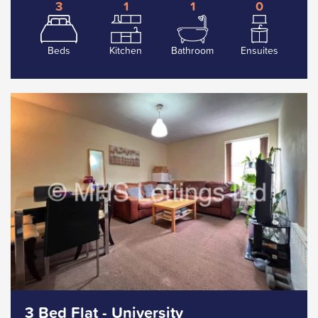
3
1
1
0
Beds
Kitchen
Bathroom
Ensuites
3 Bed Flat - University