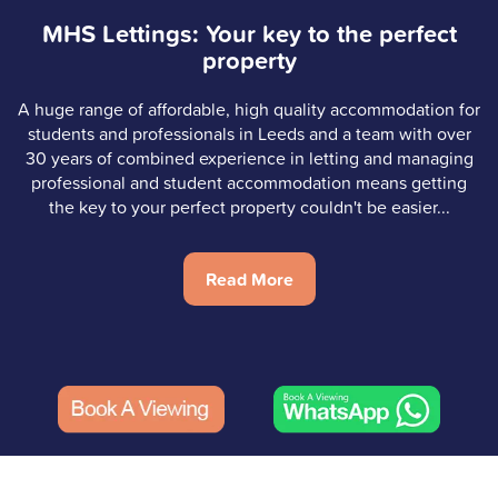
MHS Lettings: Your key to the perfect
property
A huge range of affordable, high quality accommodation for
students and professionals in Leeds and a team with over
30 years of combined experience in letting and managing
professional and student accommodation means getting
the key to your perfect property couldn't be easier...
Read More