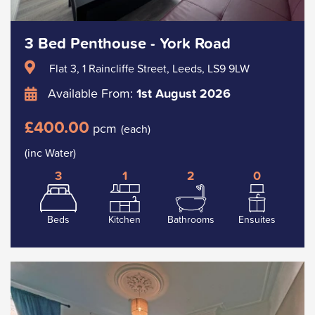
3 Bed Penthouse - York Road
Flat 3, 1 Raincliffe Street, Leeds, LS9 9LW
Available From:
1st August 2026
£400.00
pcm
(each)
(inc Water)
3
1
2
0
Beds
Kitchen
Bathrooms
Ensuites