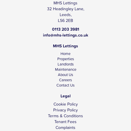
MHS Lettings
32 Headingley Lane,
Leeds,
LS6 2EB
0113 203 3981
info@mhs-lettings.co.uk
MHS Lettings
Home
Properties
Landlords
Maintenance
About Us
Careers
Contact Us
Legal
Cookie Policy
Privacy Policy
Terms & Conditions
Tenant Fees
Complaints