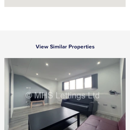
View Similar Properties