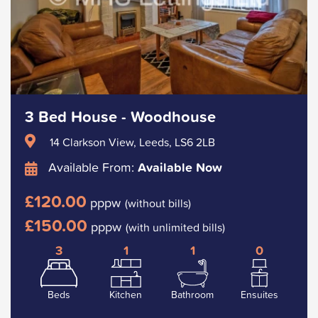
3 Bed House - Woodhouse
14 Clarkson View, Leeds, LS6 2LB
Available From:
Available Now
£120.00
pppw
(without bills)
£150.00
pppw
(with unlimited bills)
3
1
1
0
Beds
Kitchen
Bathroom
Ensuites