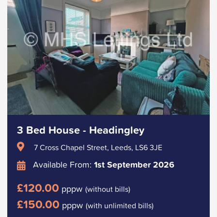
3 Bed House - Headingley
7 Cross Chapel Street, Leeds, LS6 3JE
Available From:
1st September 2026
£120.00
pppw
(without bills)
£150.00
pppw
(with unlimited bills)