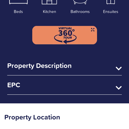
Beds
Kitchen
Bathrooms
Ensuites
Property Description
EPC
Property Location