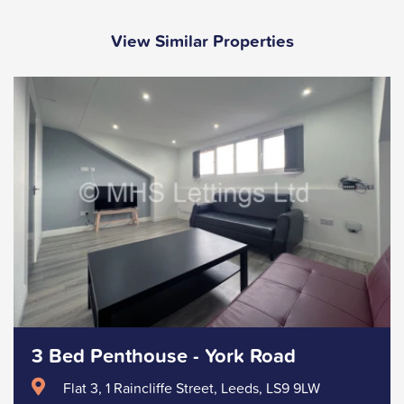
View Similar Properties
3 Bed Penthouse - York Road
Flat 3, 1 Raincliffe Street, Leeds, LS9 9LW