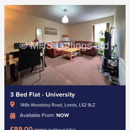
3 Bed Flat - University
146b Woodsley Road, Leeds, LS2 9LZ
Available From:
NOW
£89.00
pppw
(without bills)