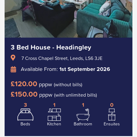
3 Bed House - Headingley
7 Cross Chapel Street, Leeds, LS6 3JE
Available From:
1st September 2026
£120.00
pppw
(without bills)
£150.00
pppw
(with unlimited bills)
3
1
1
0
Beds
Kitchen
Bathroom
Ensuites