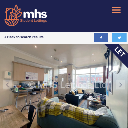
< Back to search results