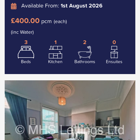
Available From:
1st August 2026
£400.00
pcm
(each)
(inc Water)
3
1
2
0
Beds
Kitchen
Bathrooms
Ensuites