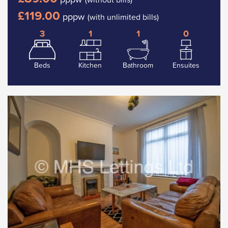
£119.00
pppw
(with unlimited bills)
3
1
1
0
Beds
Kitchen
Bathroom
Ensuites