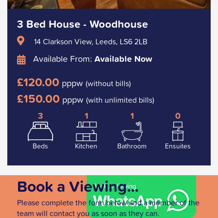
3 Bed House - Woodhouse
14 Clarkson View, Leeds, LS6 2LB
Available From:
Available Now
£120.00
pppw
(without bills)
£150.00
pppw
(with unlimited bills)
3
1
1
0
Beds
Kitchen
Bathroom
Ensuites
Book a Viewing...
Please complete the form below and a member of the
team will contact you as soon as they can.