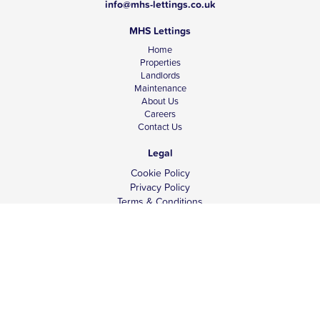
info@mhs-lettings.co.uk
MHS Lettings
Home
Properties
Landlords
Maintenance
About Us
Careers
Contact Us
Legal
Cookie Policy
Privacy Policy
Terms & Conditions
Tenant Fees
Complaints
Client Money Protection
© Copyright 2026 MHS Lettings.
Website design -
ina4.com