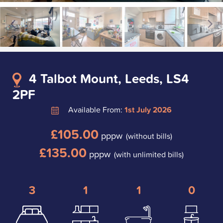
4 Talbot Mount, Leeds, LS4
2PF
Available From:
1st July 2026
£105.00
pppw
(without bills)
£135.00
pppw
(with unlimited bills)
3
1
1
0