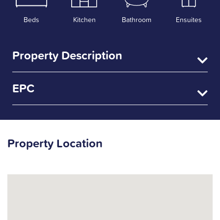
Beds
Kitchen
Bathroom
Ensuites
Property Description
EPC
Property Location