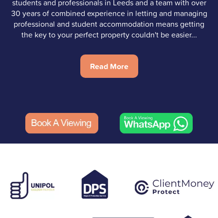
students and professionals in Leeds and a team with over
30 years of combined experience in letting and managing
professional and student accommodation means getting
the key to your perfect property couldn't be easier...
Read More