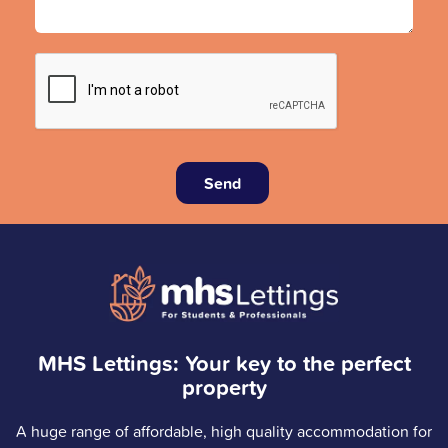
Send
MHS Lettings: Your key to the perfect
property
A huge range of affordable, high quality accommodation for