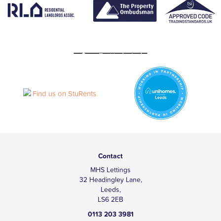
Contact
MHS Lettings
32 Headingley Lane,
Leeds,
LS6 2EB
0113 203 3981