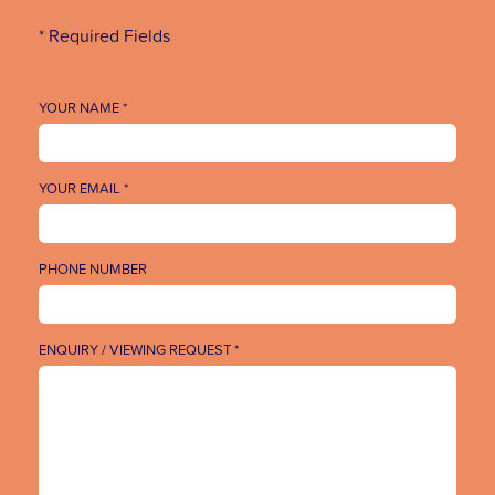
* Required Fields
YOUR NAME *
YOUR EMAIL *
PHONE NUMBER
ENQUIRY / VIEWING REQUEST *