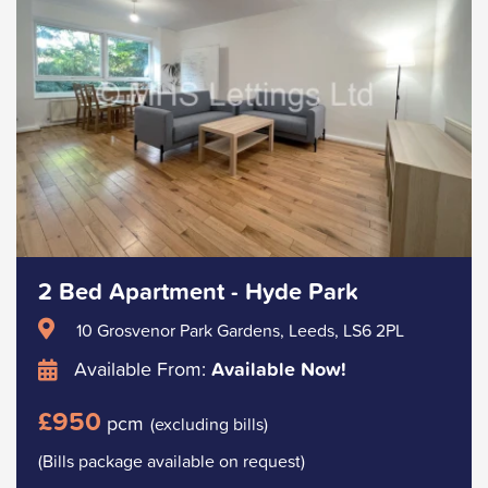
2 Bed Apartment - Hyde Park
10 Grosvenor Park Gardens, Leeds, LS6 2PL
Available From:
Available Now!
£950
pcm
(excluding bills)
(Bills package available on request)