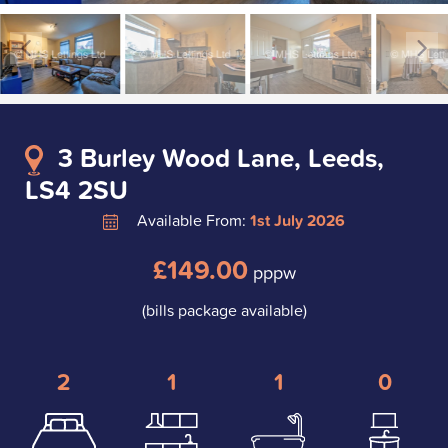
3 Burley Wood Lane, Leeds,
LS4 2SU
Available From:
1st July 2026
£149.00
pppw
(bills package available)
2
1
1
0