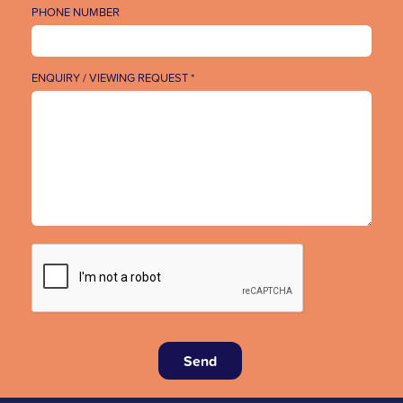
PHONE NUMBER
ENQUIRY / VIEWING REQUEST *
Send