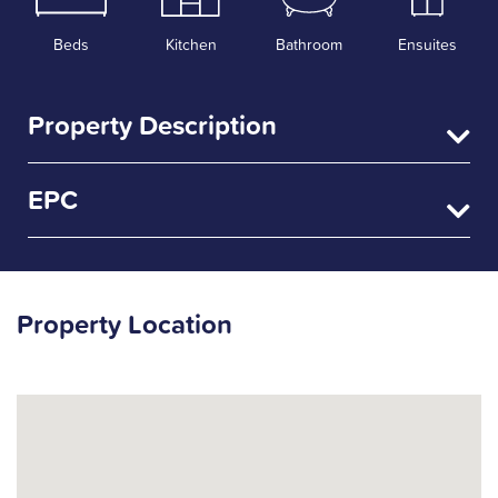
Beds
Kitchen
Bathroom
Ensuites
Property Description
EPC
Property Location