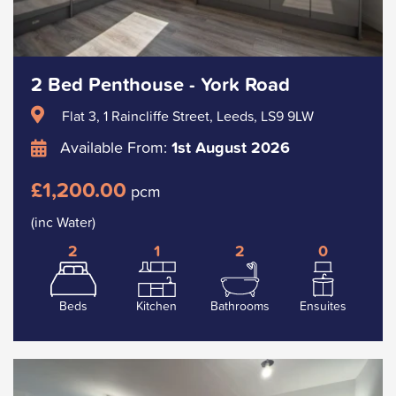
2 Bed Penthouse - York Road
Flat 3, 1 Raincliffe Street, Leeds, LS9 9LW
Available From:
1st August 2026
£1,200.00
pcm
(inc Water)
2
1
2
0
Beds
Kitchen
Bathrooms
Ensuites