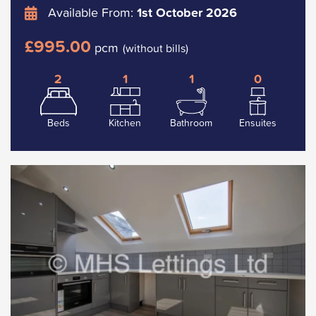
Available From:
1st October 2026
£995.00
pcm
(without bills)
2
1
1
0
Beds
Kitchen
Bathroom
Ensuites