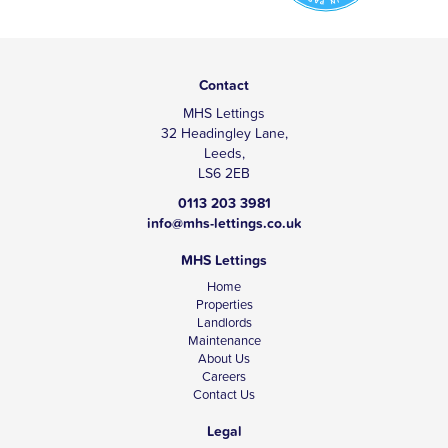
Contact
MHS Lettings
32 Headingley Lane,
Leeds,
LS6 2EB
0113 203 3981
info@mhs-lettings.co.uk
MHS Lettings
Home
Properties
Landlords
Maintenance
About Us
Careers
Contact Us
Legal