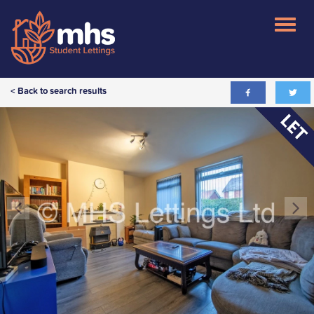
< Back to search results