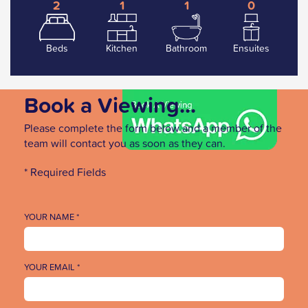
2
1
1
0
Beds
Kitchen
Bathroom
Ensuites
Book a Viewing...
Please complete the form below and a member of the
team will contact you as soon as they can.
* Required Fields
YOUR NAME *
YOUR EMAIL *