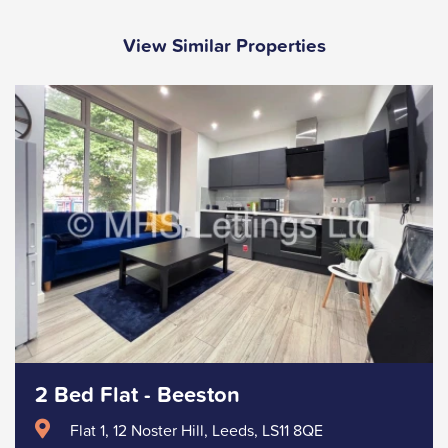
View Similar Properties
2 Bed Flat - Beeston
Flat 1, 12 Noster Hill, Leeds, LS11 8QE