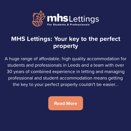
MHS Lettings: Your key to the perfect
property
A huge range of affordable, high quality accommodation for
students and professionals in Leeds and a team with over
30 years of combined experience in letting and managing
professional and student accommodation means getting
the key to your perfect property couldn't be easier...
Read More