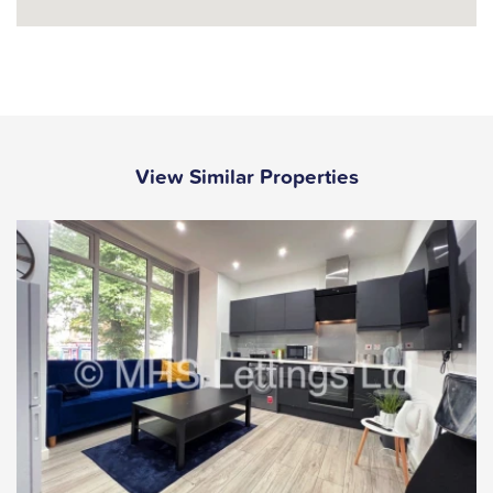
View Similar Properties