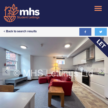
< Back to search results