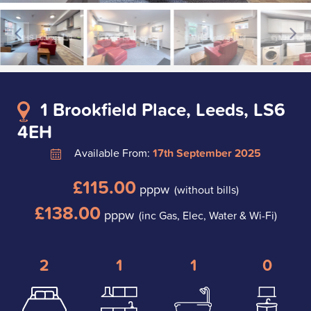
1 Brookfield Place, Leeds, LS6
4EH
Available From:
17th September 2025
£115.00
pppw
(without bills)
£138.00
pppw
(inc Gas, Elec, Water & Wi-Fi)
2
1
1
0