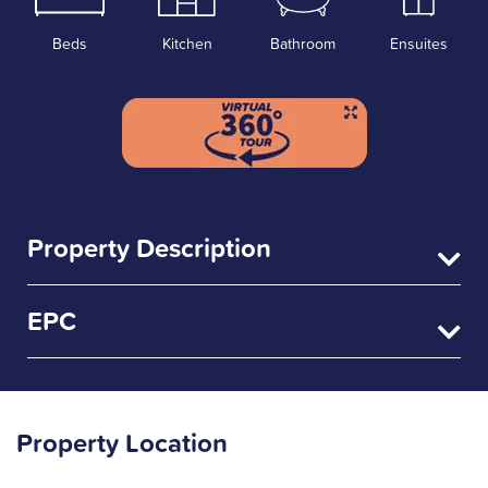
Beds
Kitchen
Bathroom
Ensuites
Property Description
EPC
Property Location