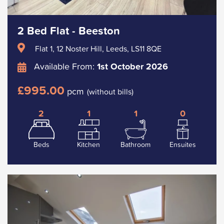
2 Bed Flat - Beeston
Flat 1, 12 Noster Hill, Leeds, LS11 8QE
Available From:
1st October 2026
£995.00
pcm
(without bills)
2
1
1
0
Beds
Kitchen
Bathroom
Ensuites