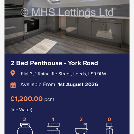
2 Bed Penthouse - York Road
Flat 3, 1 Raincliffe Street, Leeds, LS9 9LW
Available From:
1st August 2026
£1,200.00
pcm
(inc Water)
2
1
2
0