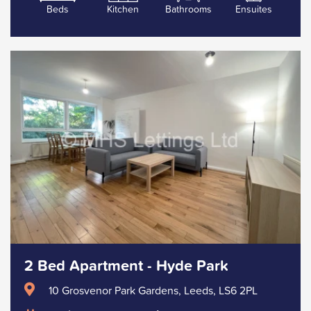
Beds
Kitchen
Bathrooms
Ensuites
2 Bed Apartment - Hyde Park
10 Grosvenor Park Gardens, Leeds, LS6 2PL