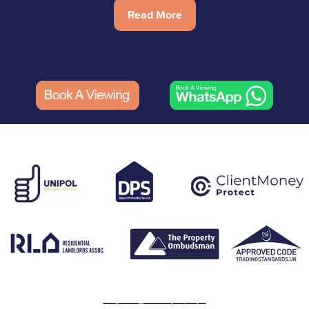
Read More