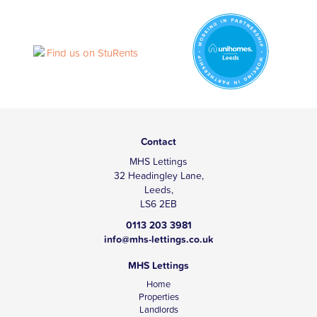
Contact
MHS Lettings
32 Headingley Lane,
Leeds,
LS6 2EB
0113 203 3981
info@mhs-lettings.co.uk
MHS Lettings
Home
Properties
Landlords