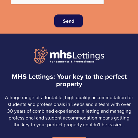
Send
MHS Lettings: Your key to the perfect
property
A huge range of affordable, high quality accommodation for
students and professionals in Leeds and a team with over
30 years of combined experience in letting and managing
professional and student accommodation means getting
the key to your perfect property couldn't be easier...