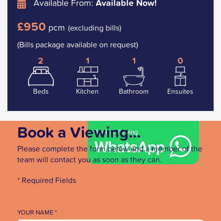
Available From:
Available Now!
£950
pcm
(excluding bills)
(Bills package available on request)
2
1
1
0
Beds
Kitchen
Bathroom
Ensuites
Book a Viewing...
Please complete the form below and a member of the
team will contact you as soon as they can.
* Required Fields
YOUR NAME *