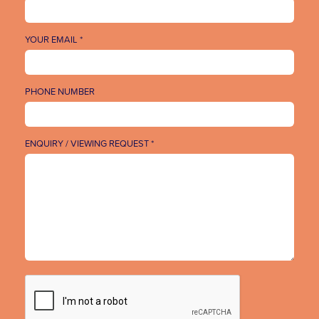
YOUR EMAIL *
PHONE NUMBER
ENQUIRY / VIEWING REQUEST *