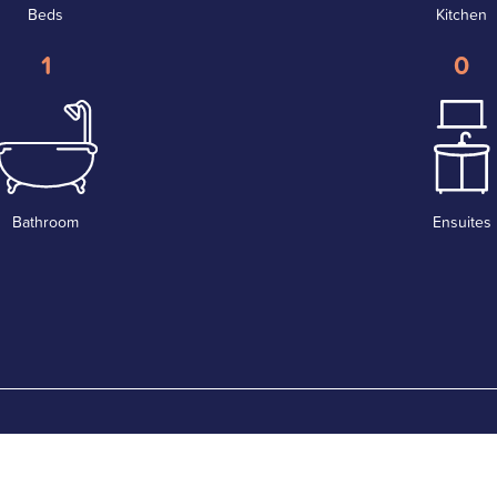
Beds
Kitchen
1
0
Bathroom
Ensuites