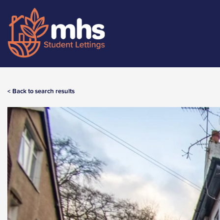
< Back to search results