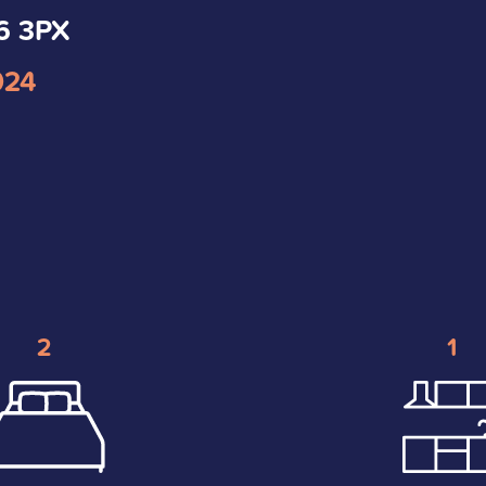
S6 3PX
024
2
1