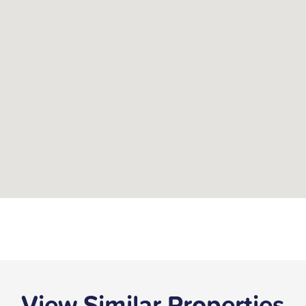
View Similar Properties