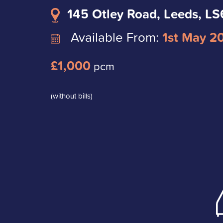
145 Otley Road, Leeds, L
Available From:
1st May 2
£1,000
pcm
(without bills)