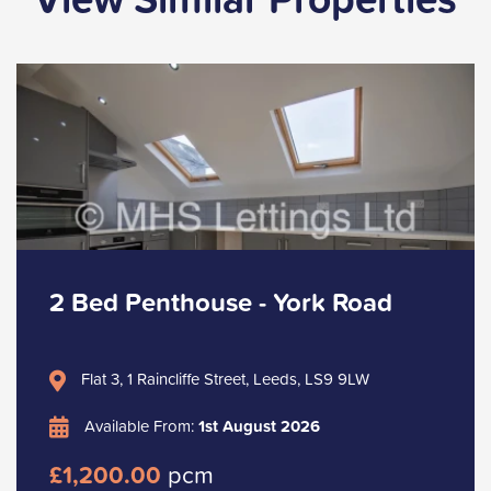
2 Bed Penthouse - York Road
Flat 3, 1 Raincliffe Street, Leeds, LS9 9LW
Available From:
1st August 2026
£1,200.00
pcm