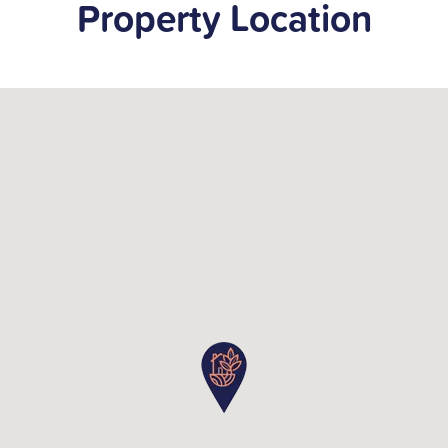
Property Location