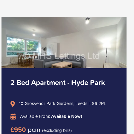
2 Bed Apartment - Hyde Park
10 Grosvenor Park Gardens, Leeds, LS6 2PL
Available From:
Available Now!
£950
pcm
(excluding bills)