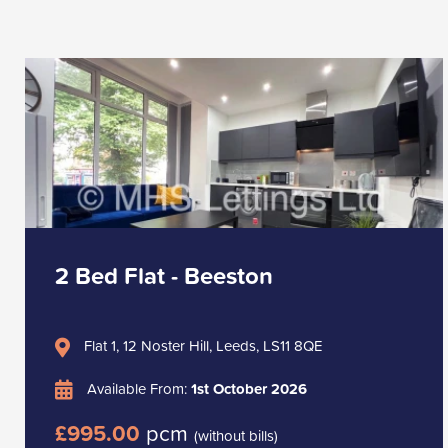
2 Bed Flat - Beeston
Flat 1, 12 Noster Hill, Leeds, LS11 8QE
Available From:
1st October 2026
£995.00
pcm
(without bills)