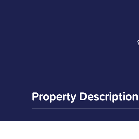
Property Description