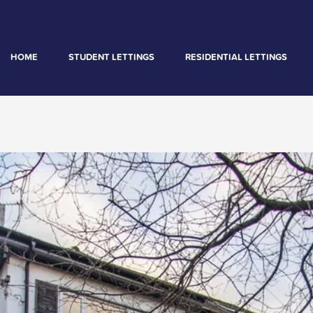
HOME
STUDENT LETTINGS
RESIDENTIAL LETTINGS