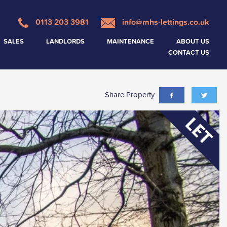
0113 203 3981
info@mhs-lettings.co.uk
SALES
LANDLORDS
MAINTENANCE
ABOUT US
CONTACT US
Share Property