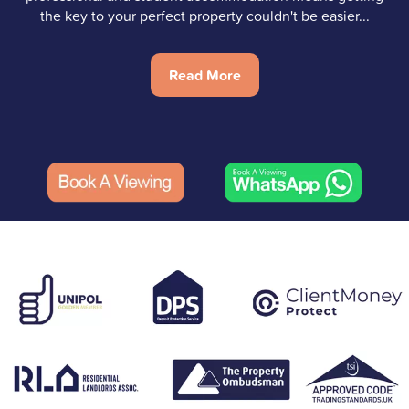
the key to your perfect property couldn't be easier...
Read More