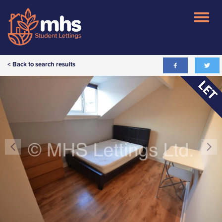
< Back to search results