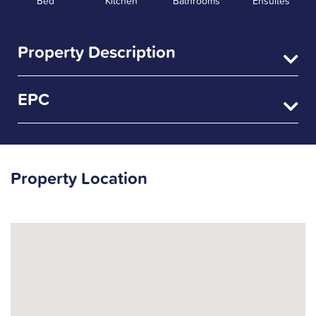
Bed
Kitchen
Bathrooms
Ensuites
Property Description
EPC
Property Location