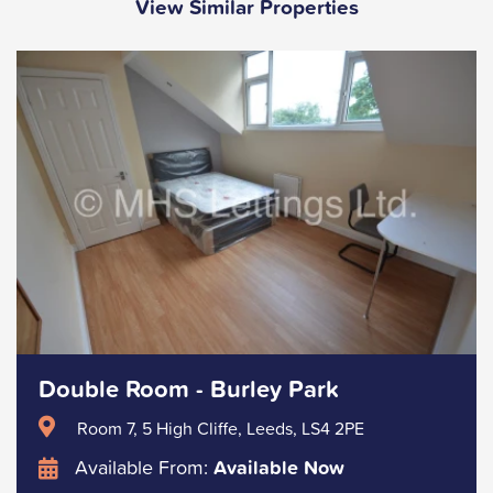
View Similar Properties
Double Room - Burley Park
Room 7, 5 High Cliffe, Leeds, LS4 2PE
Available From:
Available Now