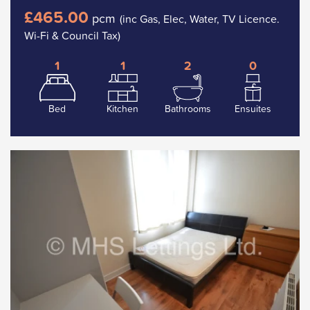
£465.00
pcm
(inc Gas, Elec, Water, TV Licence.
Wi-Fi & Council Tax)
1
1
2
0
Bed
Kitchen
Bathrooms
Ensuites