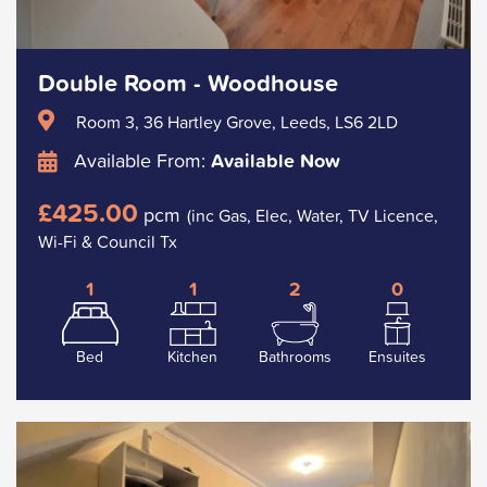
Double Room - Woodhouse
Room 3, 36 Hartley Grove, Leeds, LS6 2LD
Available From:
Available Now
£425.00
pcm
(inc Gas, Elec, Water, TV Licence,
Wi-Fi & Council Tx
1
1
2
0
Bed
Kitchen
Bathrooms
Ensuites