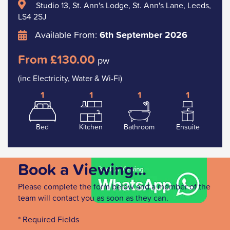
Studio 13, St. Ann's Lodge, St. Ann's Lane, Leeds,
LS4 2SJ
Available From:
6th September 2026
From £130.00
pw
(inc Electricity, Water & Wi-Fi)
1
1
1
1
Bed
Kitchen
Bathroom
Ensuite
Book a Viewing...
Please complete the form below and a member of the
team will contact you as soon as they can.
* Required Fields