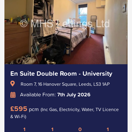
En Suite Double Room - University
Room 7, 16 Hanover Square, Leeds, LS3 1AP
Available From:
7th July 2026
£595
pcm
(Inc Gas, Electricity, Water, TV Licence
& Wi-Fi)
1
1
0
1