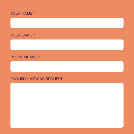
YOUR NAME *
YOUR EMAIL *
PHONE NUMBER
ENQUIRY / VIEWING REQUEST *