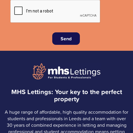
Send
MHS Lettings: Your key to the perfect
property
A huge range of affordable, high quality accommodation for
students and professionals in Leeds and a team with over
30 years of combined experience in letting and managing
professional and student accommodation means getting