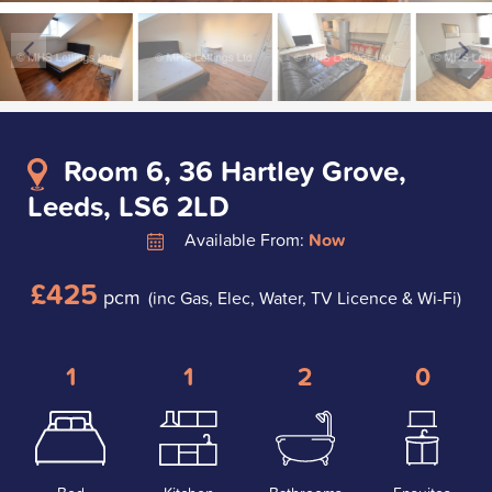
Room 6, 36 Hartley Grove,
Leeds, LS6 2LD
Available From:
Now
£425
pcm
(inc Gas, Elec, Water, TV Licence & Wi-Fi)
1
1
2
0