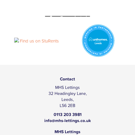
Contact
MHS Lettings
32 Headingley Lane,
Leeds,
LS6 2EB
0113 203 3981
info@mhs-lettings.co.uk
MHS Lettings