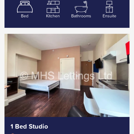
Bed
Kitchen
Bathrooms
Ensuite
1 Bed Studio