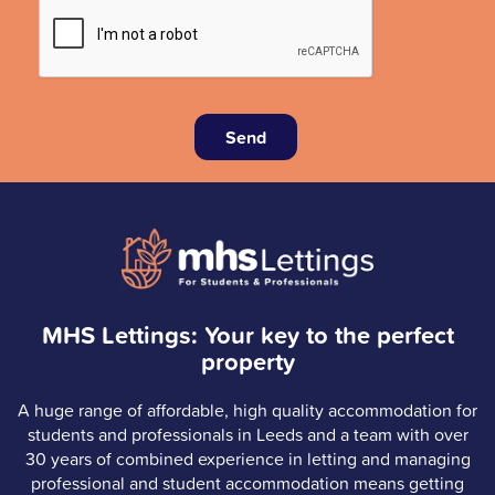
Send
MHS Lettings: Your key to the perfect
property
A huge range of affordable, high quality accommodation for
students and professionals in Leeds and a team with over
30 years of combined experience in letting and managing
professional and student accommodation means getting