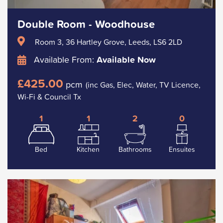
Double Room - Woodhouse
Room 3, 36 Hartley Grove, Leeds, LS6 2LD
Available From:
Available Now
£425.00
pcm
(inc Gas, Elec, Water, TV Licence,
Wi-Fi & Council Tx
1
1
2
0
Bed
Kitchen
Bathrooms
Ensuites