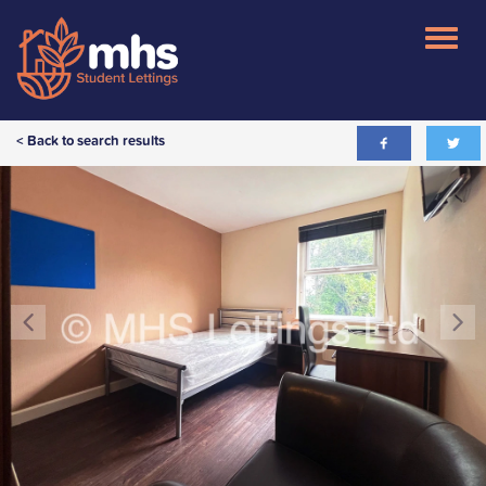
< Back to search results