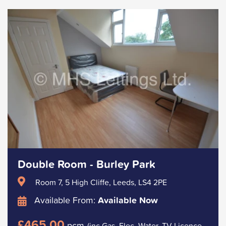
Double Room - Burley Park
Room 7, 5 High Cliffe, Leeds, LS4 2PE
Available From:
Available Now
£465.00
pcm
(inc Gas, Elec, Water, TV Licence.