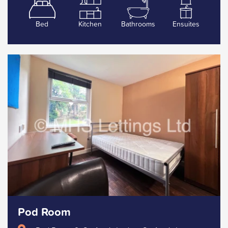
Bed
Kitchen
Bathrooms
Ensuites
Pod Room