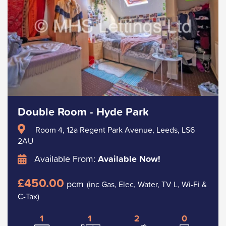
Double Room - Hyde Park
Room 4, 12a Regent Park Avenue, Leeds, LS6
2AU
Available From:
Available Now!
£450.00
pcm
(inc Gas, Elec, Water, TV L, Wi-Fi &
C-Tax)
1
1
2
0