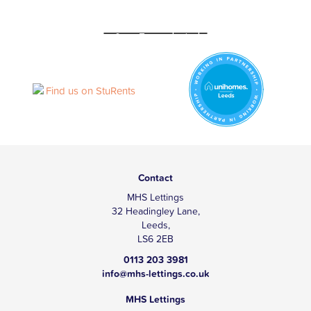
Contact
MHS Lettings
32 Headingley Lane,
Leeds,
LS6 2EB
0113 203 3981
info@mhs-lettings.co.uk
MHS Lettings