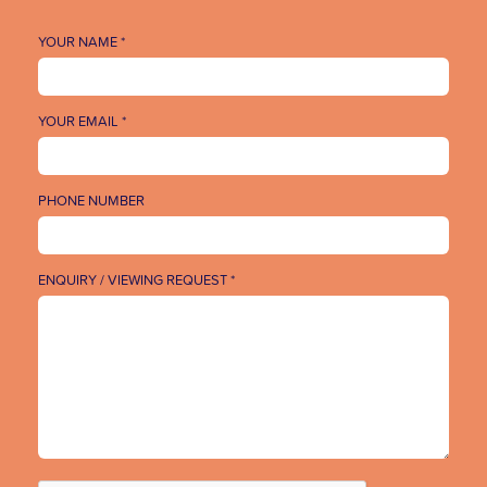
YOUR NAME *
YOUR EMAIL *
PHONE NUMBER
ENQUIRY / VIEWING REQUEST *