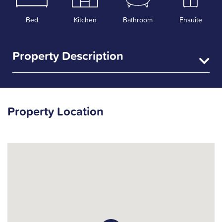
Bed
Kitchen
Bathroom
Ensuite
Property Description
Property Location