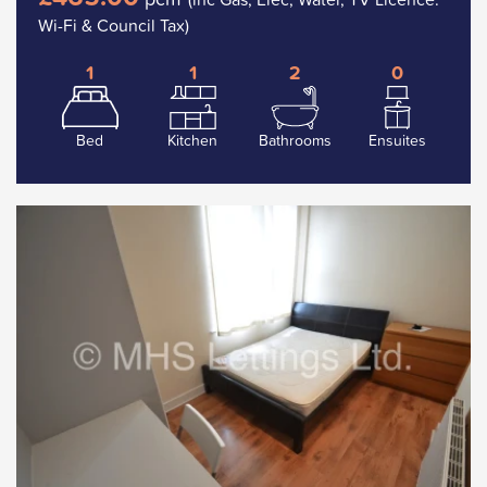
Wi-Fi & Council Tax)
1
1
2
0
Bed
Kitchen
Bathrooms
Ensuites