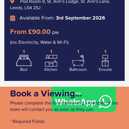
Pod Room 9, St. Ann's Lodge, St. Ann's Lane,
Leeds, LS4 2SJ
Available From:
3rd September 2026
From £90.00
pw
(inc Electricity, Water & Wi-Fi)
1
1
1
1
Bed
Kitchen
Bathroom
Ensuite
Book a Viewing...
Please complete the form below and a member of the
team will contact you as soon as they can.
* Required Fields