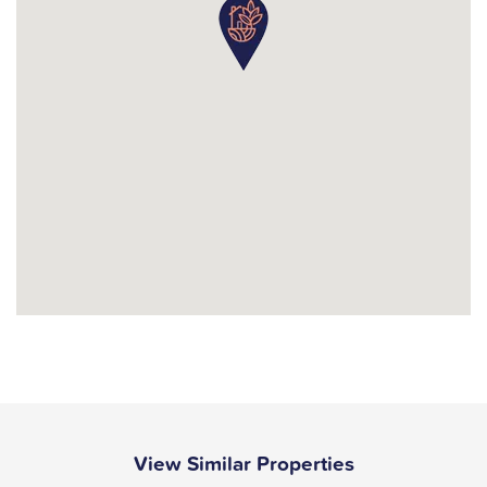
View Similar Properties