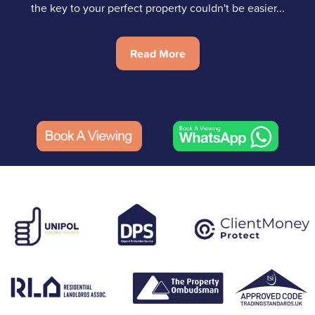
the key to your perfect property couldn't be easier...
Read More