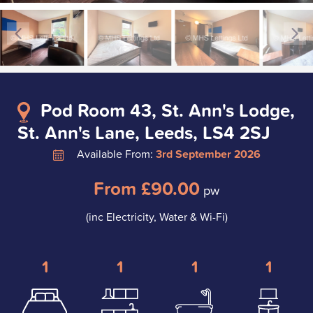
Pod Room 43, St. Ann's Lodge,
St. Ann's Lane, Leeds, LS4 2SJ
Available From:
3rd September 2026
From £90.00
pw
(inc Electricity, Water & Wi-Fi)
1
1
1
1