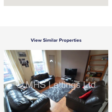
View Similar Properties