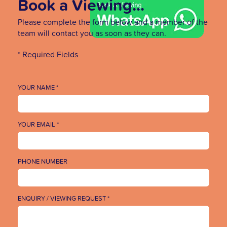
Book a Viewing...
Please complete the form below and a member of the
team will contact you as soon as they can.
* Required Fields
YOUR NAME *
YOUR EMAIL *
PHONE NUMBER
ENQUIRY / VIEWING REQUEST *