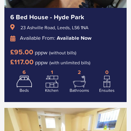
6 Bed House - Hyde Park
23 Ashville Road, Leeds, LS6 1NA
Available From:
Available Now
£95.00
pppw
(without bills)
£117.00
pppw
(with unlimited bills)
6
1
2
0
Beds
Kitchen
Bathrooms
Ensuites