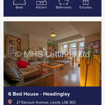
Beds
Kitchen
Bathrooms
Ensuites
6 Bed House - Headingley
27 Estcourt Avenue, Leeds, LS6 3ES