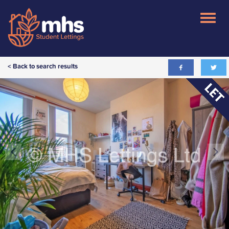
< Back to search results