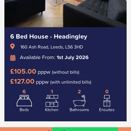
6 Bed House - Headingley
160 Ash Road, Leeds, LS6 3HD
Available From:
1st July 2026
£105.00
pppw
(without bills)
£127.00
pppw
(with unlimited bills)
6
1
2
0
Beds
Kitchen
Bathrooms
Ensuites