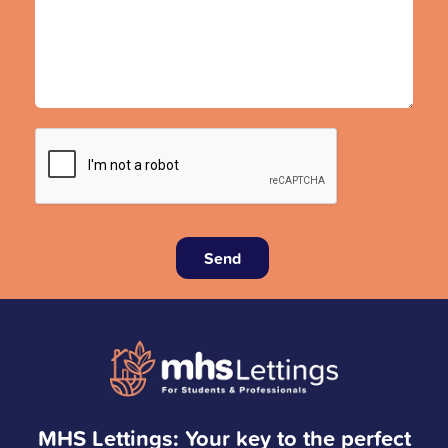
Send
MHS Lettings: Your key to the perfect