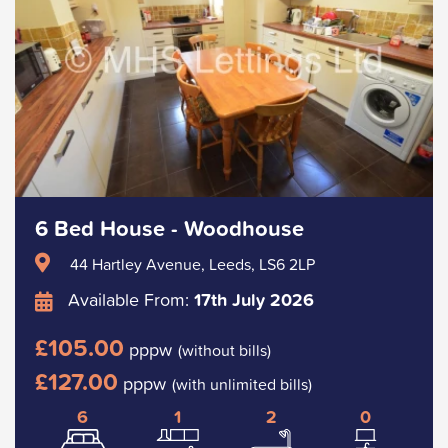
6 Bed House - Woodhouse
44 Hartley Avenue, Leeds, LS6 2LP
Available From:
17th July 2026
£105.00
pppw
(without bills)
£127.00
pppw
(with unlimited bills)
6
1
2
0