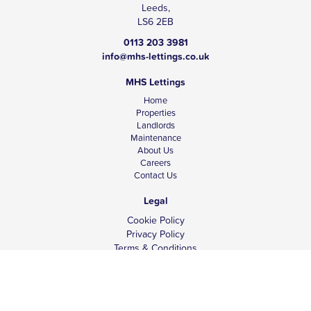
Leeds,
LS6 2EB
0113 203 3981
info@mhs-lettings.co.uk
MHS Lettings
Home
Properties
Landlords
Maintenance
About Us
Careers
Contact Us
Legal
Cookie Policy
Privacy Policy
Terms & Conditions
Tenant Fees
Complaints
Client Money Protection