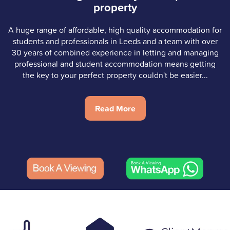
property
A huge range of affordable, high quality accommodation for
students and professionals in Leeds and a team with over
30 years of combined experience in letting and managing
professional and student accommodation means getting
the key to your perfect property couldn't be easier...
Read More