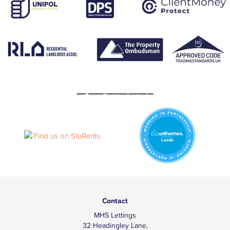
Contact
MHS Lettings
32 Headingley Lane,