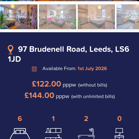
97 Brudenell Road, Leeds, LS6
1JD
Available From:
1st July 2026
£122.00
pppw
(without bills)
£144.00
pppw
(with unlimited bills)
6
1
2
0