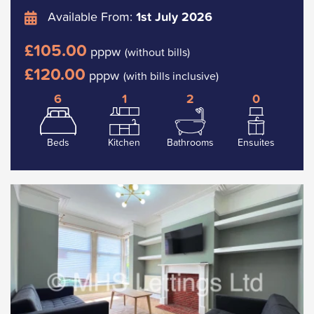
Available From:
1st July 2026
£105.00
pppw
(without bills)
£120.00
pppw
(with bills inclusive)
6
1
2
0
Beds
Kitchen
Bathrooms
Ensuites