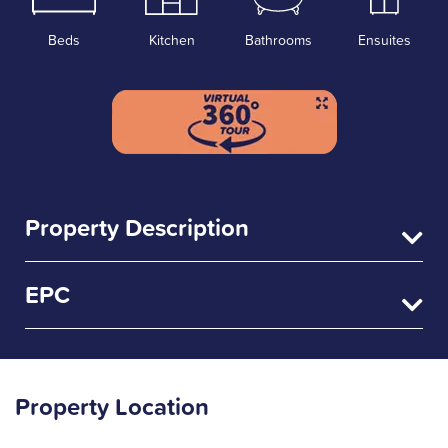
Beds
Kitchen
Bathrooms
Ensuites
Property Description
EPC
Property Location