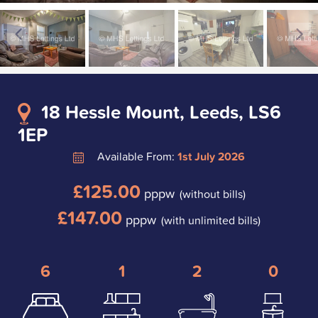
18 Hessle Mount, Leeds, LS6
1EP
Available From:
1st July 2026
£125.00
pppw
(without bills)
£147.00
pppw
(with unlimited bills)
6
1
2
0