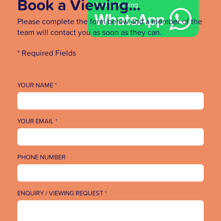
Book a Viewing...
Please complete the form below and a member of the
team will contact you as soon as they can.
* Required Fields
YOUR NAME *
YOUR EMAIL *
PHONE NUMBER
ENQUIRY / VIEWING REQUEST *