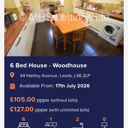
6 Bed House - Woodhouse
44 Hartley Avenue, Leeds, LS6 2LP
Available From:
17th July 2026
£105.00
pppw
(without bills)
£127.00
pppw
(with unlimited bills)
6
1
2
0