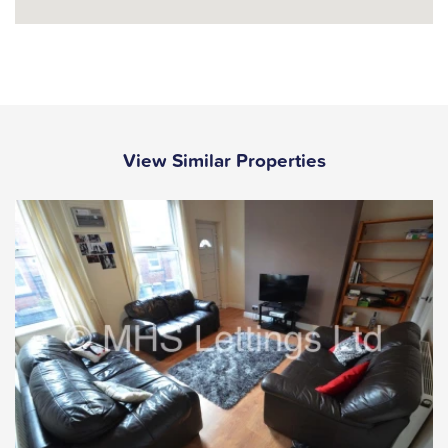
View Similar Properties