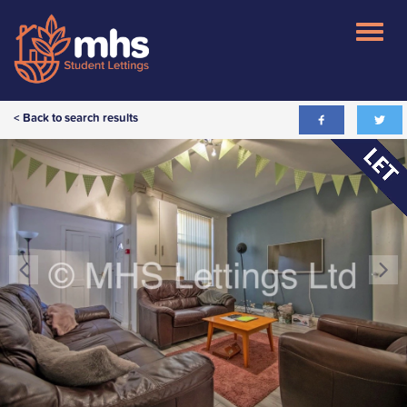
< Back to search results