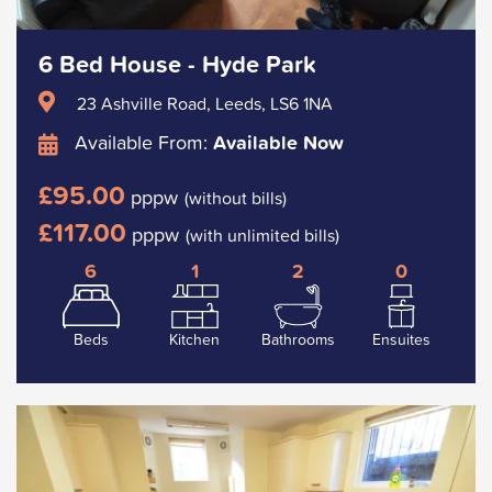
6 Bed House - Hyde Park
23 Ashville Road, Leeds, LS6 1NA
Available From:
Available Now
£95.00
pppw
(without bills)
£117.00
pppw
(with unlimited bills)
6
1
2
0
Beds
Kitchen
Bathrooms
Ensuites