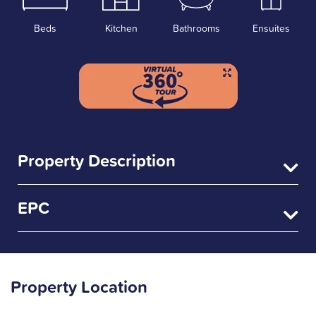
Beds
Kitchen
Bathrooms
Ensuites
Property Description
EPC
Property Location