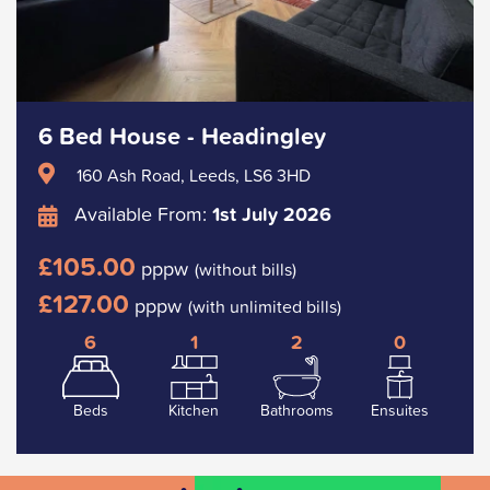
6 Bed House - Headingley
160 Ash Road, Leeds, LS6 3HD
Available From:
1st July 2026
£105.00
pppw
(without bills)
£127.00
pppw
(with unlimited bills)
6
1
2
0
Beds
Kitchen
Bathrooms
Ensuites