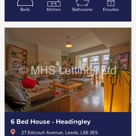
Beds
Kitchen
Bathrooms
Ensuites
6 Bed House - Headingley
27 Estcourt Avenue, Leeds, LS6 3ES