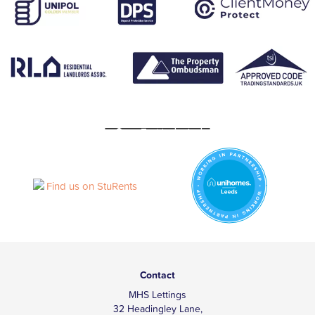
Contact
MHS Lettings
32 Headingley Lane,