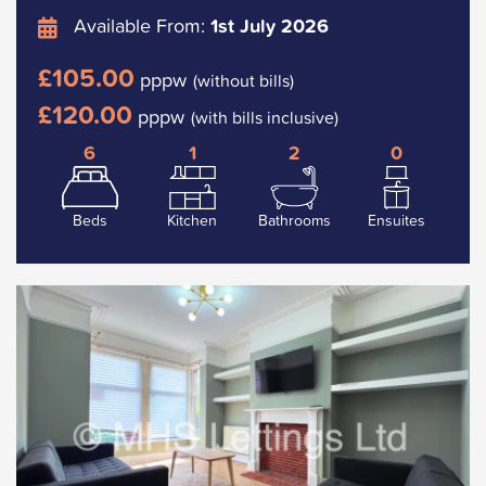
Available From:
1st July 2026
£105.00
pppw
(without bills)
£120.00
pppw
(with bills inclusive)
6
1
2
0
Beds
Kitchen
Bathrooms
Ensuites