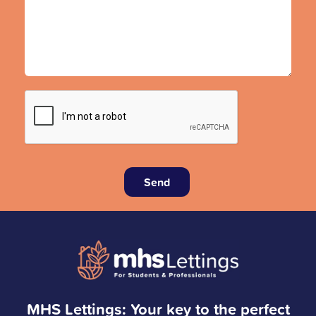
Send
MHS Lettings: Your key to the perfect