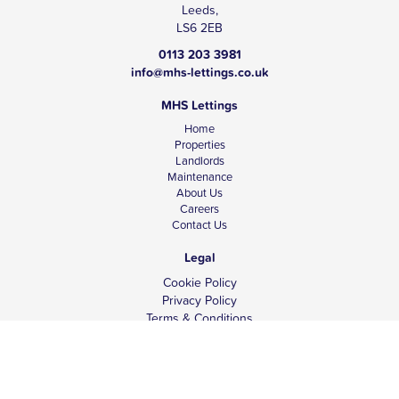
Leeds,
LS6 2EB
0113 203 3981
info@mhs-lettings.co.uk
MHS Lettings
Home
Properties
Landlords
Maintenance
About Us
Careers
Contact Us
Legal
Cookie Policy
Privacy Policy
Terms & Conditions
Tenant Fees
Complaints
Client Money Protection