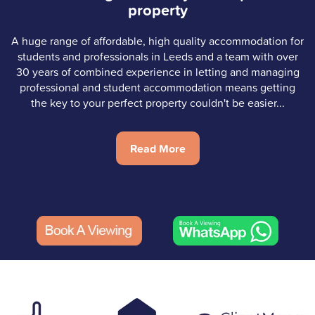
property
A huge range of affordable, high quality accommodation for
students and professionals in Leeds and a team with over
30 years of combined experience in letting and managing
professional and student accommodation means getting
the key to your perfect property couldn't be easier...
Read More