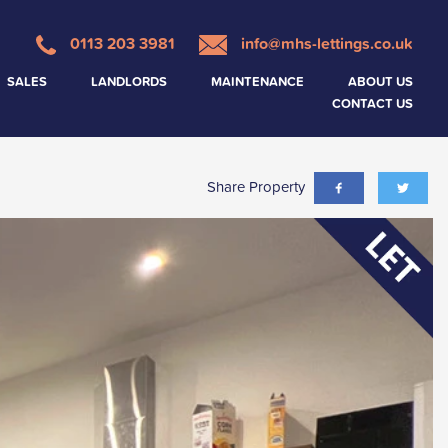
0113 203 3981
info@mhs-lettings.co.uk
SALES
LANDLORDS
MAINTENANCE
ABOUT US
CONTACT US
Share Property