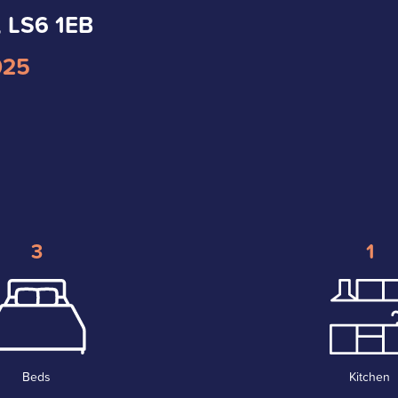
, LS6 1EB
025
3
1
Beds
Kitchen