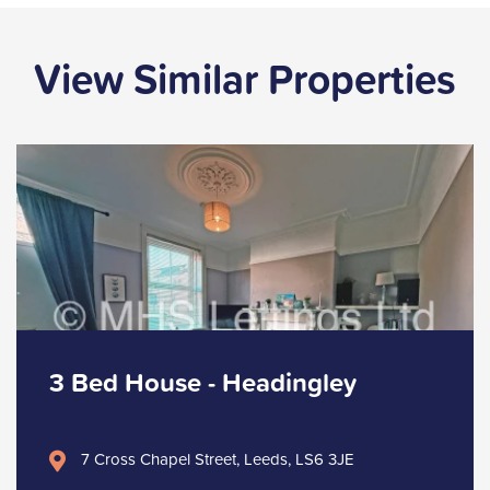
View Similar Properties
3 Bed House - Headingley
7 Cross Chapel Street, Leeds, LS6 3JE