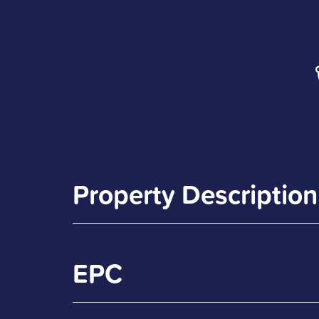
Property Description
EPC