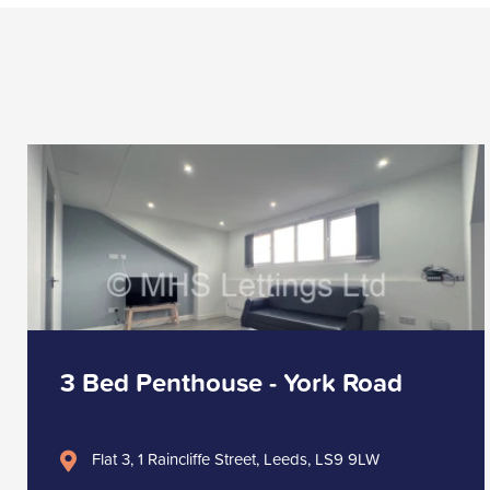
3 Bed Penthouse - York Road
Flat 3, 1 Raincliffe Street, Leeds, LS9 9LW