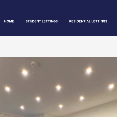
HOME
STUDENT LETTINGS
RESIDENTIAL LETTINGS