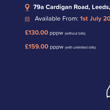
79a Cardigan Road, Leeds
Available From:
1st July 2
£130.00
pppw
(without bills)
£159.00
pppw
(with unlimited bills)