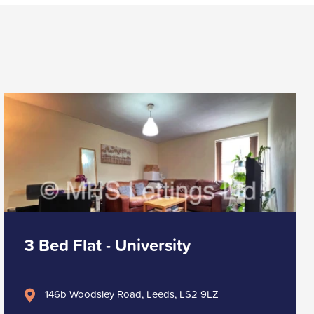
3 Bed Flat - University
146b Woodsley Road, Leeds, LS2 9LZ