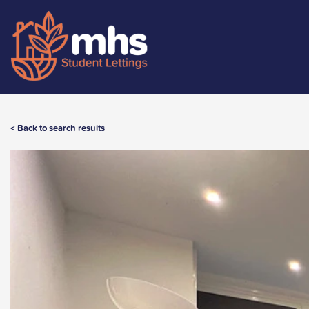
< Back to search results