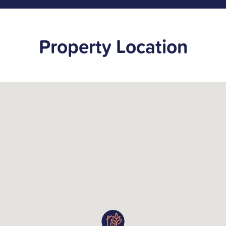
Property Location