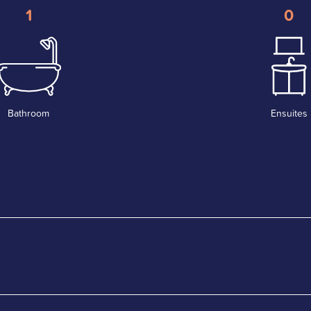
1
0
Bathroom
Ensuites