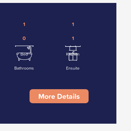
1
1
0
1
Bed
Kitchen
Bathrooms
Ensuite
More Details