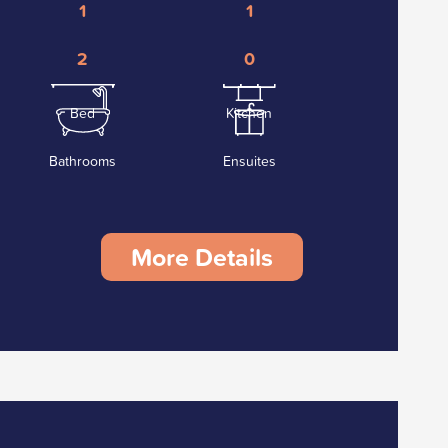
1
1
2
0
Bed
Kitchen
Bathrooms
Ensuites
More Details