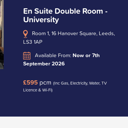
En Suite Double Room -
University
Room 1, 16 Hanover Square, Leeds,
LS3 1AP
Available From:
Now or 7th
September 2026
£595
pcm
(Inc Gas, Electricity, Water, TV
Licence & Wi-Fi)