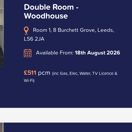
Double Room -
Woodhouse
Room 1, 8 Burchett Grove, Leeds,
LS6 2JA
Available From:
18th August 2026
£511
pcm
(inc Gas, Elec, Water, TV Licence &
Wi-Fi)