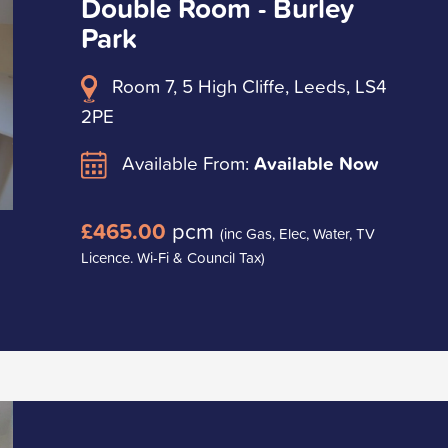
Double Room - Burley
Park
Room 7, 5 High Cliffe, Leeds, LS4
2PE
Available From:
Available Now
£465.00
pcm
(inc Gas, Elec, Water, TV
Licence. Wi-Fi & Council Tax)