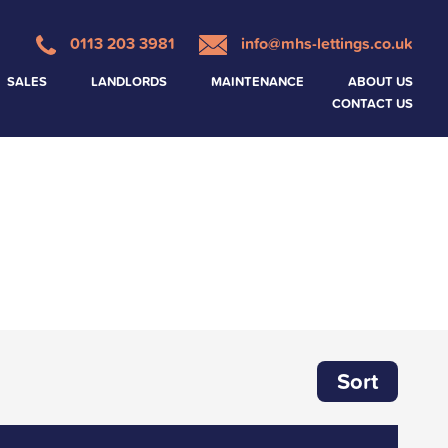
0113 203 3981
info@mhs-lettings.co.uk
SALES
LANDLORDS
MAINTENANCE
ABOUT US
CONTACT US
Sort