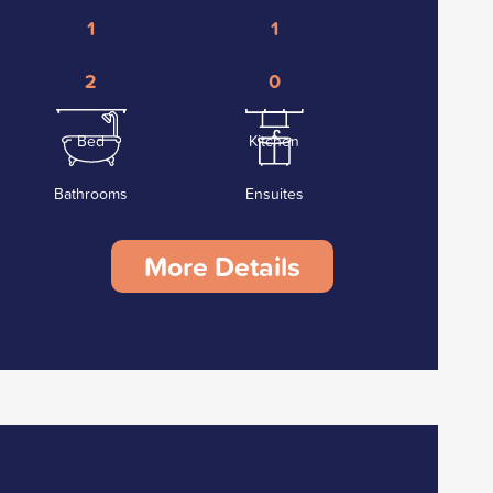
1
1
2
0
Bed
Kitchen
Bathrooms
Ensuites
More Details