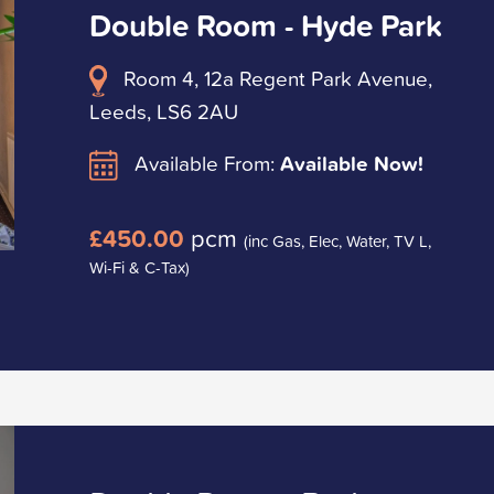
Double Room - Hyde Park
Room 4, 12a Regent Park Avenue,
Leeds, LS6 2AU
Available From:
Available Now!
£450.00
pcm
(inc Gas, Elec, Water, TV L,
Wi-Fi & C-Tax)