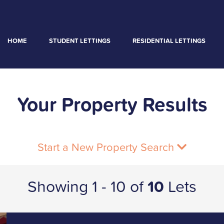
HOME
STUDENT LETTINGS
RESIDENTIAL LETTINGS
Your Property Results
Start a New Property Search
Showing 1 - 10 of
10
Lets