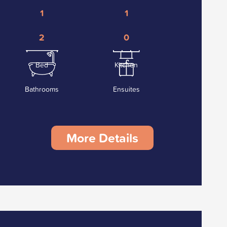
1
1
2
0
Bed
Kitchen
Bathrooms
Ensuites
More Details