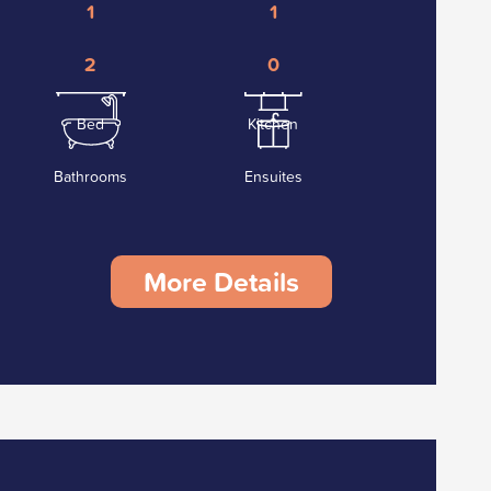
1
1
2
0
Bed
Kitchen
Bathrooms
Ensuites
More Details