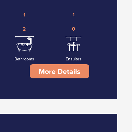
1
1
2
0
Bed
Kitchen
Bathrooms
Ensuites
More Details