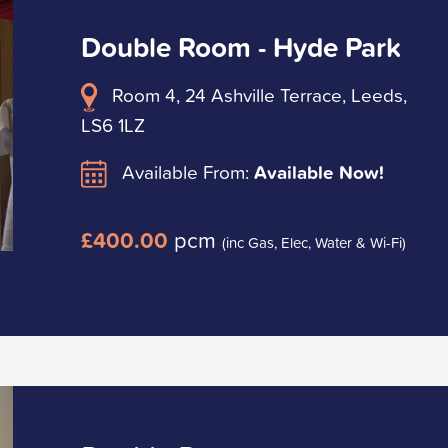
Double Room - Hyde Park
Room 4, 24 Ashville Terrace, Leeds,
LS6 1LZ
Available From:
Available Now!
£400.00
pcm
(inc Gas, Elec, Water & Wi-Fi)