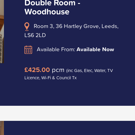
Double Room -
Woodhouse
Room 3, 36 Hartley Grove, Leeds,
LS6 2LD
Available From:
Available Now
£425.00
pcm
(inc Gas, Elec, Water, TV
Licence, Wi-Fi & Council Tx