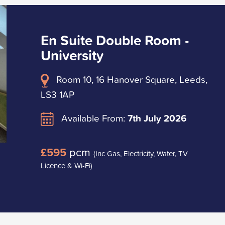
En Suite Double Room -
University
Room 10, 16 Hanover Square, Leeds,
LS3 1AP
Available From:
7th July 2026
£595
pcm
(Inc Gas, Electricity, Water, TV
Licence & Wi-Fi)