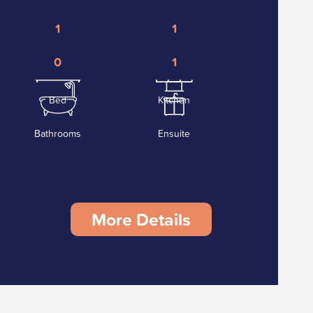
1
1
0
1
Bed
Kitchen
Bathrooms
Ensuite
More Details