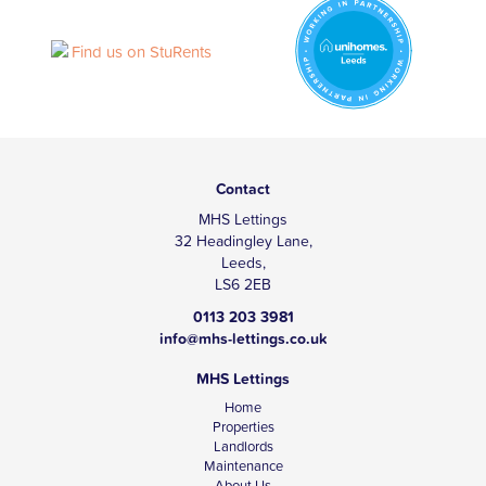
Contact
MHS Lettings
32 Headingley Lane,
Leeds,
LS6 2EB
0113 203 3981
info@mhs-lettings.co.uk
MHS Lettings
Home
Properties
Landlords
Maintenance
About Us