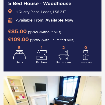
5 Bed House - Woodhouse
1 Quarry Place, Leeds, LS6 2JT
Available From:
Available Now
£85.00
pppw
(without bills)
£109.00
pppw
(with unlimited bills)
5
1
2
0
Beds
Kitchen
Bathrooms
Ensuites