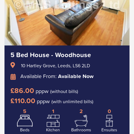
5 Bed House - Woodhouse
10 Hartley Grove, Leeds, LS6 2LD
Available From:
Available Now
£86.00
pppw
(without bills)
£110.00
pppw
(with unlimited bills)
5
1
2
0
Beds
Kitchen
Bathrooms
Ensuites