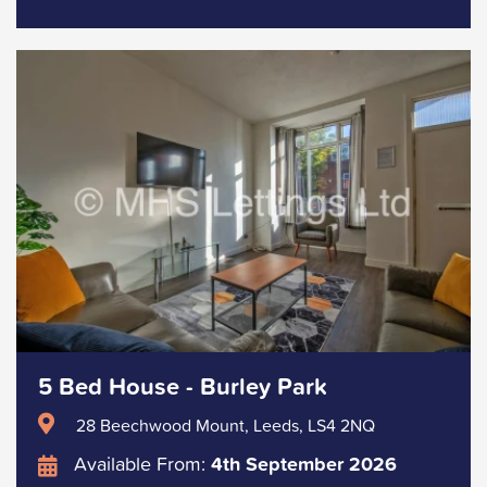
5 Bed House - Burley Park
28 Beechwood Mount, Leeds, LS4 2NQ
Available From:
4th September 2026