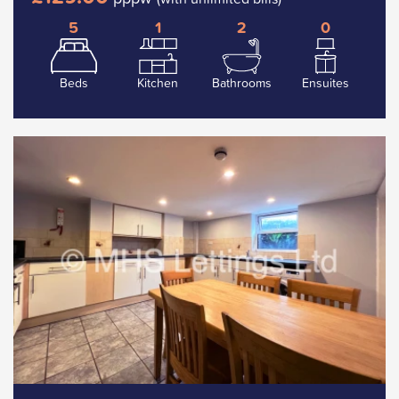
5
1
2
0
Beds
Kitchen
Bathrooms
Ensuites