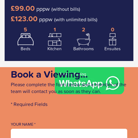
£99.00
pppw
(without bills)
£123.00
pppw
(with unlimited bills)
5
1
2
0
Beds
Kitchen
Bathrooms
Ensuites
Book a Viewing...
Please complete the form below and a member of the
team will contact you as soon as they can.
* Required Fields
YOUR NAME *