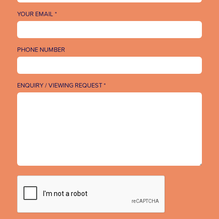
YOUR EMAIL *
PHONE NUMBER
ENQUIRY / VIEWING REQUEST *