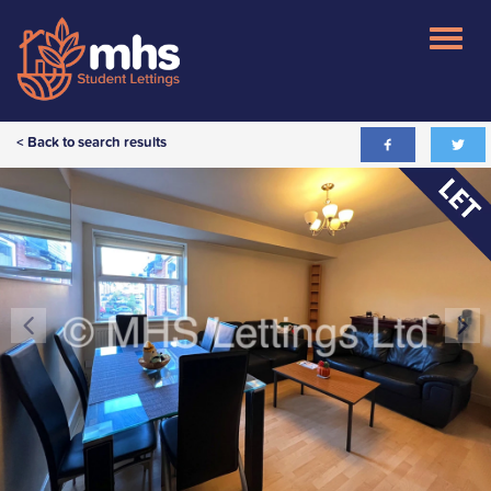
< Back to search results