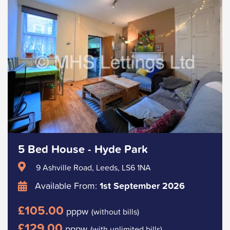
5 Bed House - Hyde Park
9 Ashville Road, Leeds, LS6 1NA
Available From:
1st September 2026
£105.00
pppw
(without bills)
£129.00
pppw
(with unlimited bills)