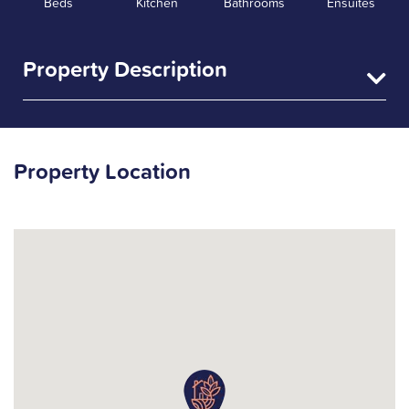
Beds
Kitchen
Bathrooms
Ensuites
Property Description
Property Location