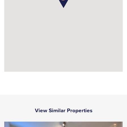
View Similar Properties