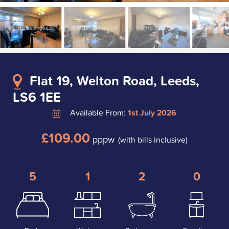
Flat 19, Welton Road, Leeds,
LS6 1EE
Available From:
1st July 2026
£109.00
pppw
(with bills inclusive)
5
1
2
0