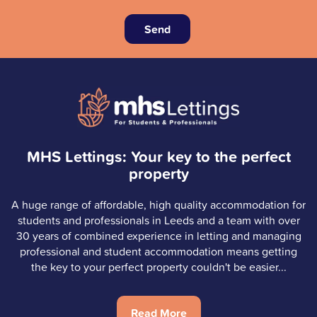
Send
MHS Lettings: Your key to the perfect
property
A huge range of affordable, high quality accommodation for
students and professionals in Leeds and a team with over
30 years of combined experience in letting and managing
professional and student accommodation means getting
the key to your perfect property couldn't be easier...
Read More