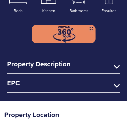
Beds
Kitchen
Bathrooms
Ensuites
Property Description
EPC
Property Location