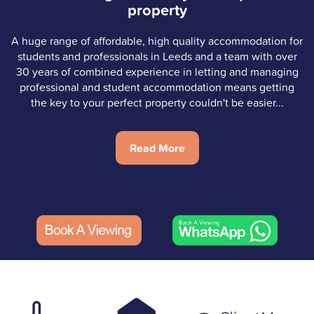
property
A huge range of affordable, high quality accommodation for
students and professionals in Leeds and a team with over
30 years of combined experience in letting and managing
professional and student accommodation means getting
the key to your perfect property couldn't be easier...
Read More