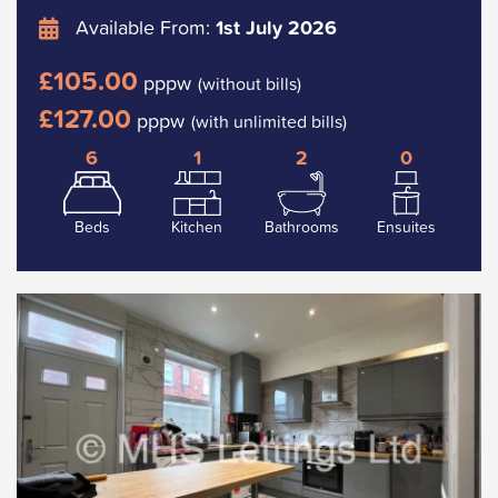
Available From:
1st July 2026
£105.00
pppw
(without bills)
£127.00
pppw
(with unlimited bills)
6
1
2
0
Beds
Kitchen
Bathrooms
Ensuites