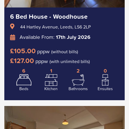
6 Bed House - Woodhouse
44 Hartley Avenue, Leeds, LS6 2LP
Available From:
17th July 2026
£105.00
pppw
(without bills)
£127.00
pppw
(with unlimited bills)
6
1
2
0
Beds
Kitchen
Bathrooms
Ensuites