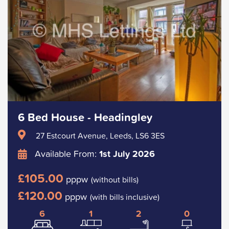
6 Bed House - Headingley
27 Estcourt Avenue, Leeds, LS6 3ES
Available From:
1st July 2026
£105.00
pppw
(without bills)
£120.00
pppw
(with bills inclusive)
6
1
2
0