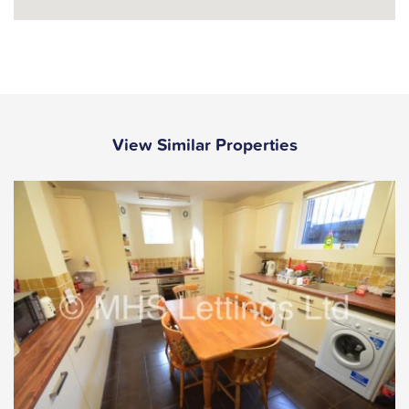
View Similar Properties