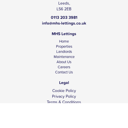
Leeds,
LS6 2EB
0113 203 3981
info@mhs-lettings.co.uk
MHS Lettings
Home
Properties
Landlords
Maintenance
About Us
Careers
Contact Us
Legal
Cookie Policy
Privacy Policy
Terms & Conditions
Tenant Fees
Complaints
Client Money Protection