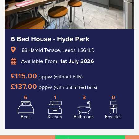
6 Bed House - Hyde Park
88 Harold Terrace, Leeds, LS6 1LD
Available From:
1st July 2026
£115.00
pppw
(without bills)
£137.00
pppw
(with unlimited bills)
6
1
3
0
Beds
Kitchen
Bathrooms
Ensuites