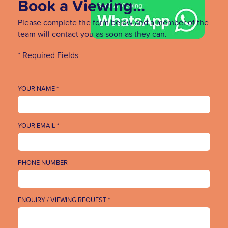
Book a Viewing...
Please complete the form below and a member of the
team will contact you as soon as they can.
* Required Fields
YOUR NAME *
YOUR EMAIL *
PHONE NUMBER
ENQUIRY / VIEWING REQUEST *