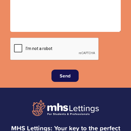
Send
MHS Lettings: Your key to the perfect