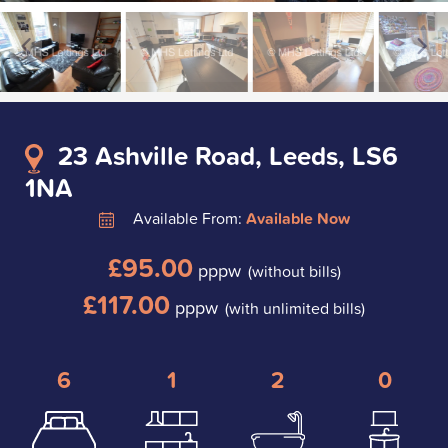
23 Ashville Road, Leeds, LS6
1NA
Available From:
Available Now
£95.00
pppw
(without bills)
£117.00
pppw
(with unlimited bills)
6
1
2
0