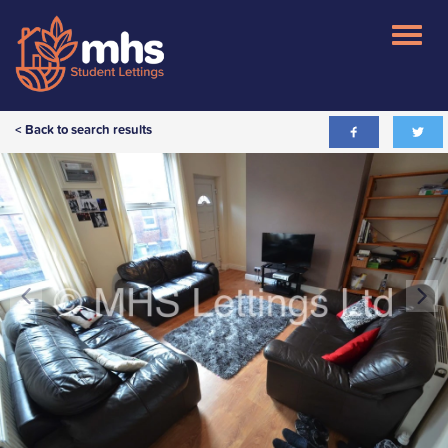
< Back to search results