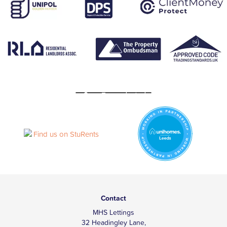
Contact
MHS Lettings
32 Headingley Lane,