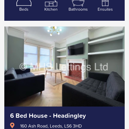
Beds
Kitchen
Bathrooms
Ensuites
6 Bed House - Headingley
160 Ash Road, Leeds, LS6 3HD