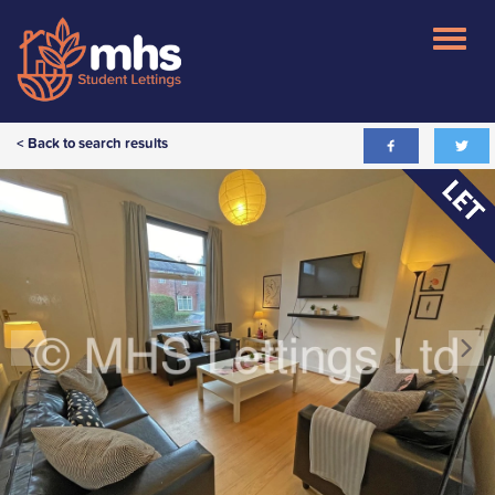
< Back to search results