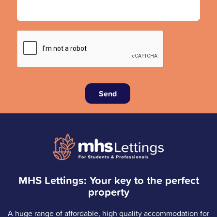
Send
MHS Lettings: Your key to the perfect
property
A huge range of affordable, high quality accommodation for