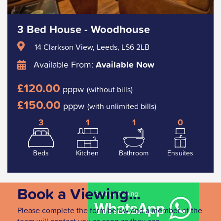
3 Bed House - Woodhouse
14 Clarkson View, Leeds, LS6 2LB
Available From:
Available Now
£120.00
pppw
(without bills)
£150.00
pppw
(with unlimited bills)
3
1
1
0
Beds
Kitchen
Bathroom
Ensuites
Book a Viewing...
Please complete the form below and a member of the
team will contact you as soon as they can.