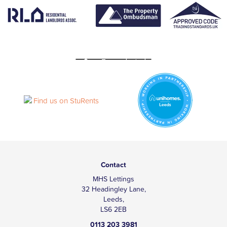
Contact
MHS Lettings
32 Headingley Lane,
Leeds,
LS6 2EB
0113 203 3981