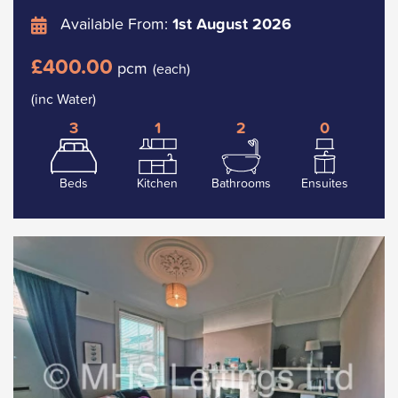
Available From:
1st August 2026
£400.00
pcm
(each)
(inc Water)
3
1
2
0
Beds
Kitchen
Bathrooms
Ensuites