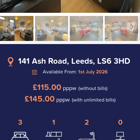
141 Ash Road, Leeds, LS6 3HD
Available From:
1st July 2026
£115.00
pppw
(without bills)
£145.00
pppw
(with unlimited bills)
3
1
2
0