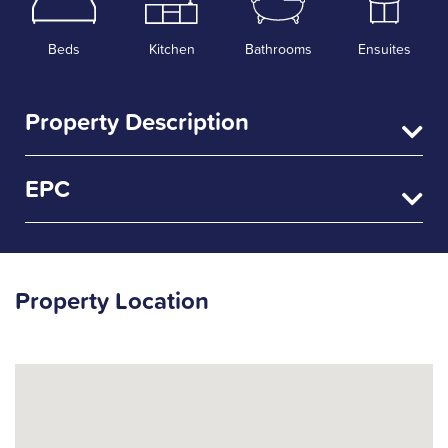
Beds
Kitchen
Bathrooms
Ensuites
Property Description
EPC
Property Location