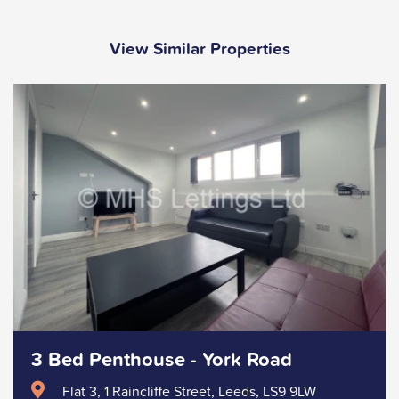
View Similar Properties
3 Bed Penthouse - York Road
Flat 3, 1 Raincliffe Street, Leeds, LS9 9LW