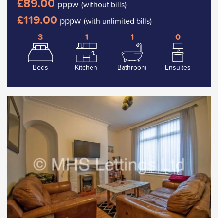
£89.00
pppw
(without bills)
£119.00
pppw
(with unlimited bills)
3
1
1
0
Beds
Kitchen
Bathroom
Ensuites