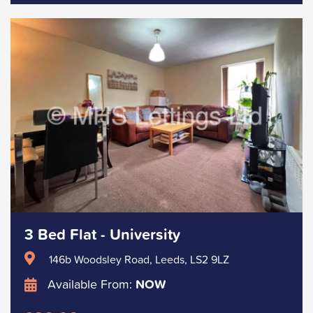
3 Bed Flat - University
146b Woodsley Road, Leeds, LS2 9LZ
Available From:
NOW