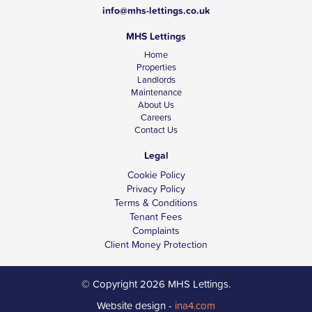
info@mhs-lettings.co.uk
MHS Lettings
Home
Properties
Landlords
Maintenance
About Us
Careers
Contact Us
Legal
Cookie Policy
Privacy Policy
Terms & Conditions
Tenant Fees
Complaints
Client Money Protection
© Copyright 2026 MHS Lettings.
Website design -
ina4.com