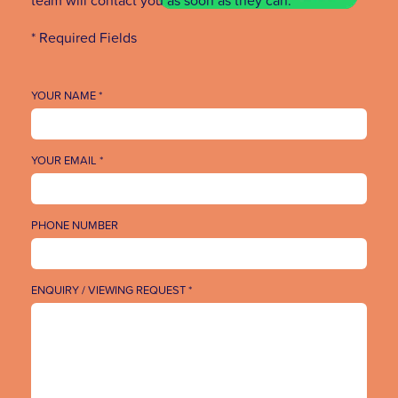
* Required Fields
YOUR NAME *
YOUR EMAIL *
PHONE NUMBER
ENQUIRY / VIEWING REQUEST *