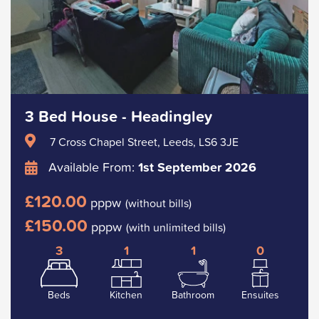
3 Bed House - Headingley
7 Cross Chapel Street, Leeds, LS6 3JE
Available From:
1st September 2026
£120.00
pppw
(without bills)
£150.00
pppw
(with unlimited bills)
3
1
1
0
Beds
Kitchen
Bathroom
Ensuites