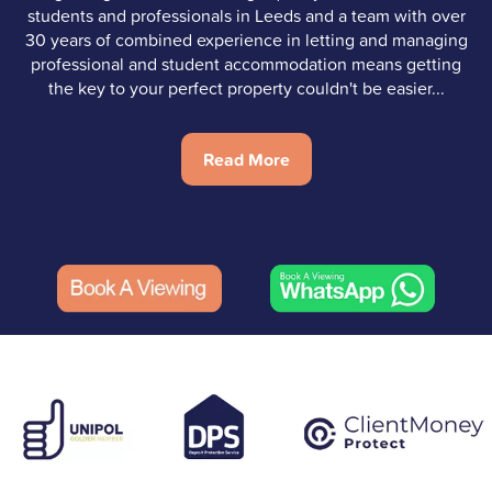
students and professionals in Leeds and a team with over
30 years of combined experience in letting and managing
professional and student accommodation means getting
the key to your perfect property couldn't be easier...
Read More