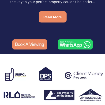
the key to your perfect property couldn't be easier...
Read More