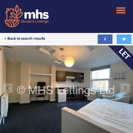
< Back to search results