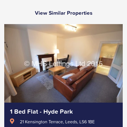
View Similar Properties
1 Bed Flat - Hyde Park
21 Kensington Terrace, Leeds, LS6 1BE