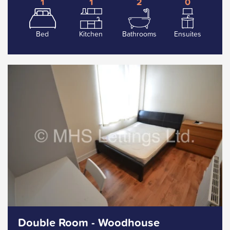
1
1
2
0
Bed
Kitchen
Bathrooms
Ensuites
Double Room - Woodhouse