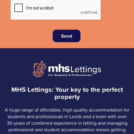
Send
MHS Lettings: Your key to the perfect
property
A huge range of affordable, high quality accommodation for
students and professionals in Leeds and a team with over
30 years of combined experience in letting and managing
professional and student accommodation means getting