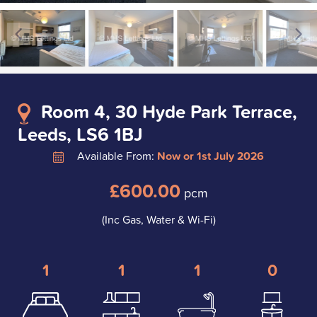
Room 4, 30 Hyde Park Terrace,
Leeds, LS6 1BJ
Available From:
Now or 1st July 2026
£600.00
pcm
(Inc Gas, Water & Wi-Fi)
1
1
1
0