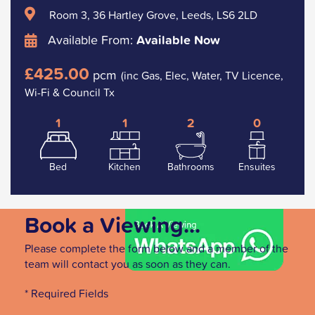
Room 3, 36 Hartley Grove, Leeds, LS6 2LD
Available From:
Available Now
£425.00
pcm
(inc Gas, Elec, Water, TV Licence,
Wi-Fi & Council Tx
1
1
2
0
Bed
Kitchen
Bathrooms
Ensuites
Book a Viewing...
Please complete the form below and a member of the
team will contact you as soon as they can.
* Required Fields