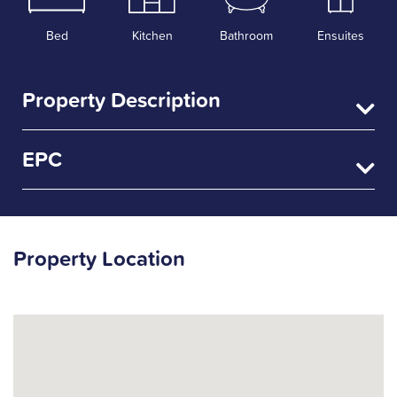
Bed
Kitchen
Bathroom
Ensuites
Property Description
EPC
Property Location