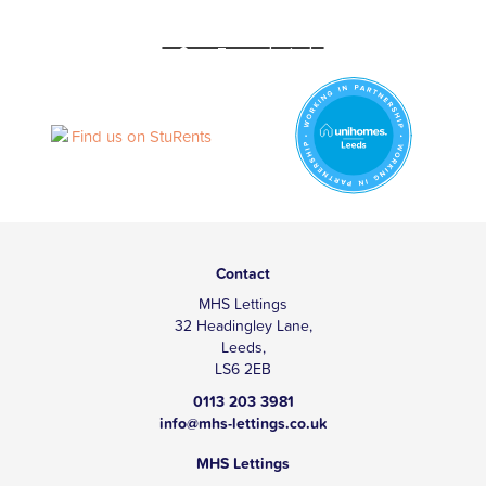
Contact
MHS Lettings
32 Headingley Lane,
Leeds,
LS6 2EB
0113 203 3981
info@mhs-lettings.co.uk
MHS Lettings