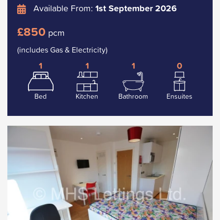
Available From:
1st September 2026
£850
pcm
(includes Gas & Electricity)
1
1
1
0
Bed
Kitchen
Bathroom
Ensuites