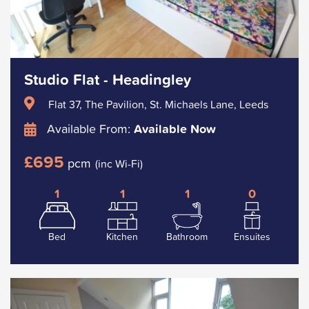
Studio Flat - Headingley
Flat 37, The Pavilion, St. Michaels Lane, Leeds
Available From:
Available Now
£695
pcm
(inc Wi-Fi)
1
1
1
0
Bed
Kitchen
Bathroom
Ensuites