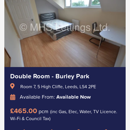
Double Room - Burley Park
Room 7, 5 High Cliffe, Leeds, LS4 2PE
Available From:
Available Now
£465.00
pcm
(inc Gas, Elec, Water, TV Licence.
Wi-Fi & Council Tax)