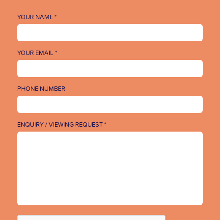
YOUR NAME *
YOUR EMAIL *
PHONE NUMBER
ENQUIRY / VIEWING REQUEST *