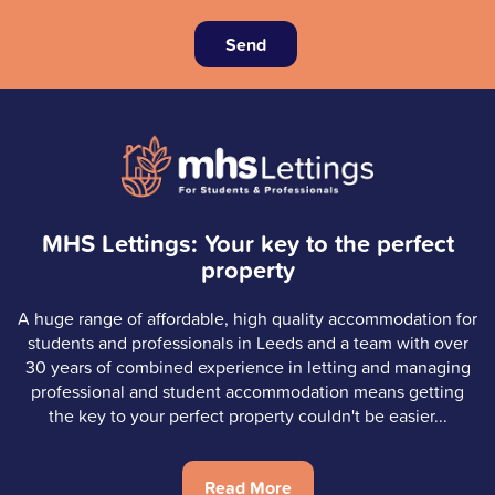
Send
MHS Lettings: Your key to the perfect
property
A huge range of affordable, high quality accommodation for
students and professionals in Leeds and a team with over
30 years of combined experience in letting and managing
professional and student accommodation means getting
the key to your perfect property couldn't be easier...
Read More