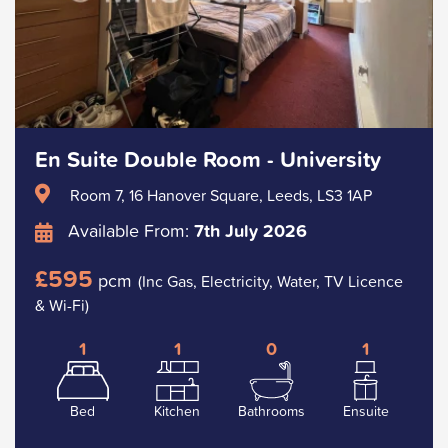
En Suite Double Room - University
Room 7, 16 Hanover Square, Leeds, LS3 1AP
Available From:
7th July 2026
£595
pcm
(Inc Gas, Electricity, Water, TV Licence
& Wi-Fi)
1
1
0
1
Bed
Kitchen
Bathrooms
Ensuite