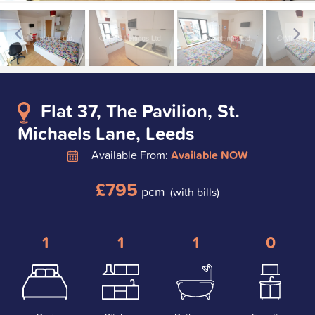
Flat 37, The Pavilion, St.
Michaels Lane, Leeds
Available From:
Available NOW
£795
pcm
(with bills)
1
1
1
0