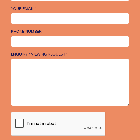
YOUR EMAIL *
PHONE NUMBER
ENQUIRY / VIEWING REQUEST *