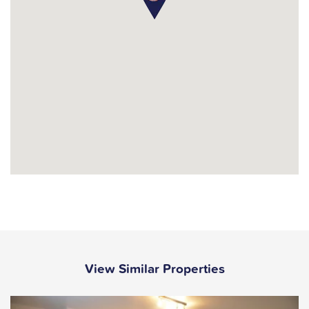
View Similar Properties