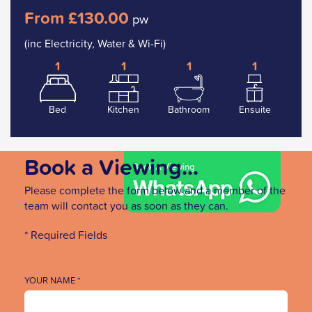
From £130.00
pw
(inc Electricity, Water & Wi-Fi)
1
1
1
1
Bed
Kitchen
Bathroom
Ensuite
Book a Viewing...
Please complete the form below and a member of the
team will contact you as soon as they can.
* Required Fields
YOUR NAME *