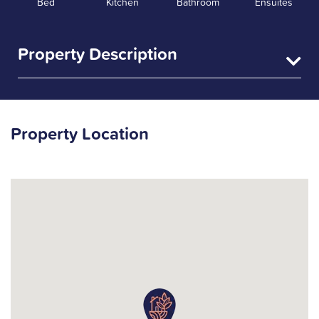
Bed
Kitchen
Bathroom
Ensuites
Property Description
Property Location