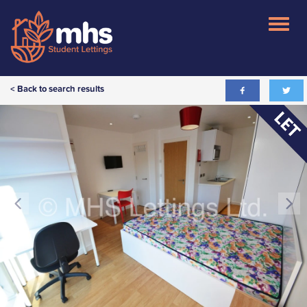
< Back to search results