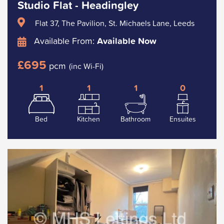
Studio Flat - Headingley
Flat 37, The Pavilion, St. Michaels Lane, Leeds
Available From:
Available Now
£695
pcm
(inc Wi-Fi)
1
1
1
0
Bed
Kitchen
Bathroom
Ensuites