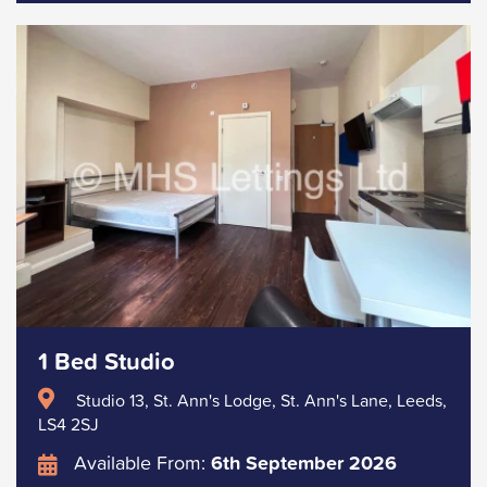
1 Bed Studio
Studio 13, St. Ann's Lodge, St. Ann's Lane, Leeds,
LS4 2SJ
Available From:
6th September 2026