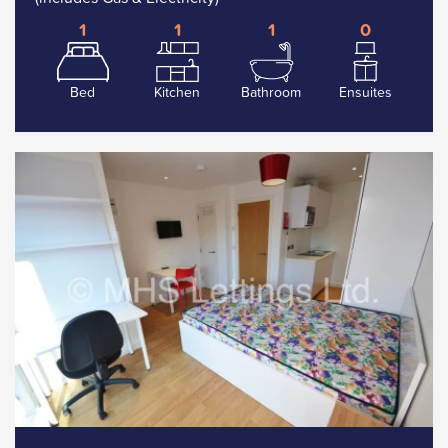
1
1
1
0
Bed
Kitchen
Bathroom
Ensuites