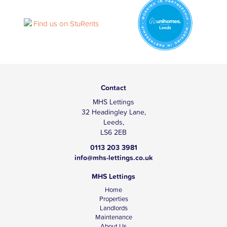
Contact
MHS Lettings
32 Headingley Lane,
Leeds,
LS6 2EB
0113 203 3981
info@mhs-lettings.co.uk
MHS Lettings
Home
Properties
Landlords
Maintenance
About Us