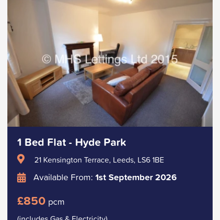
1 Bed Flat - Hyde Park
21 Kensington Terrace, Leeds, LS6 1BE
Available From:
1st September 2026
£850
pcm
(includes Gas & Electricity)