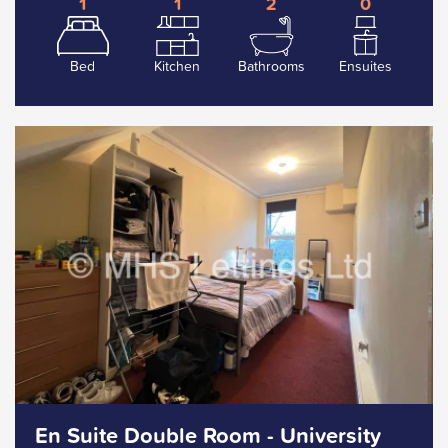
1
1
2
0
Bed
Kitchen
Bathrooms
Ensuites
En Suite Double Room - University