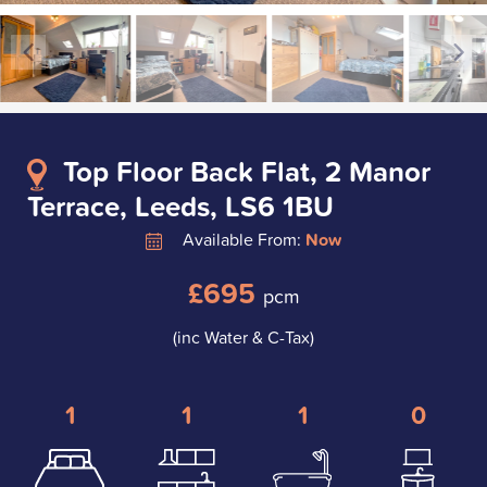
Top Floor Back Flat, 2 Manor
Terrace, Leeds, LS6 1BU
Available From:
Now
£695
pcm
(inc Water & C-Tax)
1
1
1
0