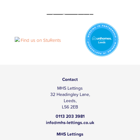
Contact
MHS Lettings
32 Headingley Lane,
Leeds,
LS6 2EB
0113 203 3981
info@mhs-lettings.co.uk
MHS Lettings