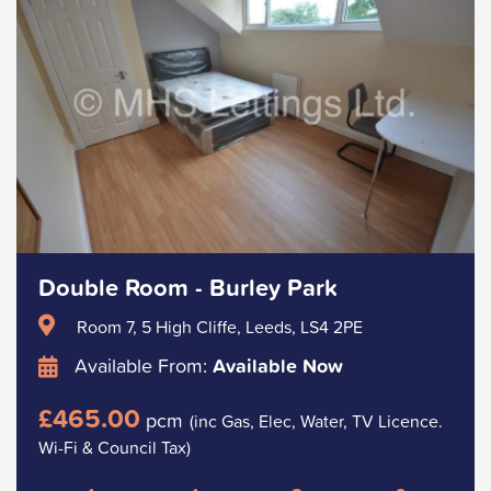
Double Room - Burley Park
Room 7, 5 High Cliffe, Leeds, LS4 2PE
Available From:
Available Now
£465.00
pcm
(inc Gas, Elec, Water, TV Licence.
Wi-Fi & Council Tax)