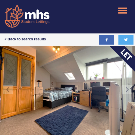
< Back to search results