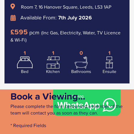
Room 7, 16 Hanover Square, Leeds, LS3 1AP
Available From:
7th July 2026
£595
pcm
(Inc Gas, Electricity, Water, TV Licence
& Wi-Fi)
1
1
0
1
Bed
Kitchen
Bathrooms
Ensuite
Book a Viewing...
Please complete the form below and a member of the
team will contact you as soon as they can.
* Required Fields