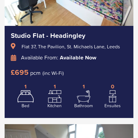
Studio Flat - Headingley
Flat 37, The Pavilion, St. Michaels Lane, Leeds
Available From:
Available Now
£695
pcm
(inc Wi-Fi)
1
1
1
0
Bed
Kitchen
Bathroom
Ensuites