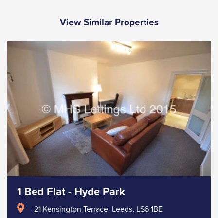
View Similar Properties
1 Bed Flat - Hyde Park
21 Kensington Terrace, Leeds, LS6 1BE