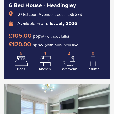
6 Bed House - Headingley
27 Estcourt Avenue, Leeds, LS6 3ES
Available From:
1st July 2026
£105.00
pppw
(without bills)
£120.00
pppw
(with bills inclusive)
6
1
2
0
Beds
Kitchen
Bathrooms
Ensuites