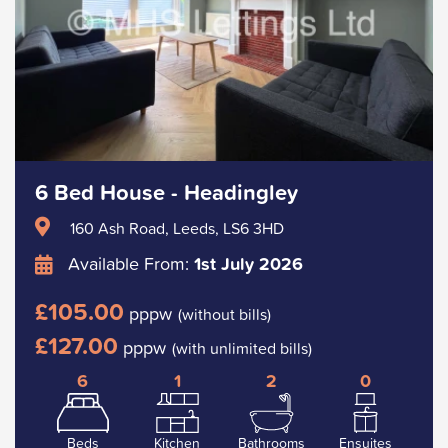
6 Bed House - Headingley
160 Ash Road, Leeds, LS6 3HD
Available From:
1st July 2026
£105.00
pppw
(without bills)
£127.00
pppw
(with unlimited bills)
6
1
2
0
Beds
Kitchen
Bathrooms
Ensuites