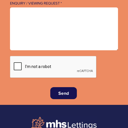
ENQUIRY / VIEWING REQUEST *
Send