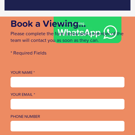
Book a Viewing...
Please complete the form below and a member of the
team will contact you as soon as they can.
* Required Fields
YOUR NAME *
YOUR EMAIL *
PHONE NUMBER