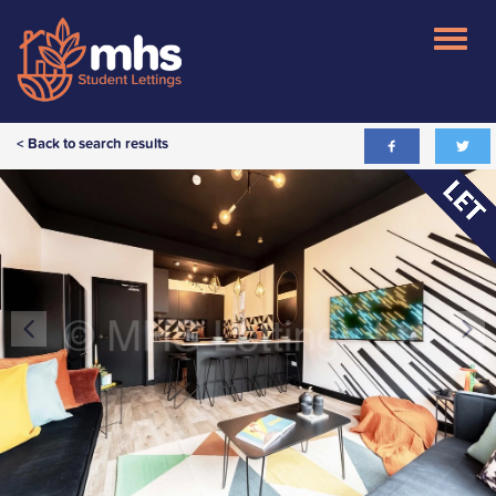
< Back to search results