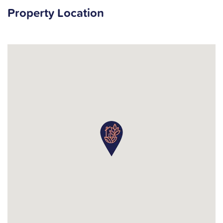
Property Location