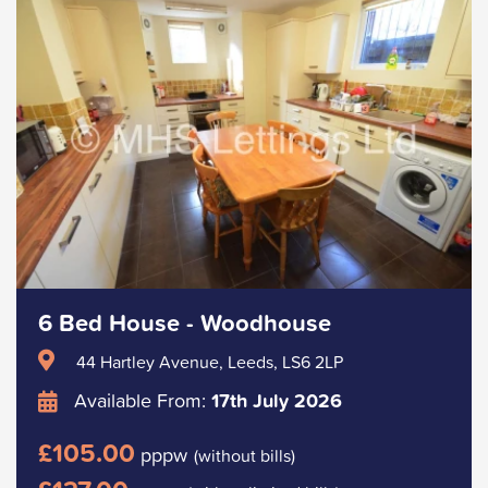
6 Bed House - Woodhouse
44 Hartley Avenue, Leeds, LS6 2LP
Available From:
17th July 2026
£105.00
pppw
(without bills)