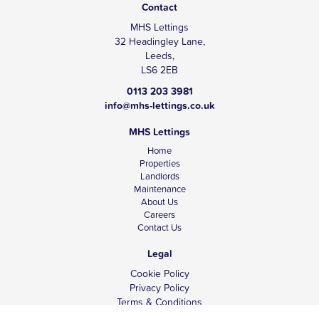
Contact
MHS Lettings
32 Headingley Lane,
Leeds,
LS6 2EB
0113 203 3981
info@mhs-lettings.co.uk
MHS Lettings
Home
Properties
Landlords
Maintenance
About Us
Careers
Contact Us
Legal
Cookie Policy
Privacy Policy
Terms & Conditions
Tenant Fees