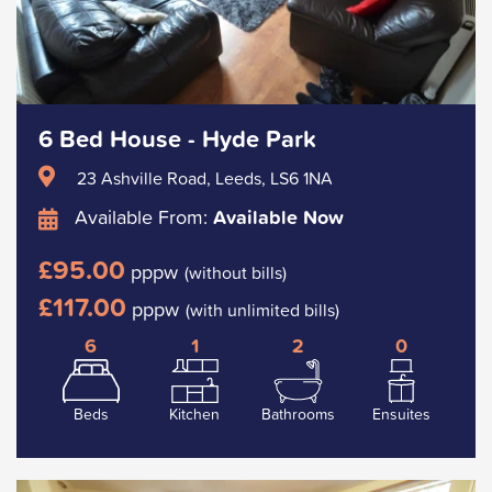
6 Bed House - Hyde Park
23 Ashville Road, Leeds, LS6 1NA
Available From:
Available Now
£95.00
pppw
(without bills)
£117.00
pppw
(with unlimited bills)
6
1
2
0
Beds
Kitchen
Bathrooms
Ensuites