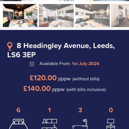
8 Headingley Avenue, Leeds,
LS6 3EP
Available From:
1st July 2024
£120.00
pppw
(without bills)
£140.00
pppw
(with bills inclusive)
6
1
3
0