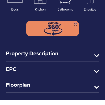
Beds
Kitchen
Bathrooms
Ensuites
Property Description
EPC
Floorplan