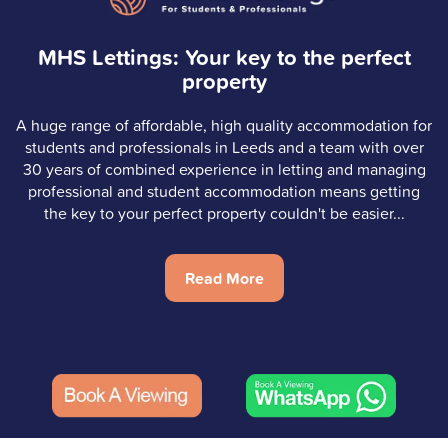
MHS Lettings: Your key to the perfect
property
A huge range of affordable, high quality accommodation for
students and professionals in Leeds and a team with over
30 years of combined experience in letting and managing
professional and student accommodation means getting
the key to your perfect property couldn't be easier...
Read More