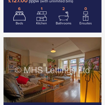
£127.00
pppw
(with unlimited bills)
6
1
2
0
Beds
Kitchen
Bathrooms
Ensuites