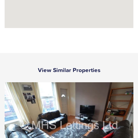
View Similar Properties