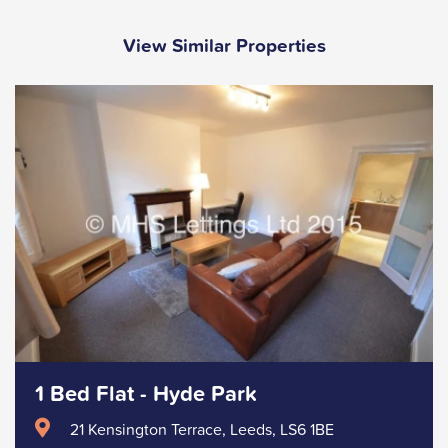
View Similar Properties
1 Bed Flat - Hyde Park
21 Kensington Terrace, Leeds, LS6 1BE