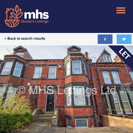
< Back to search results