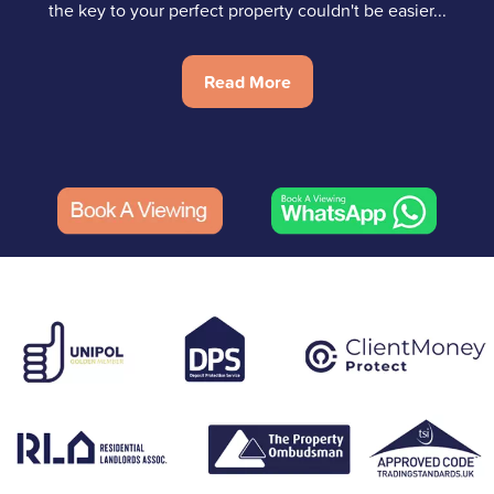
the key to your perfect property couldn't be easier...
Read More