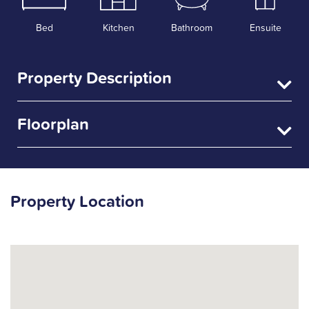
Bed
Kitchen
Bathroom
Ensuite
Property Description
Floorplan
Property Location