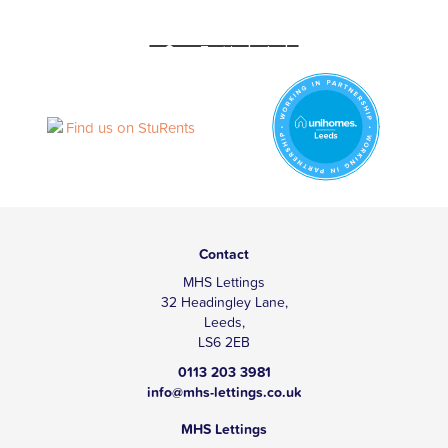
Contact
MHS Lettings
32 Headingley Lane,
Leeds,
LS6 2EB
0113 203 3981
info@mhs-lettings.co.uk
MHS Lettings