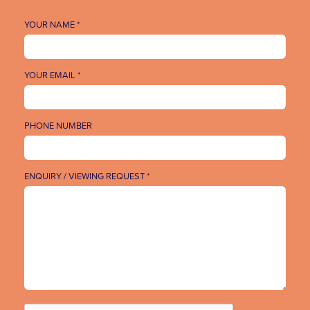
YOUR NAME *
YOUR EMAIL *
PHONE NUMBER
ENQUIRY / VIEWING REQUEST *