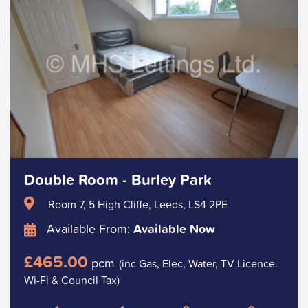
Double Room - Burley Park
Room 7, 5 High Cliffe, Leeds, LS4 2PE
Available From:
Available Now
£465.00
pcm
(inc Gas, Elec, Water, TV Licence.
Wi-Fi & Council Tax)