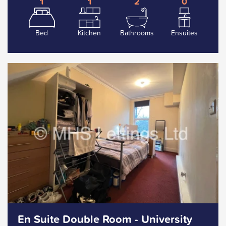
1
1
2
0
Bed
Kitchen
Bathrooms
Ensuites
En Suite Double Room - University