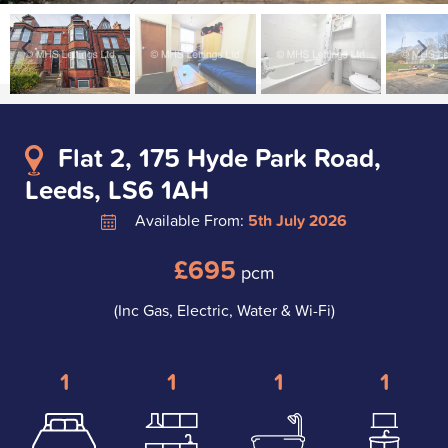
Flat 2, 175 Hyde Park Road,
Leeds, LS6 1AH
Available From:
5th July 2026
£695
pcm
(Inc Gas, Electric, Water & Wi-Fi)
1
1
1
1