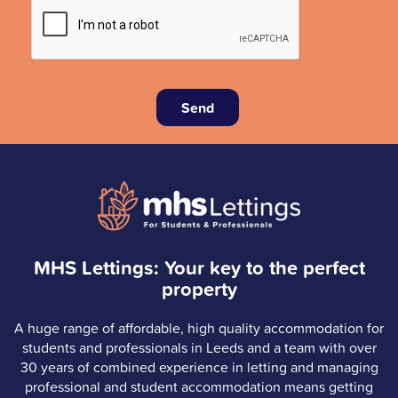
Send
MHS Lettings: Your key to the perfect
property
A huge range of affordable, high quality accommodation for
students and professionals in Leeds and a team with over
30 years of combined experience in letting and managing
professional and student accommodation means getting