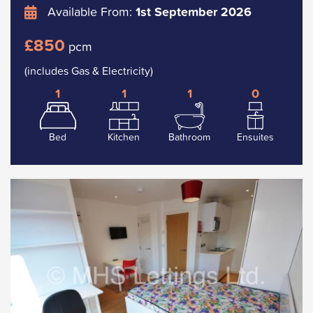
Available From:
1st September 2026
£850
pcm
(includes Gas & Electricity)
1
1
1
0
Bed
Kitchen
Bathroom
Ensuites