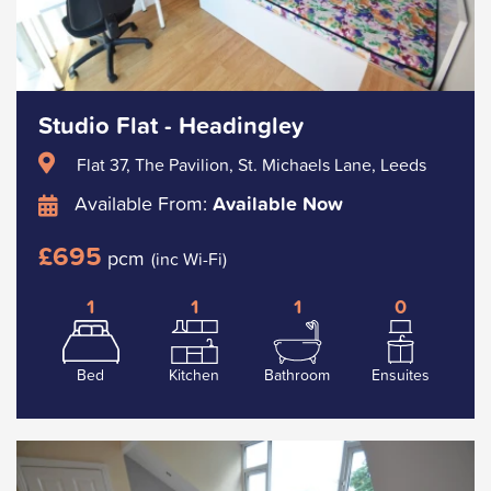
Studio Flat - Headingley
Flat 37, The Pavilion, St. Michaels Lane, Leeds
Available From:
Available Now
£695
pcm
(inc Wi-Fi)
1
1
1
0
Bed
Kitchen
Bathroom
Ensuites