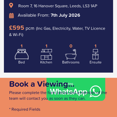
Room 7, 16 Hanover Square, Leeds, LS3 1AP
Available From:
7th July 2026
£595
pcm
(Inc Gas, Electricity, Water, TV Licence
& Wi-Fi)
1
1
0
1
Bed
Kitchen
Bathrooms
Ensuite
Book a Viewing...
Please complete the form below and a member of the
team will contact you as soon as they can.
* Required Fields