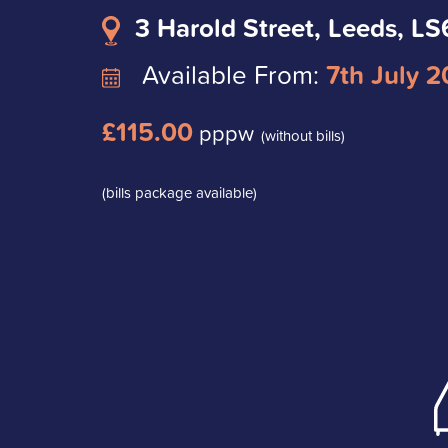
3 Harold Street, Leeds, LS
Available From:
7th July 
£115.00
pppw
(without bills)
(bills package available)