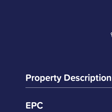
Property Description
EPC