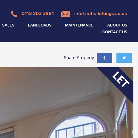
0113 203 3981
info@mhs-lettings.co.uk
SALES
LANDLORDS
MAINTENANCE
ABOUT US
CONTACT US
Share Property