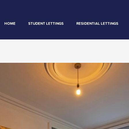
HOME
STUDENT LETTINGS
RESIDENTIAL LETTINGS