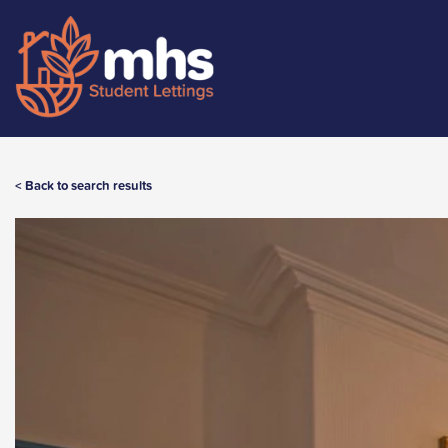
< Back to search results