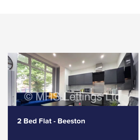
2 Bed Flat - Beeston