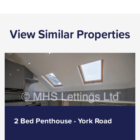
View Similar Properties
2 Bed Penthouse - York Road