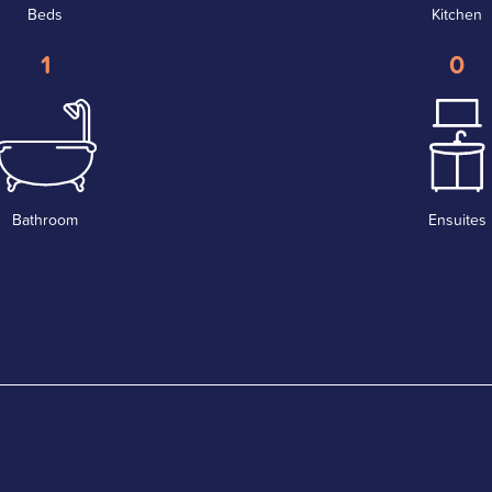
Beds
Kitchen
1
0
Bathroom
Ensuites