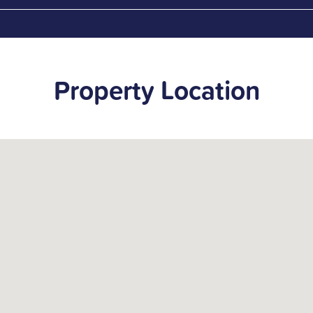
Property Location