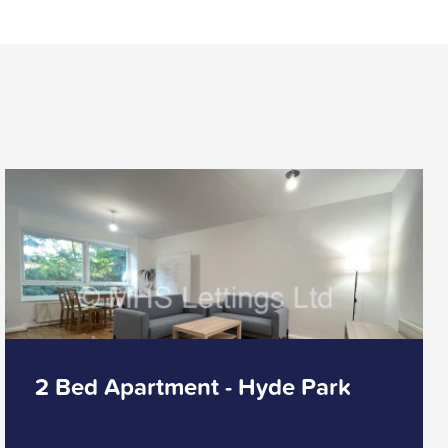
2 Bed Apartment - Hyde Park