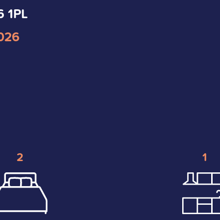
6 1PL
2026
2
1