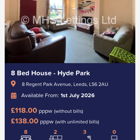
8 Bed House - Hyde Park
8 Regent Park Avenue, Leeds, LS6 2AU
Available From:
1st July 2026
£118.00
pppw
(without bills)
£138.00
pppw
(with unlimited bills)
8
2
3
0