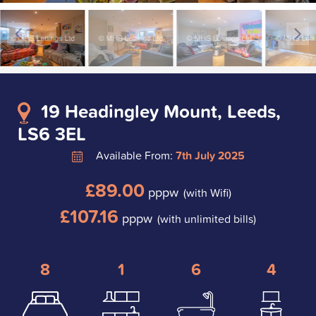
19 Headingley Mount, Leeds,
LS6 3EL
Available From:
7th July 2025
£89.00
pppw
(with Wifi)
£107.16
pppw
(with unlimited bills)
8
1
6
4