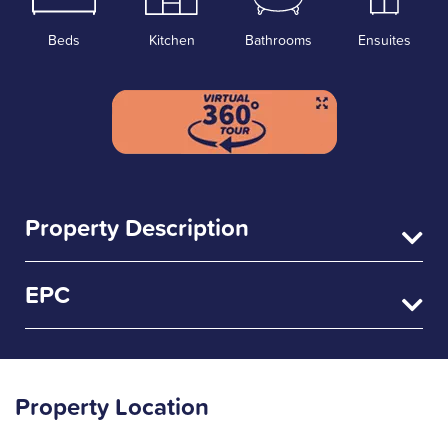
Beds
Kitchen
Bathrooms
Ensuites
Property Description
EPC
Property Location