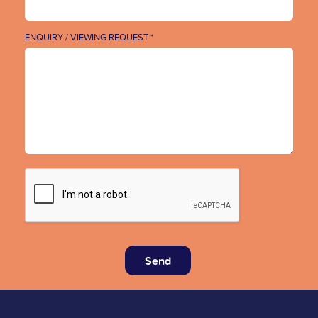
ENQUIRY / VIEWING REQUEST *
Send