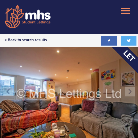
< Back to search results