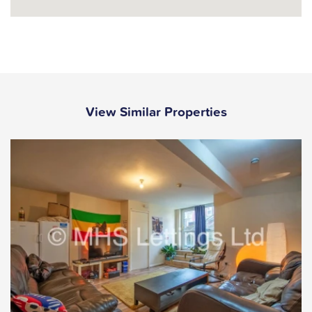
View Similar Properties