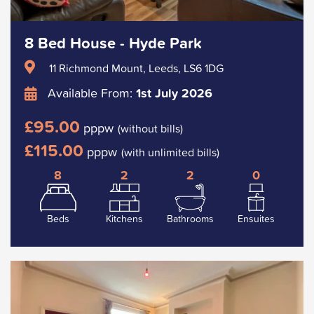
8 Bed House - Hyde Park
11 Richmond Mount, Leeds, LS6 1DG
Available From:
1st July 2026
£95.00
pppw
(without bills)
£115.00
pppw
(with unlimited bills)
8
2
2
0
Beds
Kitchens
Bathrooms
Ensuites