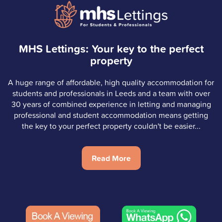
MHS Lettings: Your key to the perfect
property
A huge range of affordable, high quality accommodation for
students and professionals in Leeds and a team with over
30 years of combined experience in letting and managing
professional and student accommodation means getting
the key to your perfect property couldn't be easier...
Read More