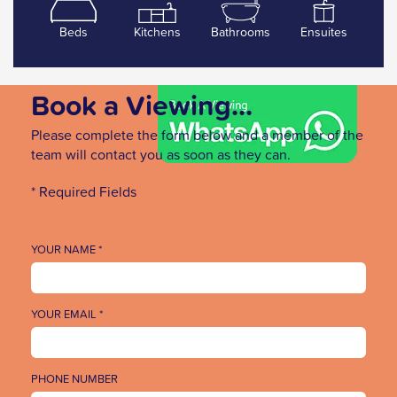
Beds
Kitchens
Bathrooms
Ensuites
Book a Viewing...
Please complete the form below and a member of the
team will contact you as soon as they can.
* Required Fields
YOUR NAME *
YOUR EMAIL *
PHONE NUMBER