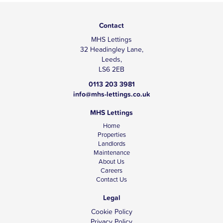
Contact
MHS Lettings
32 Headingley Lane,
Leeds,
LS6 2EB
0113 203 3981
info@mhs-lettings.co.uk
MHS Lettings
Home
Properties
Landlords
Maintenance
About Us
Careers
Contact Us
Legal
Cookie Policy
Privacy Policy