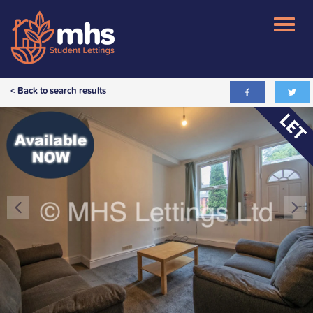
< Back to search results