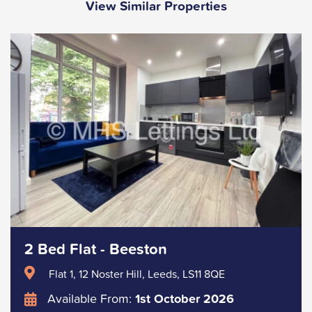
View Similar Properties
2 Bed Flat - Beeston
Flat 1, 12 Noster Hill, Leeds, LS11 8QE
Available From:
1st October 2026