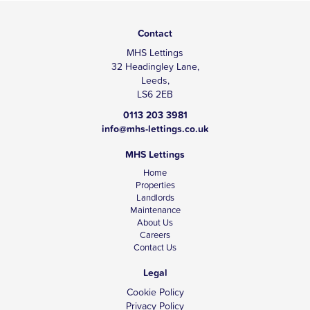
Contact
MHS Lettings
32 Headingley Lane,
Leeds,
LS6 2EB
0113 203 3981
info@mhs-lettings.co.uk
MHS Lettings
Home
Properties
Landlords
Maintenance
About Us
Careers
Contact Us
Legal
Cookie Policy
Privacy Policy