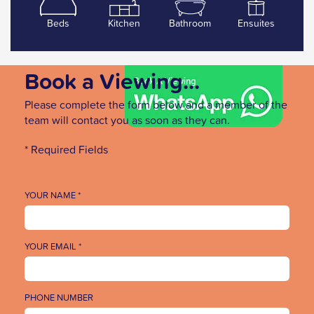
Beds
Kitchen
Bathroom
Ensuites
Book a Viewing...
Please complete the form below and a member of the
team will contact you as soon as they can.
* Required Fields
YOUR NAME *
YOUR EMAIL *
PHONE NUMBER