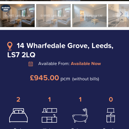
14 Wharfedale Grove, Leeds,
LS7 2LQ
Available From:
Available Now
£945.00
pcm
(without bills)
2
1
1
0