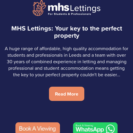
MHS Lettings: Your key to the perfect
property
A huge range of affordable, high quality accommodation for
students and professionals in Leeds and a team with over
30 years of combined experience in letting and managing
professional and student accommodation means getting
the key to your perfect property couldn't be easier...
Read More