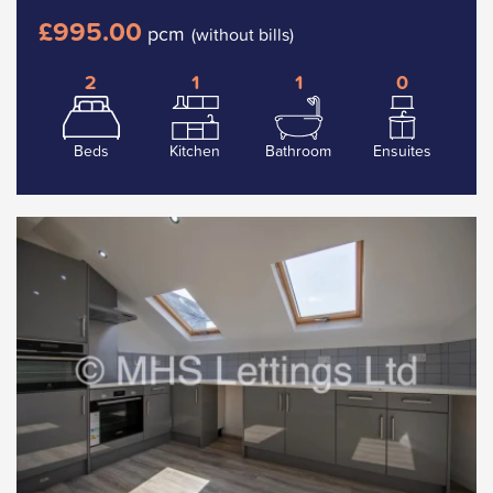
£995.00
pcm
(without bills)
2
1
1
0
Beds
Kitchen
Bathroom
Ensuites