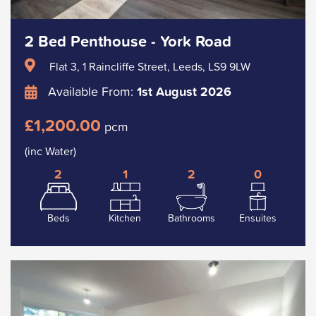
2 Bed Penthouse - York Road
Flat 3, 1 Raincliffe Street, Leeds, LS9 9LW
Available From:
1st August 2026
£1,200.00
pcm
(inc Water)
2
1
2
0
Beds
Kitchen
Bathrooms
Ensuites