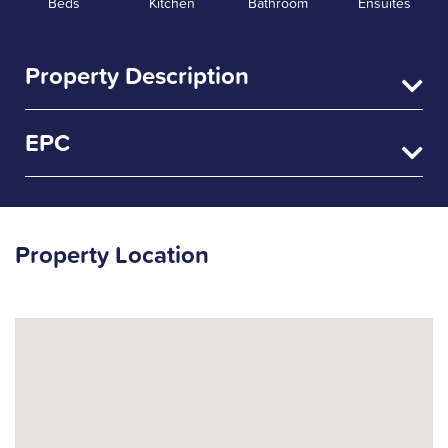
Beds
Kitchen
Bathroom
Ensuites
Property Description
EPC
Property Location