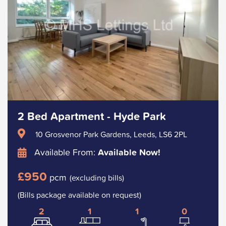
2 Bed Apartment - Hyde Park
10 Grosvenor Park Gardens, Leeds, LS6 2PL
Available From:
Available Now!
£950
pcm
(excluding bills)
(Bills package available on request)
2
1
1
0