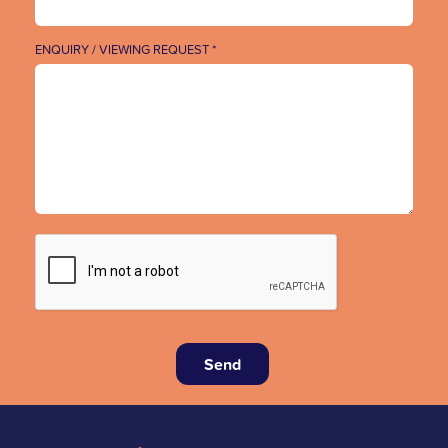
ENQUIRY / VIEWING REQUEST *
Send