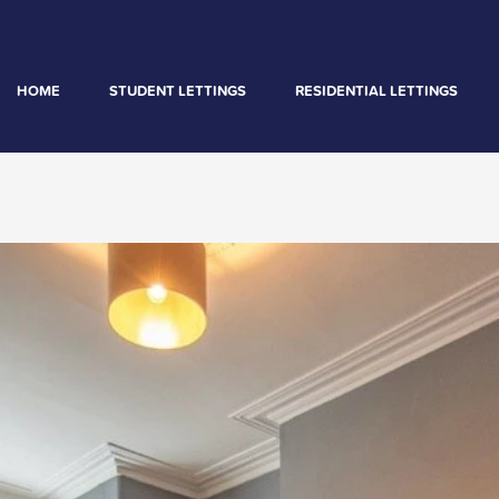
HOME
STUDENT LETTINGS
RESIDENTIAL LETTINGS