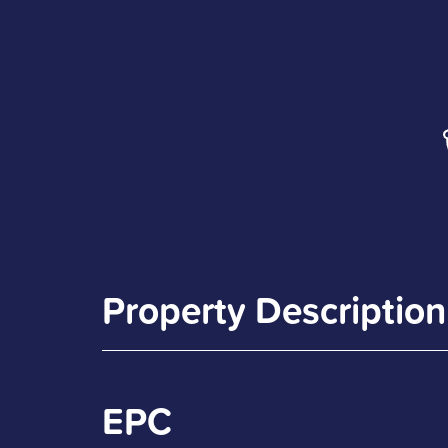
Property Description
EPC