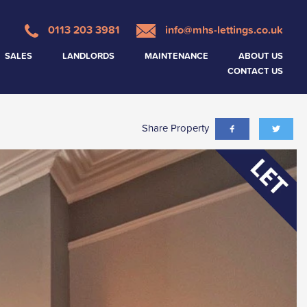
0113 203 3981
info@mhs-lettings.co.uk
SALES
LANDLORDS
MAINTENANCE
ABOUT US
CONTACT US
Share Property