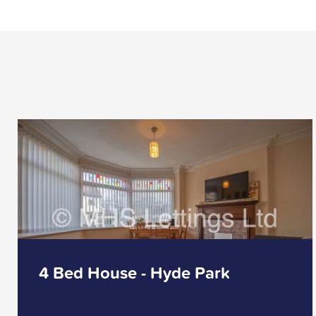
4 Bed House - Hyde Park