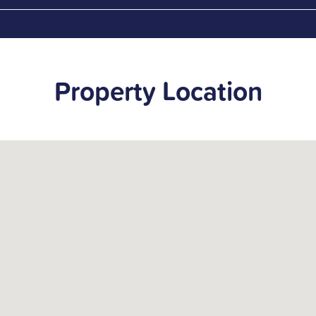
Property Location