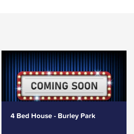
4 Bed House - Burley Park