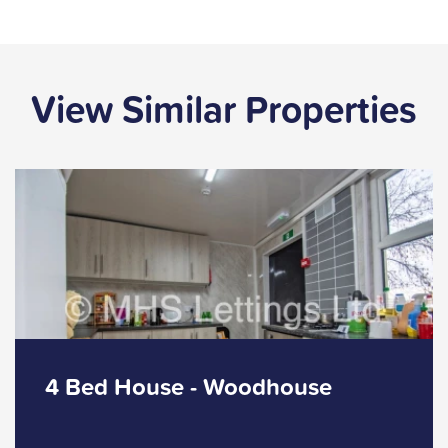
View Similar Properties
4 Bed House - Woodhouse