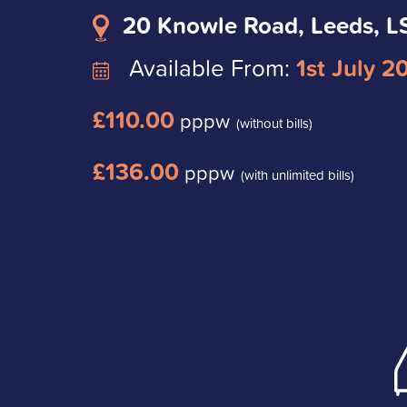
20 Knowle Road, Leeds, L
Available From:
1st July 2
£110.00
pppw
(without bills)
£136.00
pppw
(with unlimited bills)