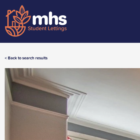
< Back to search results