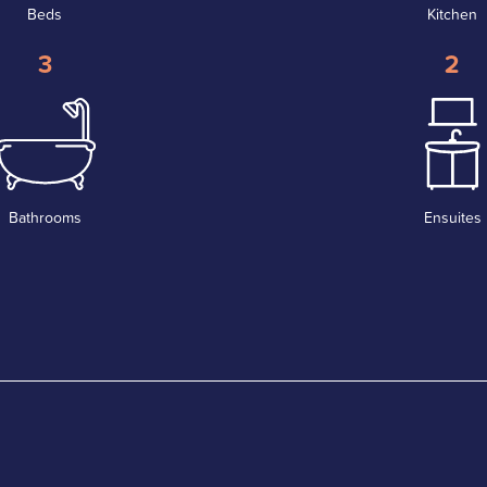
Beds
Kitchen
3
2
Bathrooms
Ensuites