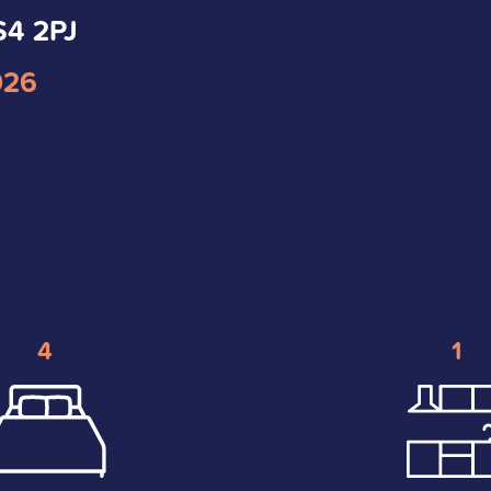
S4 2PJ
026
4
1