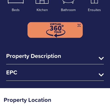
Beds
Kitchen
Bathroom
Ensuites
Property Description
EPC
Property Location