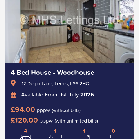
4 Bed House - Woodhouse
12 Delph Lane, Leeds, LS6 2HQ
Available From:
1st July 2026
£94.00
pppw
(without bills)
£120.00
pppw
(with unlimited bills)
4
1
1
0