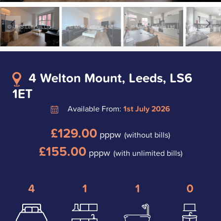
4 Welton Mount, Leeds, LS6
1ET
Available From:
1st July 2026
£129.00
pppw
(without bills)
£155.00
pppw
(with unlimited bills)
4
1
1
0