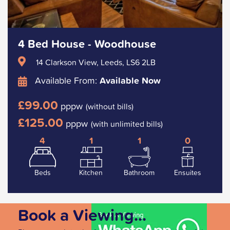
4 Bed House - Woodhouse
14 Clarkson View, Leeds, LS6 2LB
Available From:
Available Now
£99.00
pppw
(without bills)
£125.00
pppw
(with unlimited bills)
4
1
1
0
Beds
Kitchen
Bathroom
Ensuites
Book a Viewing...