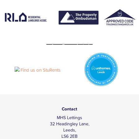
Contact
MHS Lettings
32 Headingley Lane,
Leeds,
LS6 2EB