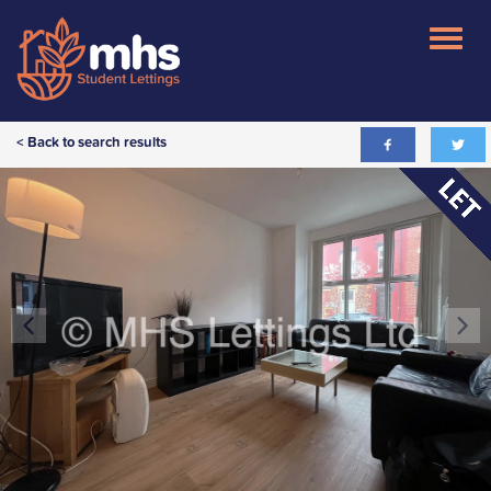
< Back to search results