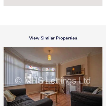
View Similar Properties