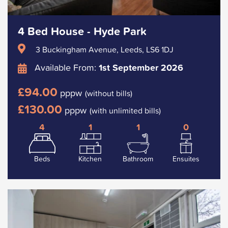
4 Bed House - Hyde Park
3 Buckingham Avenue, Leeds, LS6 1DJ
Available From:
1st September 2026
£94.00
pppw
(without bills)
£130.00
pppw
(with unlimited bills)
4
1
1
0
Beds
Kitchen
Bathroom
Ensuites