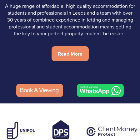
A huge range of affordable, high quality accommodation for
students and professionals in Leeds and a team with over
30 years of combined experience in letting and managing
professional and student accommodation means getting
the key to your perfect property couldn't be easier...
Read More