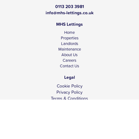
0113 203 3981
info@mhs-lettings.co.uk
MHS Lettings
Home
Properties
Landlords
Maintenance
About Us
Careers
Contact Us
Legal
Cookie Policy
Privacy Policy
Terms & Conditions
Tenant Fees
Complaints
Client Money Protection
© Copyright 2026 MHS Lettings.