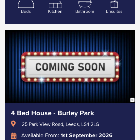
Beds
Kitchen
Bathroom
Ensuites
4 Bed House - Burley Park
25 Park View Road, Leeds, LS4 2LG
Available From:
1st September 2026