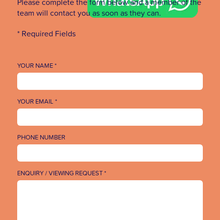
Please complete the form below and a member of the
team will contact you as soon as they can.
* Required Fields
YOUR NAME *
YOUR EMAIL *
PHONE NUMBER
ENQUIRY / VIEWING REQUEST *