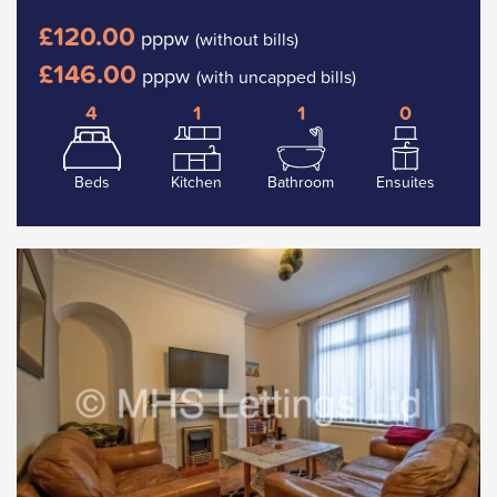
£120.00
pppw
(without bills)
£146.00
pppw
(with uncapped bills)
4
1
1
0
Beds
Kitchen
Bathroom
Ensuites