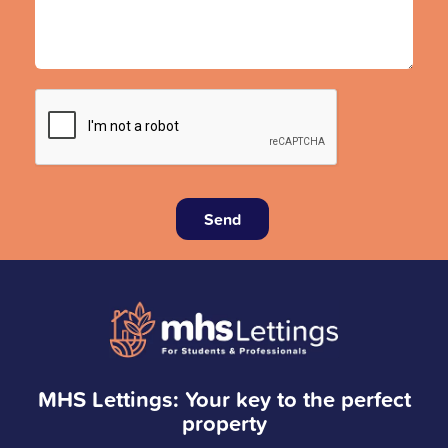
Send
MHS Lettings: Your key to the perfect
property