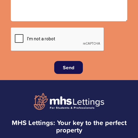
Send
MHS Lettings: Your key to the perfect
property