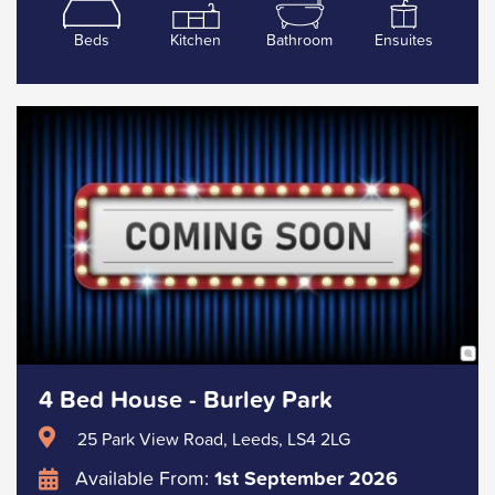
Beds
Kitchen
Bathroom
Ensuites
4 Bed House - Burley Park
25 Park View Road, Leeds, LS4 2LG
Available From:
1st September 2026