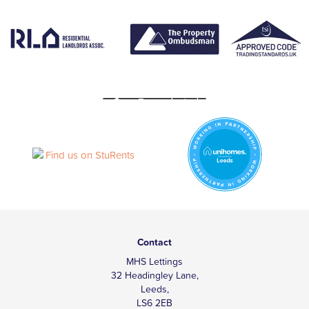
Contact
MHS Lettings
32 Headingley Lane,
Leeds,
LS6 2EB