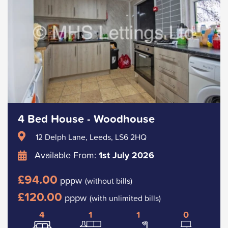
4 Bed House - Woodhouse
12 Delph Lane, Leeds, LS6 2HQ
Available From:
1st July 2026
£94.00
pppw
(without bills)
£120.00
pppw
(with unlimited bills)
4
1
1
0