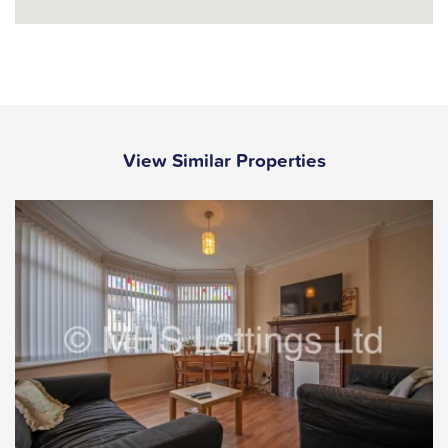
View Similar Properties