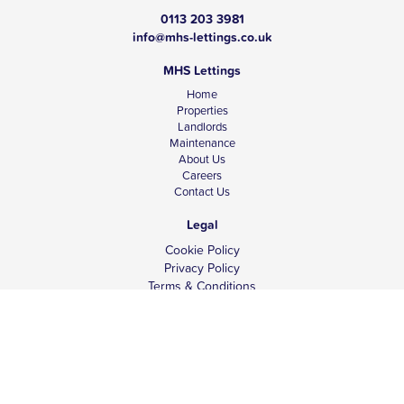
0113 203 3981
info@mhs-lettings.co.uk
MHS Lettings
Home
Properties
Landlords
Maintenance
About Us
Careers
Contact Us
Legal
Cookie Policy
Privacy Policy
Terms & Conditions
Tenant Fees
Complaints
Client Money Protection
© Copyright 2026 MHS Lettings.