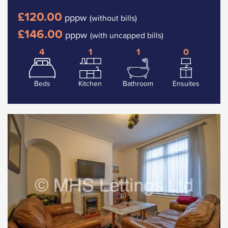
£120.00
pppw
(without bills)
£146.00
pppw
(with uncapped bills)
4
1
1
0
Beds
Kitchen
Bathroom
Ensuites