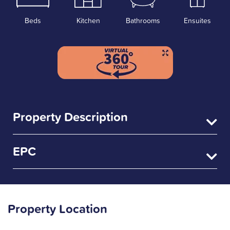
Beds
Kitchen
Bathrooms
Ensuites
Property Description
EPC
Property Location