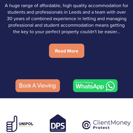
A huge range of affordable, high quality accommodation for
students and professionals in Leeds and a team with over
30 years of combined experience in letting and managing
professional and student accommodation means getting
the key to your perfect property couldn't be easier...
Read More