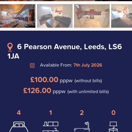
6 Pearson Avenue, Leeds, LS6
1JA
Available From:
7th July 2026
£100.00
pppw
(without bills)
£126.00
pppw
(with unlimited bills)
4
1
2
0