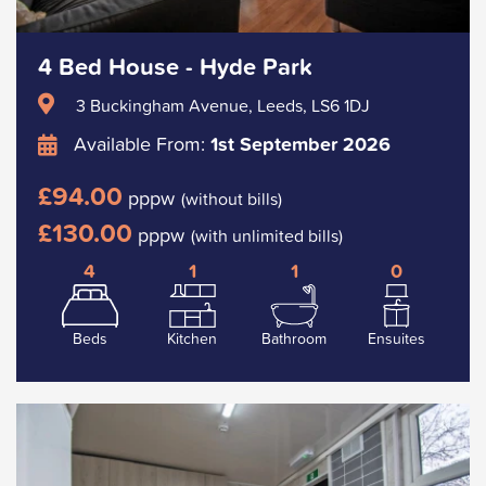
4 Bed House - Hyde Park
3 Buckingham Avenue, Leeds, LS6 1DJ
Available From:
1st September 2026
£94.00
pppw
(without bills)
£130.00
pppw
(with unlimited bills)
4
1
1
0
Beds
Kitchen
Bathroom
Ensuites