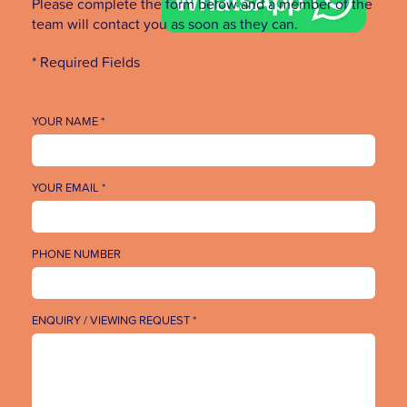
Please complete the form below and a member of the
team will contact you as soon as they can.
* Required Fields
YOUR NAME *
YOUR EMAIL *
PHONE NUMBER
ENQUIRY / VIEWING REQUEST *