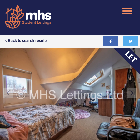
< Back to search results