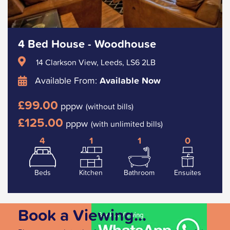
4 Bed House - Woodhouse
14 Clarkson View, Leeds, LS6 2LB
Available From:
Available Now
£99.00
pppw
(without bills)
£125.00
pppw
(with unlimited bills)
4
1
1
0
Beds
Kitchen
Bathroom
Ensuites
Book a Viewing...