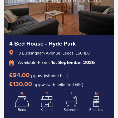
4 Bed House - Hyde Park
3 Buckingham Avenue, Leeds, LS6 1DJ
Available From:
1st September 2026
£94.00
pppw
(without bills)
£130.00
pppw
(with unlimited bills)
4
1
1
0
Beds
Kitchen
Bathroom
Ensuites