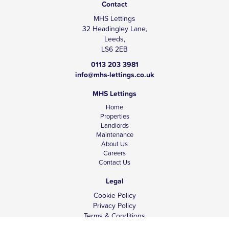
Contact
MHS Lettings
32 Headingley Lane,
Leeds,
LS6 2EB
0113 203 3981
info@mhs-lettings.co.uk
MHS Lettings
Home
Properties
Landlords
Maintenance
About Us
Careers
Contact Us
Legal
Cookie Policy
Privacy Policy
Terms & Conditions
Tenant Fees