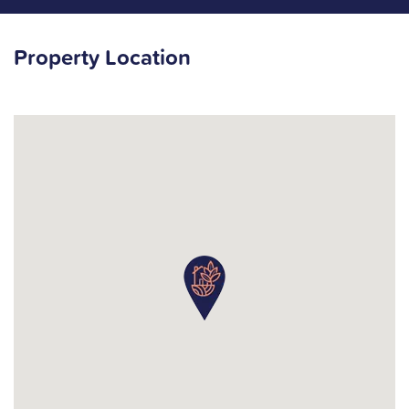
Property Location