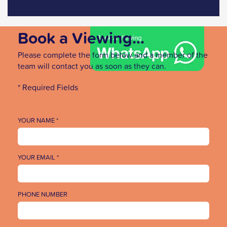
Book a Viewing...
Please complete the form below and a member of the
team will contact you as soon as they can.
* Required Fields
YOUR NAME *
YOUR EMAIL *
PHONE NUMBER