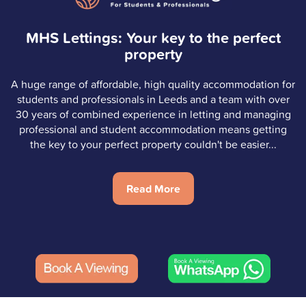
MHS Lettings: Your key to the perfect
property
A huge range of affordable, high quality accommodation for
students and professionals in Leeds and a team with over
30 years of combined experience in letting and managing
professional and student accommodation means getting
the key to your perfect property couldn't be easier...
Read More