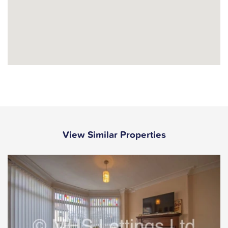
View Similar Properties