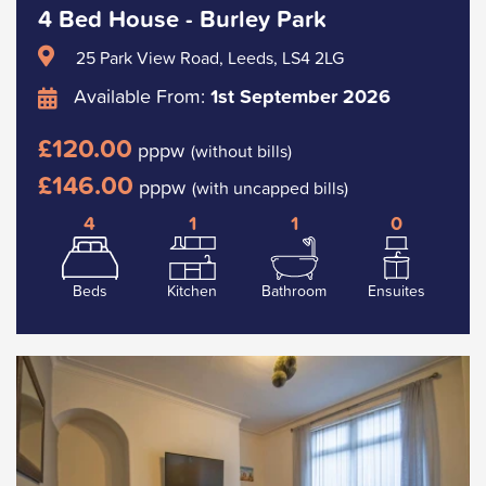
4 Bed House - Burley Park
25 Park View Road, Leeds, LS4 2LG
Available From:
1st September 2026
£120.00
pppw
(without bills)
£146.00
pppw
(with uncapped bills)
4
1
1
0
Beds
Kitchen
Bathroom
Ensuites