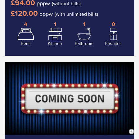
£94.00
pppw
(without bills)
£120.00
pppw
(with unlimited bills)
4
1
1
0
Beds
Kitchen
Bathroom
Ensuites