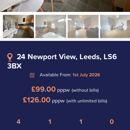
24 Newport View, Leeds, LS6
3BX
Available From:
1st July 2026
£99.00
pppw
(without bills)
£126.00
pppw
(with unlimited bills)
4
1
1
0