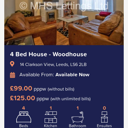
4 Bed House - Woodhouse
14 Clarkson View, Leeds, LS6 2LB
Available From:
Available Now
£99.00
pppw
(without bills)
£125.00
pppw
(with unlimited bills)
4
1
1
0
Beds
Kitchen
Bathroom
Ensuites