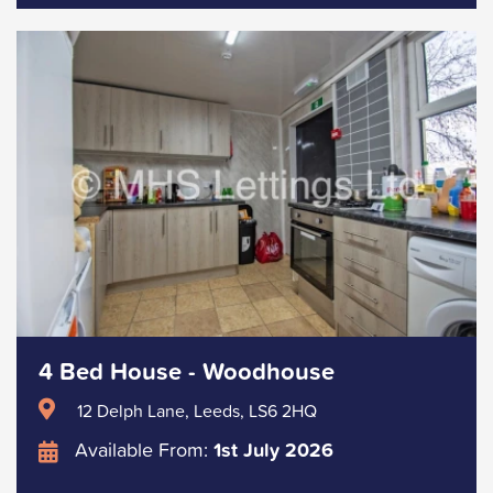
4 Bed House - Woodhouse
12 Delph Lane, Leeds, LS6 2HQ
Available From:
1st July 2026