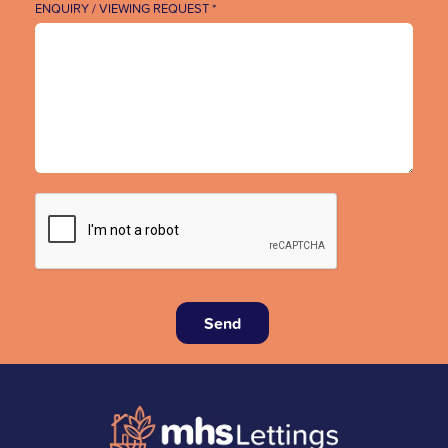
ENQUIRY / VIEWING REQUEST *
Send