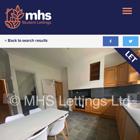
< Back to search results