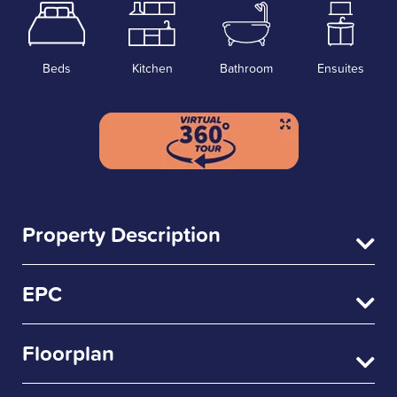
Beds
Kitchen
Bathroom
Ensuites
Property Description
EPC
Floorplan