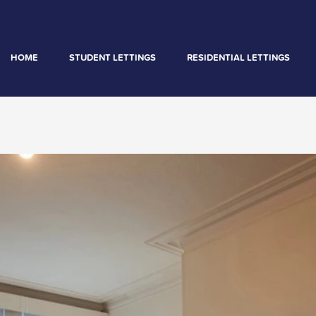
HOME
STUDENT LETTINGS
RESIDENTIAL LETTINGS