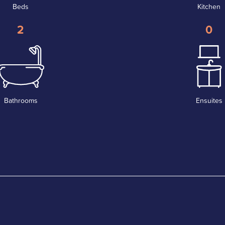
Beds
Kitchen
2
0
Bathrooms
Ensuites