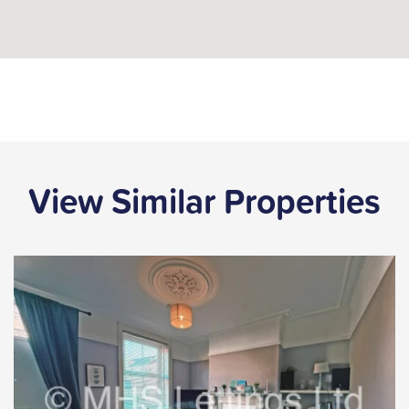
View Similar Properties