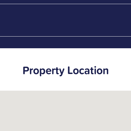
Property Location