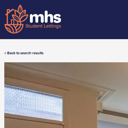
< Back to search results