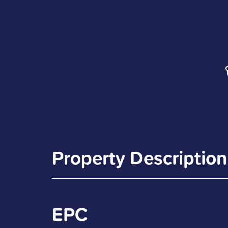
Property Description
EPC