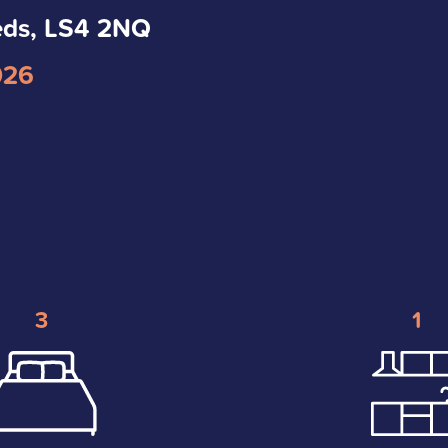
eds, LS4 2NQ
026
3
1