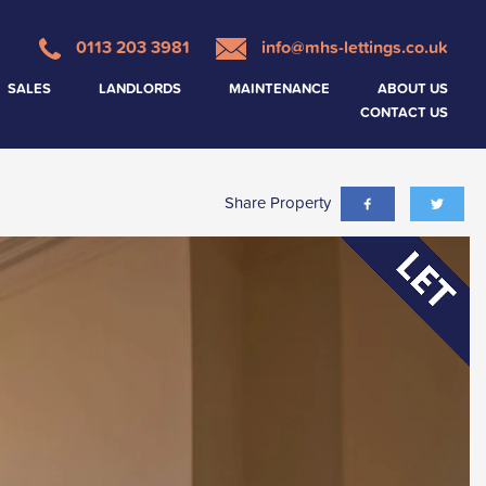
0113 203 3981
info@mhs-lettings.co.uk
SALES
LANDLORDS
MAINTENANCE
ABOUT US
CONTACT US
Share Property