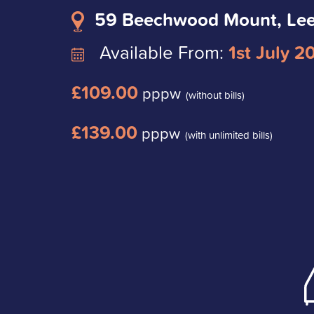
59 Beechwood Mount, Le
Available From:
1st July 2
£109.00
pppw
(without bills)
£139.00
pppw
(with unlimited bills)