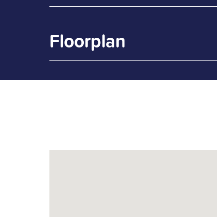
Floorplan