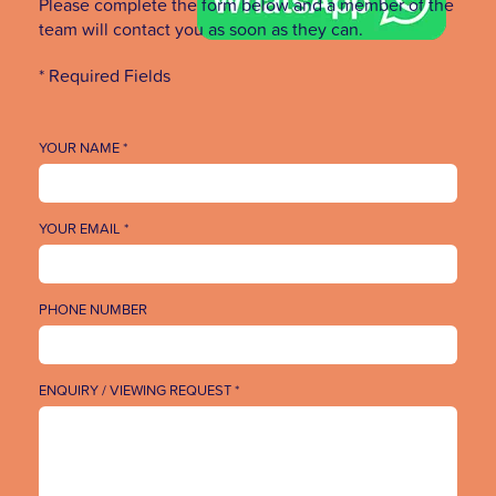
Please complete the form below and a member of the
team will contact you as soon as they can.
* Required Fields
YOUR NAME *
YOUR EMAIL *
PHONE NUMBER
ENQUIRY / VIEWING REQUEST *