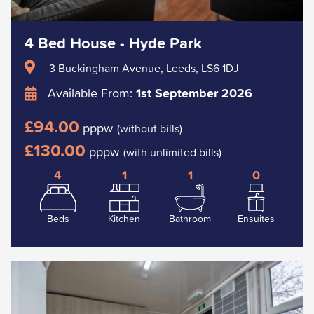
4 Bed House - Hyde Park
3 Buckingham Avenue, Leeds, LS6 1DJ
Available From:
1st September 2026
£94.00
pppw
(without bills)
£130.00
pppw
(with unlimited bills)
4
1
1
0
Beds
Kitchen
Bathroom
Ensuites