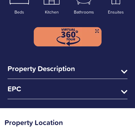
Beds
Kitchen
Bathrooms
Ensuites
Property Description
EPC
Property Location