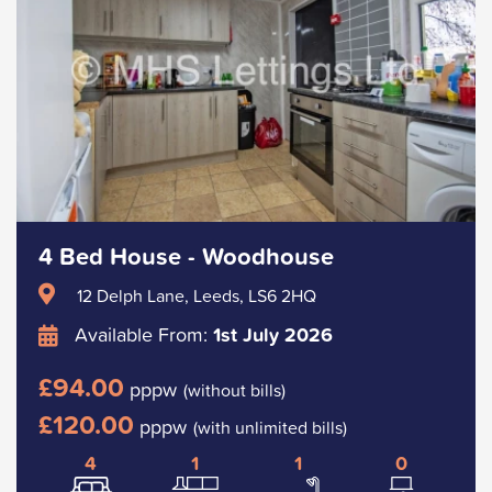
4 Bed House - Woodhouse
12 Delph Lane, Leeds, LS6 2HQ
Available From:
1st July 2026
£94.00
pppw
(without bills)
£120.00
pppw
(with unlimited bills)
4
1
1
0