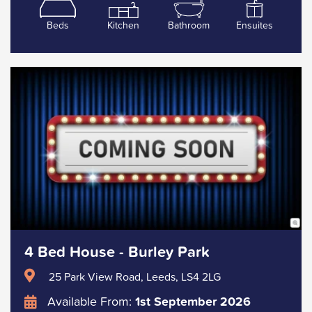
Beds
Kitchen
Bathroom
Ensuites
4 Bed House - Burley Park
25 Park View Road, Leeds, LS4 2LG
Available From:
1st September 2026