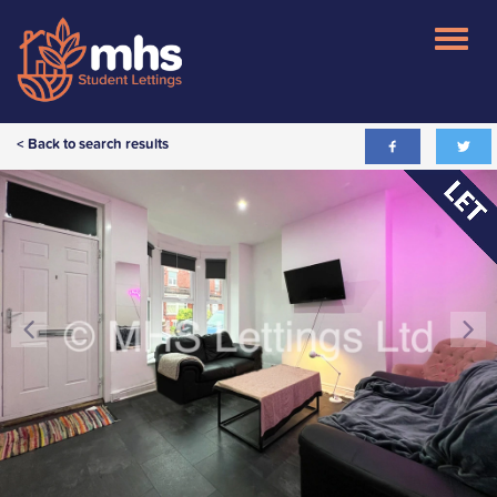
< Back to search results