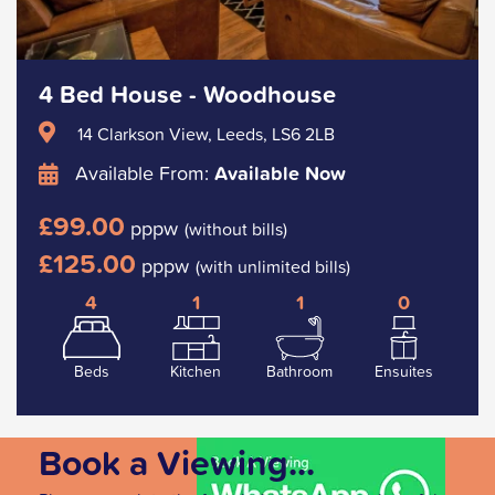
4 Bed House - Woodhouse
14 Clarkson View, Leeds, LS6 2LB
Available From:
Available Now
£99.00
pppw
(without bills)
£125.00
pppw
(with unlimited bills)
4
1
1
0
Beds
Kitchen
Bathroom
Ensuites
Book a Viewing...