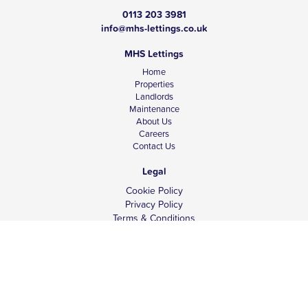
0113 203 3981
info@mhs-lettings.co.uk
MHS Lettings
Home
Properties
Landlords
Maintenance
About Us
Careers
Contact Us
Legal
Cookie Policy
Privacy Policy
Terms & Conditions
Tenant Fees
Complaints
Client Money Protection
© Copyright 2026 MHS Lettings.