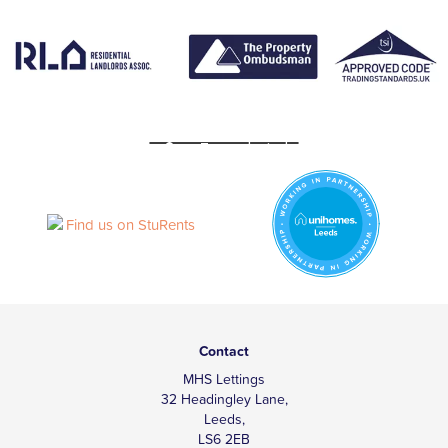
Contact
MHS Lettings
32 Headingley Lane,
Leeds,
LS6 2EB