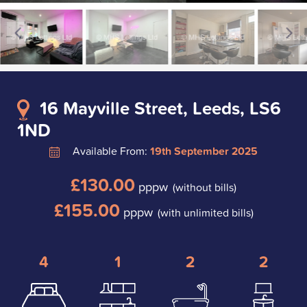
16 Mayville Street, Leeds, LS6
1ND
Available From:
19th September 2025
£130.00
pppw
(without bills)
£155.00
pppw
(with unlimited bills)
4
1
2
2