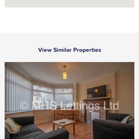
View Similar Properties