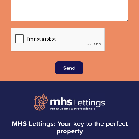
Send
MHS Lettings: Your key to the perfect
property