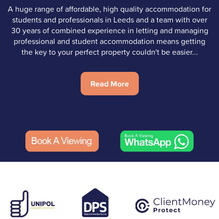
A huge range of affordable, high quality accommodation for
students and professionals in Leeds and a team with over
30 years of combined experience in letting and managing
professional and student accommodation means getting
the key to your perfect property couldn't be easier...
Read More