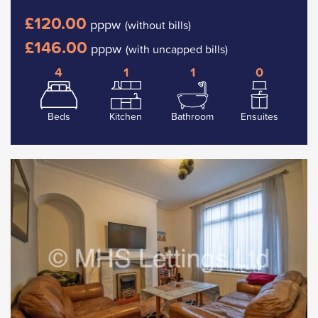
£120.00
pppw
(without bills)
£146.00
pppw
(with uncapped bills)
4
1
1
0
Beds
Kitchen
Bathroom
Ensuites