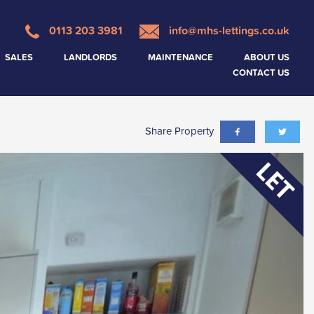
0113 203 3981
info@mhs-lettings.co.uk
SALES
LANDLORDS
MAINTENANCE
ABOUT US
CONTACT US
Share Property