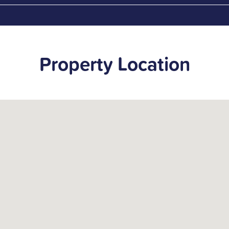
Property Location