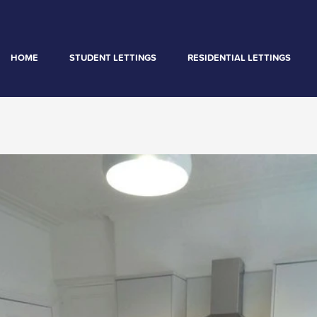
HOME
STUDENT LETTINGS
RESIDENTIAL LETTINGS