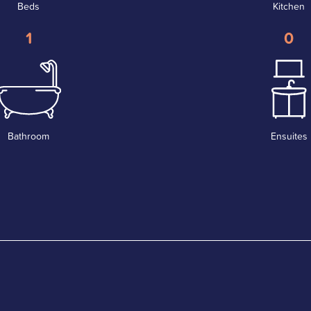
Beds
Kitchen
1
0
Bathroom
Ensuites