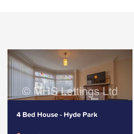
4 Bed House - Hyde Park