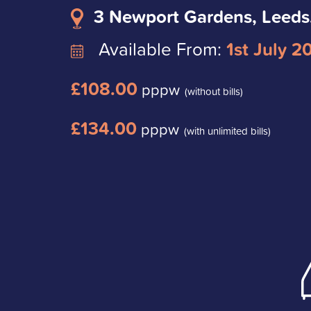
3 Newport Gardens, Leeds
Available From:
1st July 2
£108.00
pppw
(without bills)
£134.00
pppw
(with unlimited bills)