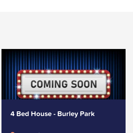
4 Bed House - Burley Park