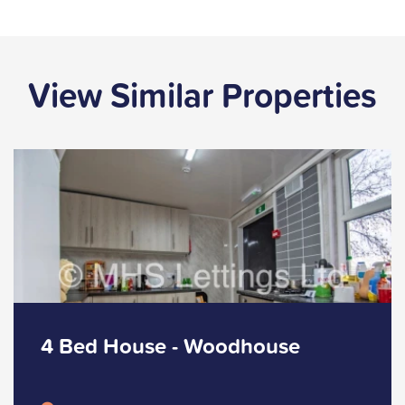
View Similar Properties
4 Bed House - Woodhouse