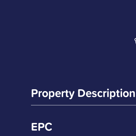
Property Description
EPC