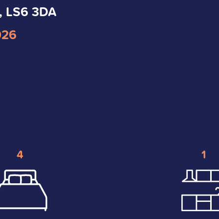
, LS6 3DA
026
4
1