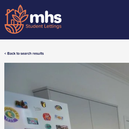
< Back to search results