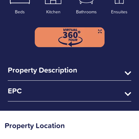
Beds
Kitchen
Bathrooms
Ensuites
Property Description
EPC
Property Location