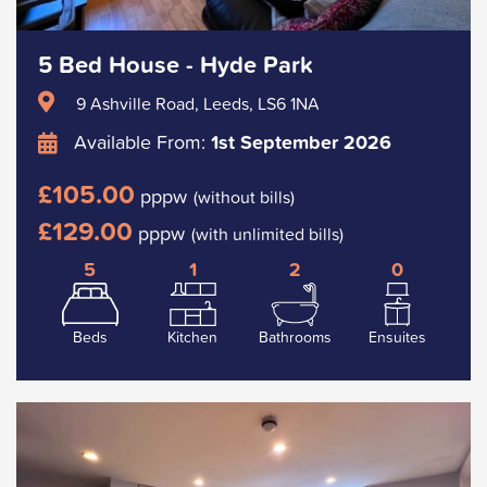
5 Bed House - Hyde Park
9 Ashville Road, Leeds, LS6 1NA
Available From:
1st September 2026
£105.00
pppw
(without bills)
£129.00
pppw
(with unlimited bills)
5
1
2
0
Beds
Kitchen
Bathrooms
Ensuites