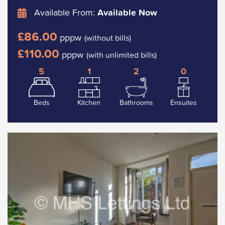
Available From:
Available Now
£86.00
pppw
(without bills)
£110.00
pppw
(with unlimited bills)
5
1
2
0
Beds
Kitchen
Bathrooms
Ensuites