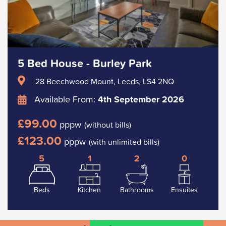
5 Bed House - Burley Park
28 Beechwood Mount, Leeds, LS4 2NQ
Available From:
4th September 2026
£99.00
pppw
(without bills)
£123.00
pppw
(with unlimited bills)
5
1
2
0
Beds
Kitchen
Bathrooms
Ensuites