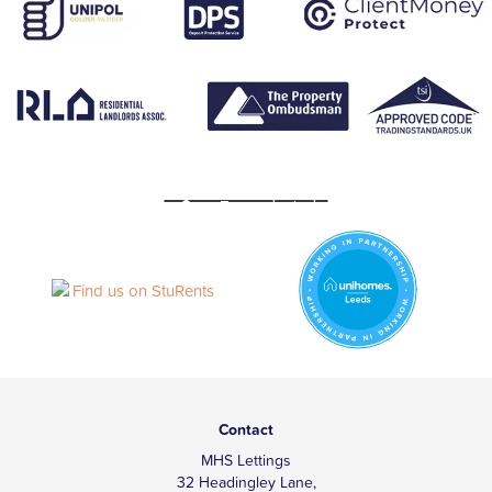
Contact
MHS Lettings
32 Headingley Lane,