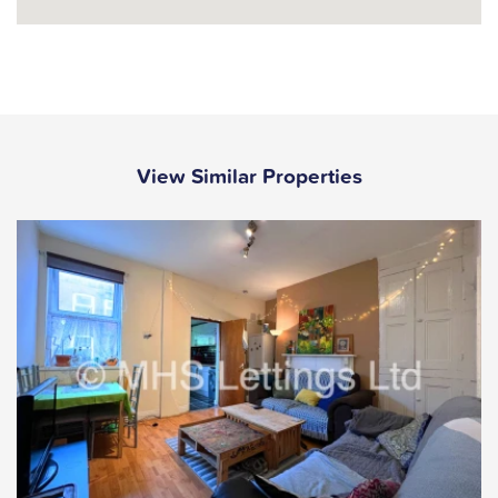
View Similar Properties