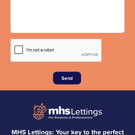
Send
MHS Lettings: Your key to the perfect