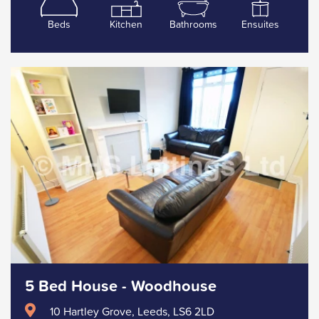
Beds
Kitchen
Bathrooms
Ensuites
5 Bed House - Woodhouse
10 Hartley Grove, Leeds, LS6 2LD