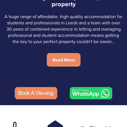
property
A huge range of affordable, high quality accommodation for
students and professionals in Leeds and a team with over
30 years of combined experience in letting and managing
professional and student accommodation means getting
the key to your perfect property couldn't be easier...
Read More