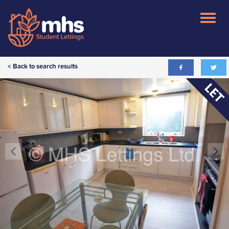
< Back to search results