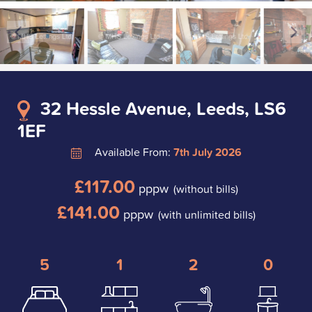
32 Hessle Avenue, Leeds, LS6
1EF
Available From:
7th July 2026
£117.00
pppw
(without bills)
£141.00
pppw
(with unlimited bills)
5
1
2
0