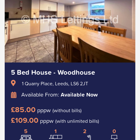
5 Bed House - Woodhouse
1 Quarry Place, Leeds, LS6 2JT
Available From:
Available Now
£85.00
pppw
(without bills)
£109.00
pppw
(with unlimited bills)
5
1
2
0