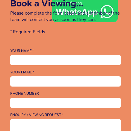
Book a Viewing...
Please complete the form below and a member of the
team will contact you as soon as they can.
* Required Fields
YOUR NAME *
YOUR EMAIL *
PHONE NUMBER
ENQUIRY / VIEWING REQUEST *