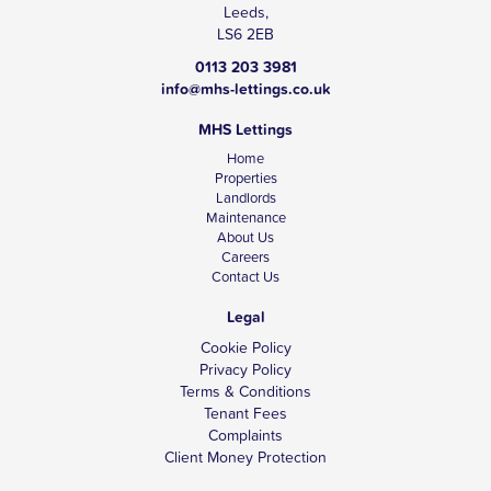
Leeds,
LS6 2EB
0113 203 3981
info@mhs-lettings.co.uk
MHS Lettings
Home
Properties
Landlords
Maintenance
About Us
Careers
Contact Us
Legal
Cookie Policy
Privacy Policy
Terms & Conditions
Tenant Fees
Complaints
Client Money Protection