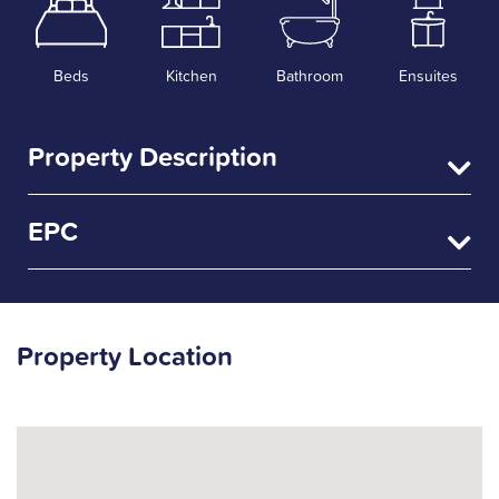
Beds
Kitchen
Bathroom
Ensuites
Property Description
EPC
Property Location