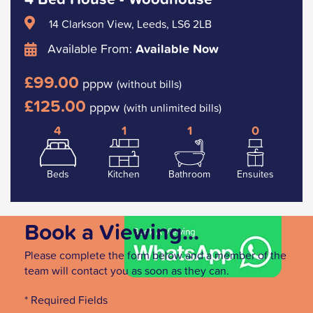
14 Clarkson View, Leeds, LS6 2LB
Available From:
Available Now
£99.00
pppw
(without bills)
£125.00
pppw
(with unlimited bills)
4
1
1
0
Beds
Kitchen
Bathroom
Ensuites
Book a Viewing...
Please complete the form below and a member of the
team will contact you as soon as they can.
* Required Fields