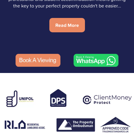
the key to your perfect property couldn't be easier...
Read More