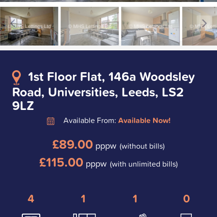
1st Floor Flat, 146a Woodsley
Road, Universities, Leeds, LS2
9LZ
Available From:
Available Now!
£89.00
pppw
(without bills)
£115.00
pppw
(with unlimited bills)
4
1
1
0