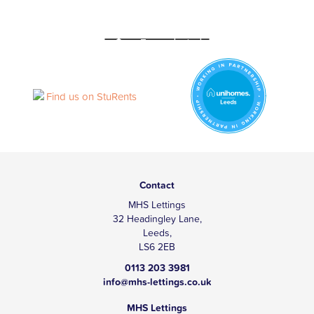
Contact
MHS Lettings
32 Headingley Lane,
Leeds,
LS6 2EB
0113 203 3981
info@mhs-lettings.co.uk
MHS Lettings