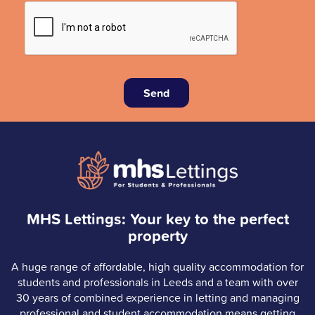
Send
MHS Lettings: Your key to the perfect
property
A huge range of affordable, high quality accommodation for
students and professionals in Leeds and a team with over
30 years of combined experience in letting and managing
professional and student accommodation means getting