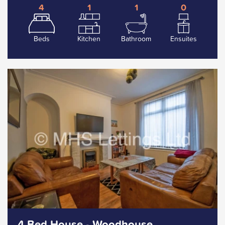
4
1
1
0
Beds
Kitchen
Bathroom
Ensuites
4 Bed House - Woodhouse