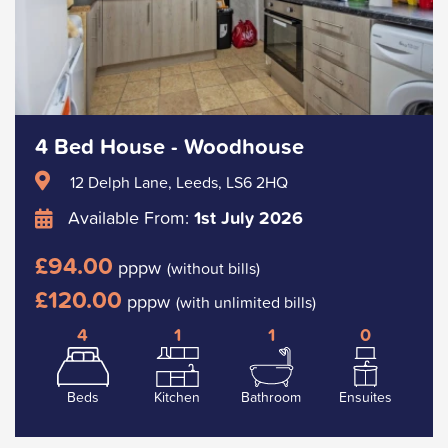
4 Bed House - Woodhouse
12 Delph Lane, Leeds, LS6 2HQ
Available From:
1st July 2026
£94.00
pppw
(without bills)
£120.00
pppw
(with unlimited bills)
4
1
1
0
Beds
Kitchen
Bathroom
Ensuites