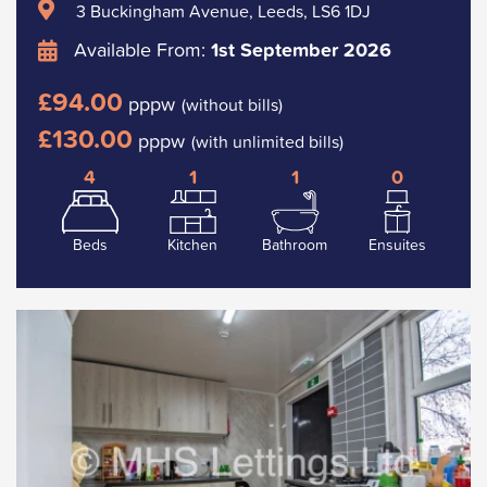
3 Buckingham Avenue, Leeds, LS6 1DJ
Available From:
1st September 2026
£94.00
pppw
(without bills)
£130.00
pppw
(with unlimited bills)
4
1
1
0
Beds
Kitchen
Bathroom
Ensuites