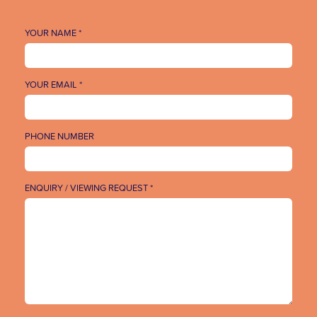
YOUR NAME *
YOUR EMAIL *
PHONE NUMBER
ENQUIRY / VIEWING REQUEST *