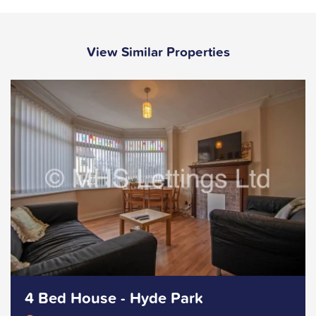
View Similar Properties
4 Bed House - Hyde Park