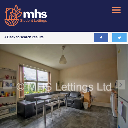
< Back to search results