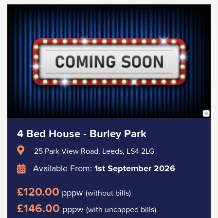
4 Bed House - Burley Park
25 Park View Road, Leeds, LS4 2LG
Available From:
1st September 2026
£120.00
pppw
(without bills)
£146.00
pppw
(with uncapped bills)