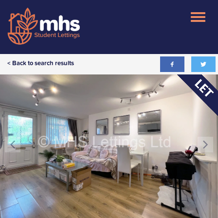
< Back to search results