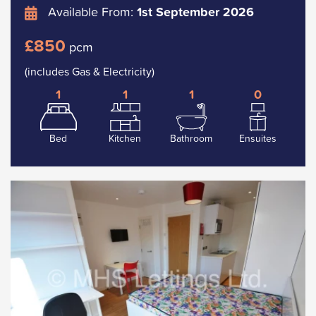
Available From:
1st September 2026
£850
pcm
(includes Gas & Electricity)
1
1
1
0
Bed
Kitchen
Bathroom
Ensuites