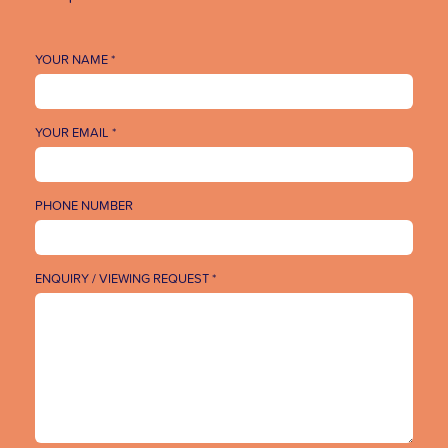
YOUR NAME *
YOUR EMAIL *
PHONE NUMBER
ENQUIRY / VIEWING REQUEST *