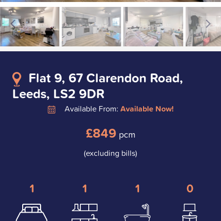
Flat 9, 67 Clarendon Road,
Leeds, LS2 9DR
Available From:
Available Now!
£849
pcm
(excluding bills)
1
1
1
0