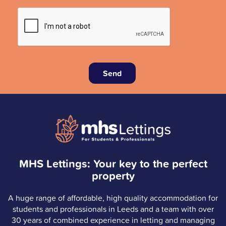
Send
MHS Lettings: Your key to the perfect
property
A huge range of affordable, high quality accommodation for
students and professionals in Leeds and a team with over
30 years of combined experience in letting and managing