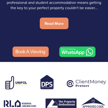
professional and student accommodation means getting
the key to your perfect property couldn't be easier...
Read More