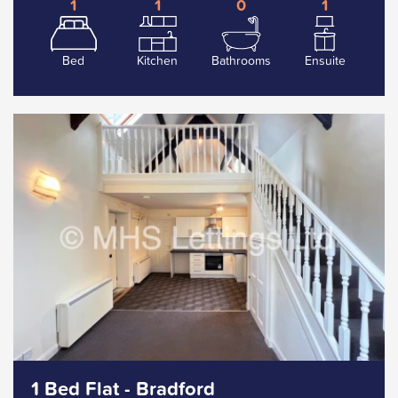
1
1
0
1
Bed
Kitchen
Bathrooms
Ensuite
1 Bed Flat - Bradford