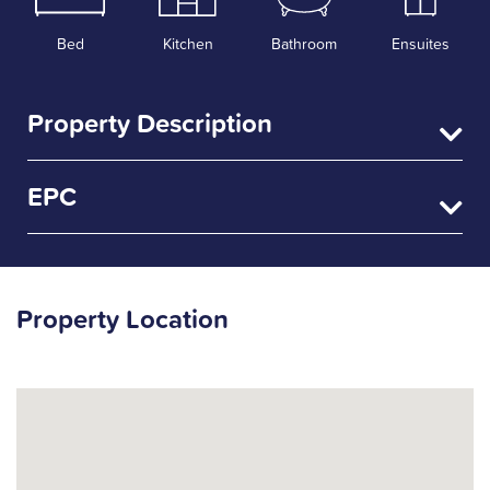
Bed
Kitchen
Bathroom
Ensuites
Property Description
EPC
Property Location