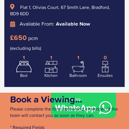
Flat 1, Olivias Court, 67 Smith Lane, Bradford,
BD9 6DD
Available From:
Available Now
£650
pcm
(excluding bills)
1
1
1
0
Bed
Kitchen
Bathroom
Ensuites
Book a Viewing...
Please complete the form below and a member of the
team will contact you as soon as they can.
* Required Fields