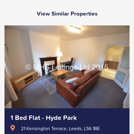
View Similar Properties
1 Bed Flat - Hyde Park
21 Kensington Terrace, Leeds, LS6 1BE