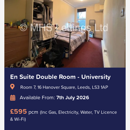
En Suite Double Room - University
Room 7, 16 Hanover Square, Leeds, LS3 1AP
Available From:
7th July 2026
£595
pcm
(Inc Gas, Electricity, Water, TV Licence
& Wi-Fi)