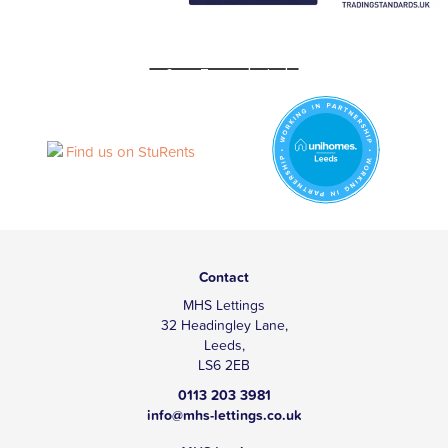
Contact
MHS Lettings
32 Headingley Lane,
Leeds,
LS6 2EB
0113 203 3981
info@mhs-lettings.co.uk