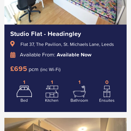
Studio Flat - Headingley
Flat 37, The Pavilion, St. Michaels Lane, Leeds
Available From:
Available Now
£695
pcm
(inc Wi-Fi)
1
1
1
0
Bed
Kitchen
Bathroom
Ensuites