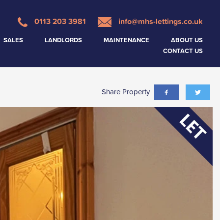
0113 203 3981
info@mhs-lettings.co.uk
SALES
LANDLORDS
MAINTENANCE
ABOUT US
CONTACT US
Share Property