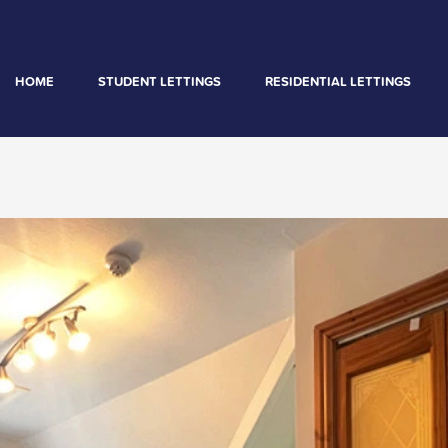
HOME
STUDENT LETTINGS
RESIDENTIAL LETTINGS