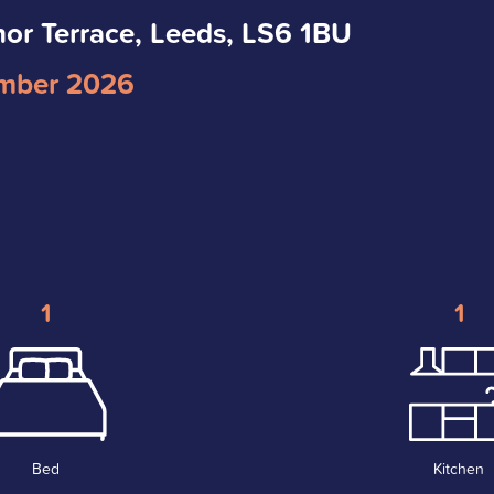
nor Terrace, Leeds, LS6 1BU
mber 2026
1
1
Bed
Kitchen