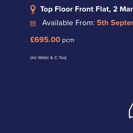
Top Floor Front Flat, 2 Ma
Available From:
5th Septe
£695.00
pcm
(inc Water & C-Tax)