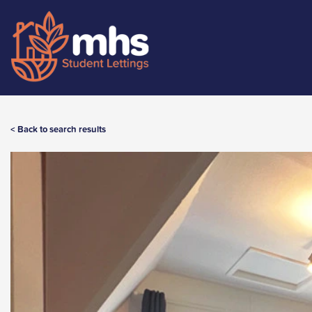
< Back to search results