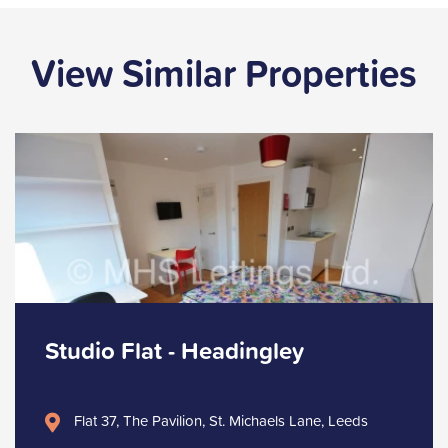
View Similar Properties
Studio Flat - Headingley
Flat 37, The Pavilion, St. Michaels Lane, Leeds