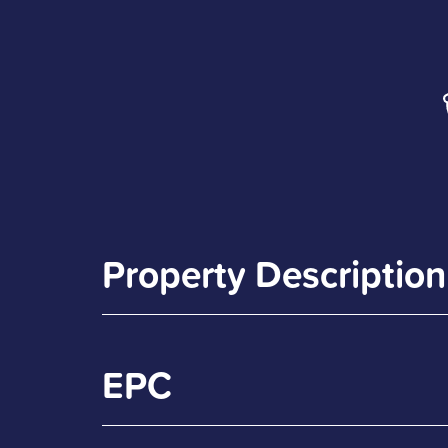
Property Description
EPC