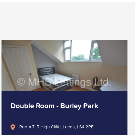
Double Room - Burley Park
Room 7, 5 High Cliffe, Leeds, LS4 2PE