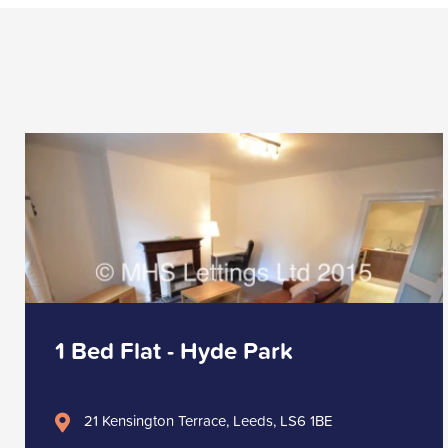
1 Bed Flat - Hyde Park
21 Kensington Terrace, Leeds, LS6 1BE