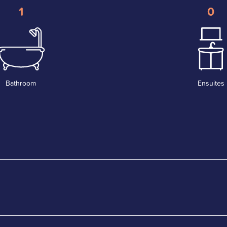
1
0
Bathroom
Ensuites