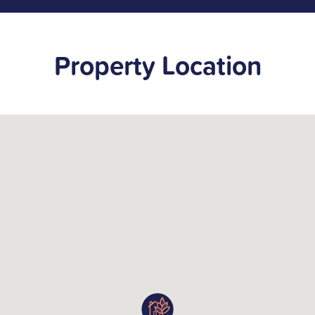
Property Location