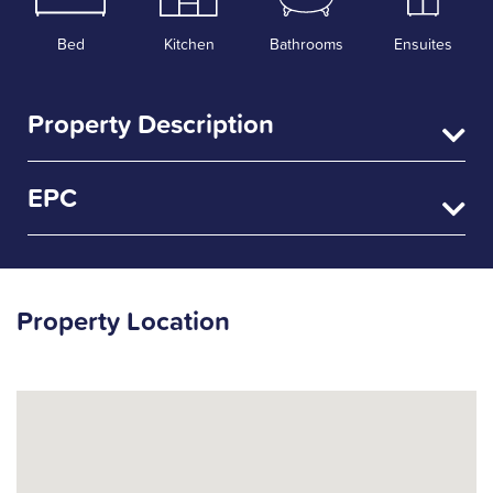
Bed
Kitchen
Bathrooms
Ensuites
Property Description
EPC
Property Location