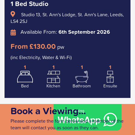
1 Bed Studio
Studio 13, St. Ann's Lodge, St. Ann's Lane, Leeds,
LS4 2SJ
Available From:
6th September 2026
From £130.00
pw
(inc Electricity, Water & Wi-Fi)
1
1
1
1
Bed
Kitchen
Bathroom
Ensuite
Book a Viewing...
Please complete the form below and a member of the
team will contact you as soon as they can.