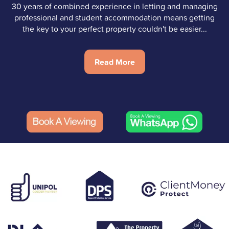
30 years of combined experience in letting and managing
professional and student accommodation means getting
the key to your perfect property couldn't be easier...
Read More