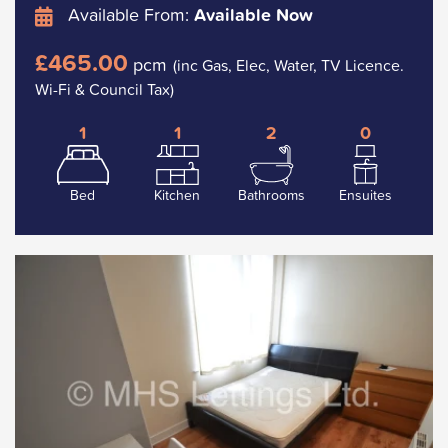
Available From:
Available Now
£465.00
pcm
(inc Gas, Elec, Water, TV Licence.
Wi-Fi & Council Tax)
1
1
2
0
Bed
Kitchen
Bathrooms
Ensuites