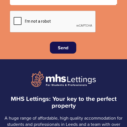
Send
MHS Lettings: Your key to the perfect
property
A huge range of affordable, high quality accommodation for
students and professionals in Leeds and a team with over