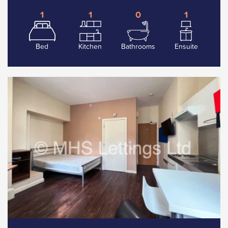
1
1
0
1
Bed
Kitchen
Bathrooms
Ensuite