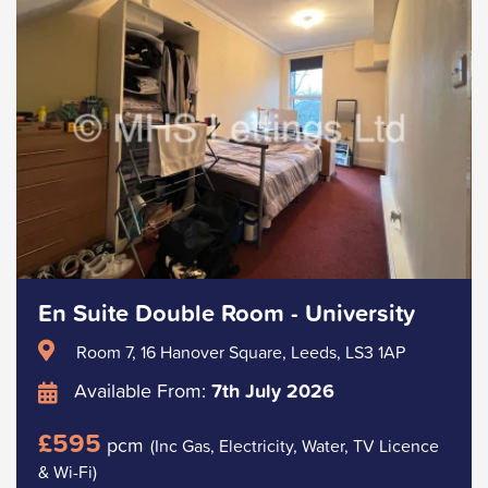
En Suite Double Room - University
Room 7, 16 Hanover Square, Leeds, LS3 1AP
Available From:
7th July 2026
£595
pcm
(Inc Gas, Electricity, Water, TV Licence
& Wi-Fi)