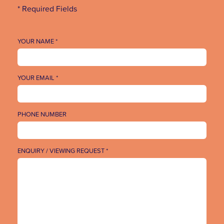
* Required Fields
YOUR NAME *
YOUR EMAIL *
PHONE NUMBER
ENQUIRY / VIEWING REQUEST *