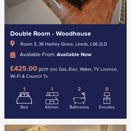
Double Room - Woodhouse
Room 3, 36 Hartley Grove, Leeds, LS6 2LD
Available From:
Available Now
£425.00
pcm
(inc Gas, Elec, Water, TV Licence,
Wi-Fi & Council Tx
1
1
2
0
Bed
Kitchen
Bathrooms
Ensuites