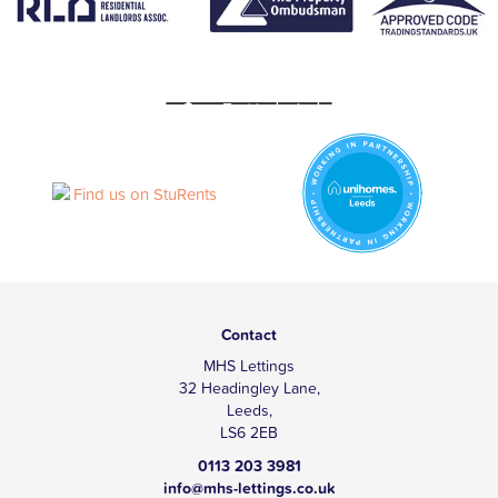
Contact
MHS Lettings
32 Headingley Lane,
Leeds,
LS6 2EB
0113 203 3981
info@mhs-lettings.co.uk