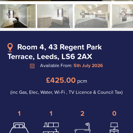
Room 4, 43 Regent Park
Terrace, Leeds, LS6 2AX
Available From:
5th July 2026
£425.00
pcm
(inc Gas, Elec, Water, Wi-Fi , TV Licence & Council Tax)
1
1
2
0