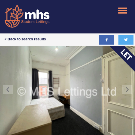
< Back to search results