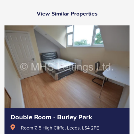
View Similar Properties
Double Room - Burley Park
Room 7, 5 High Cliffe, Leeds, LS4 2PE