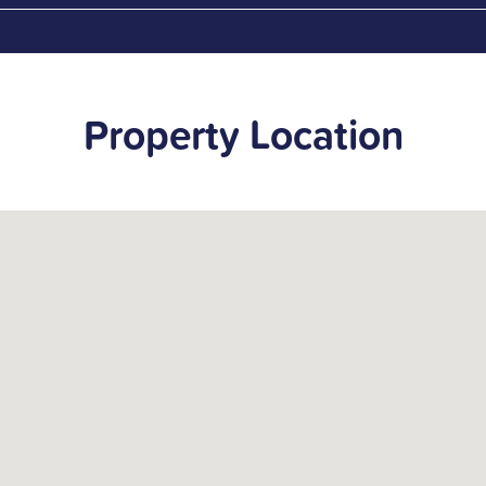
Property Location