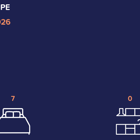
2PE
026
7
0