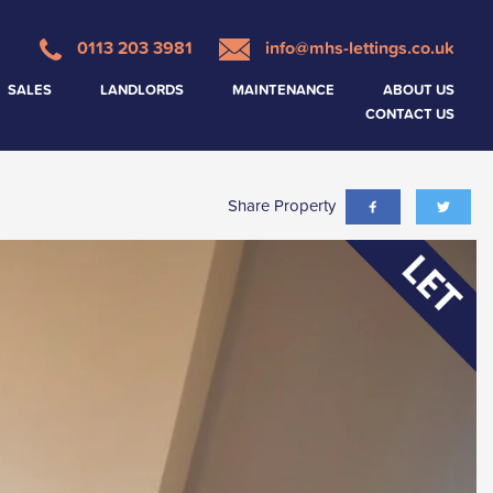
0113 203 3981
info@mhs-lettings.co.uk
SALES
LANDLORDS
MAINTENANCE
ABOUT US
CONTACT US
Share Property