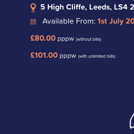
5 High Cliffe, Leeds, LS4 
Available From:
1st July 2
£80.00
pppw
(without bills)
£101.00
pppw
(with unlimited bills)