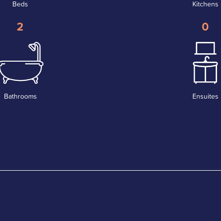
Beds
Kitchens
2
0
Bathrooms
Ensuites