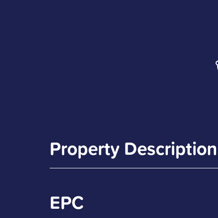
Property Description
EPC