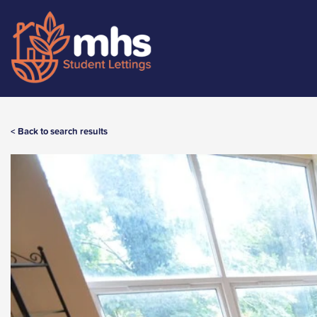
< Back to search results