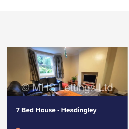
7 Bed House - Headingley