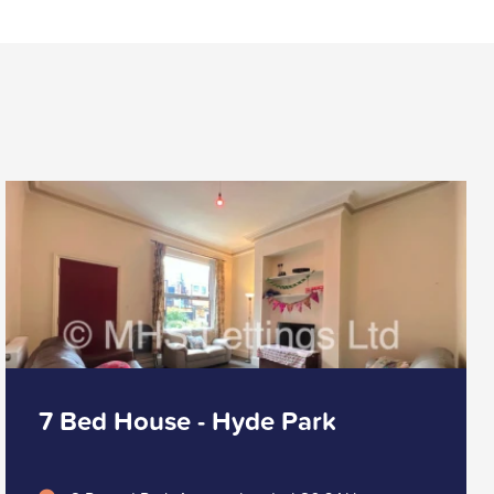
7 Bed House - Hyde Park