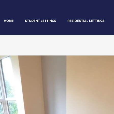
HOME
STUDENT LETTINGS
RESIDENTIAL LETTINGS