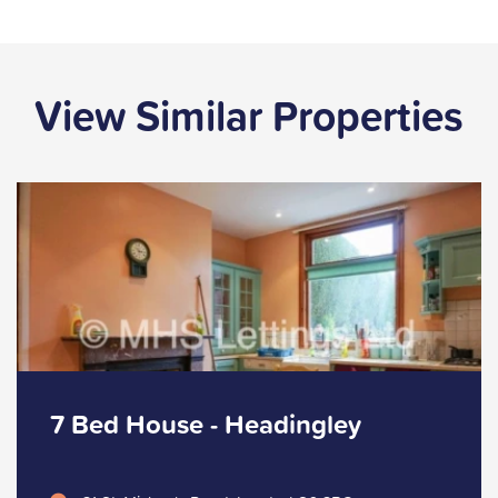
View Similar Properties
7 Bed House - Headingley