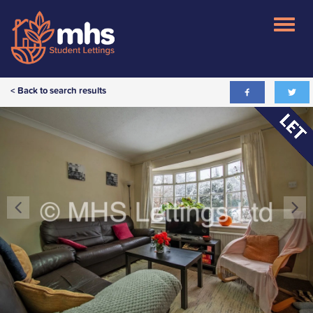
< Back to search results