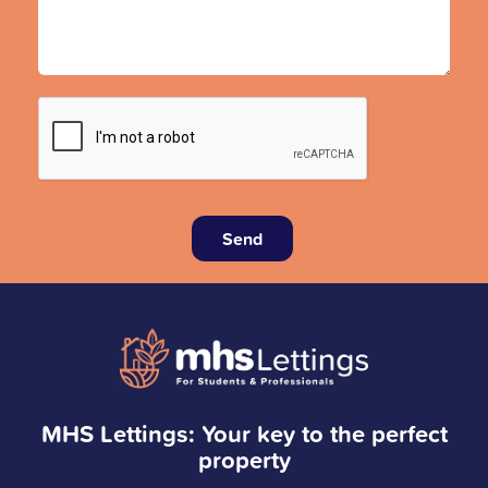
Send
MHS Lettings: Your key to the perfect
property