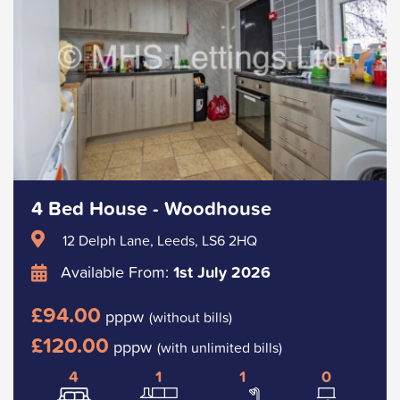
4 Bed House - Woodhouse
12 Delph Lane, Leeds, LS6 2HQ
Available From:
1st July 2026
£94.00
pppw
(without bills)
£120.00
pppw
(with unlimited bills)
4
1
1
0