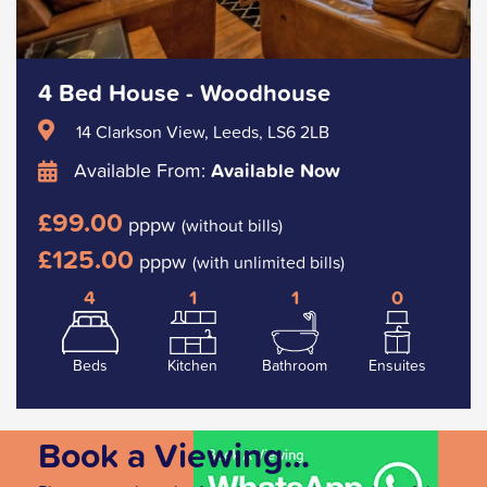
4 Bed House - Woodhouse
14 Clarkson View, Leeds, LS6 2LB
Available From:
Available Now
£99.00
pppw
(without bills)
£125.00
pppw
(with unlimited bills)
4
1
1
0
Beds
Kitchen
Bathroom
Ensuites
Book a Viewing...