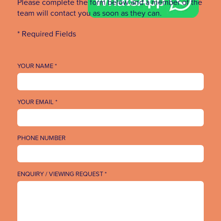
Please complete the form below and a member of the
team will contact you as soon as they can.
* Required Fields
YOUR NAME *
YOUR EMAIL *
PHONE NUMBER
ENQUIRY / VIEWING REQUEST *