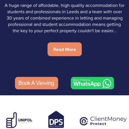
A huge range of affordable, high quality accommodation for
students and professionals in Leeds and a team with over
30 years of combined experience in letting and managing
professional and student accommodation means getting
the key to your perfect property couldn't be easier...
Read More