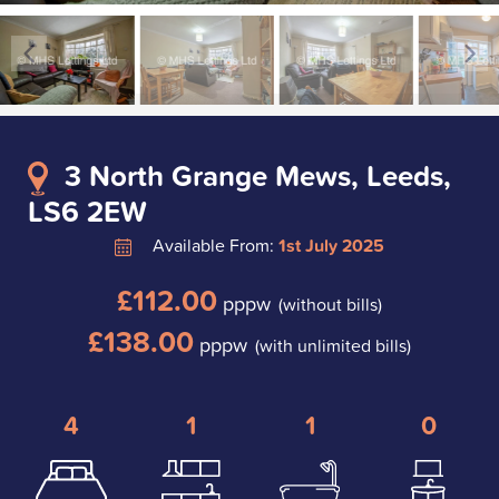
3 North Grange Mews, Leeds,
LS6 2EW
Available From:
1st July 2025
£112.00
pppw
(without bills)
£138.00
pppw
(with unlimited bills)
4
1
1
0