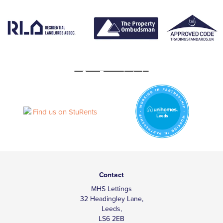
Contact
MHS Lettings
32 Headingley Lane,
Leeds,
LS6 2EB