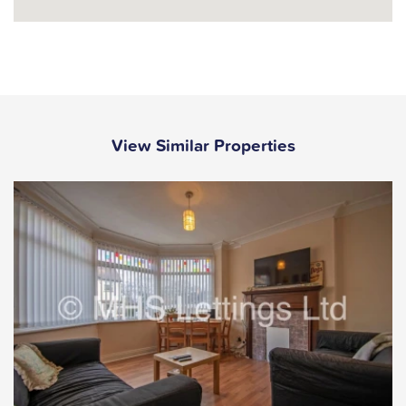
View Similar Properties