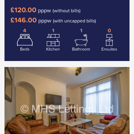
£120.00
pppw
(without bills)
£146.00
pppw
(with uncapped bills)
4
1
1
0
Beds
Kitchen
Bathroom
Ensuites