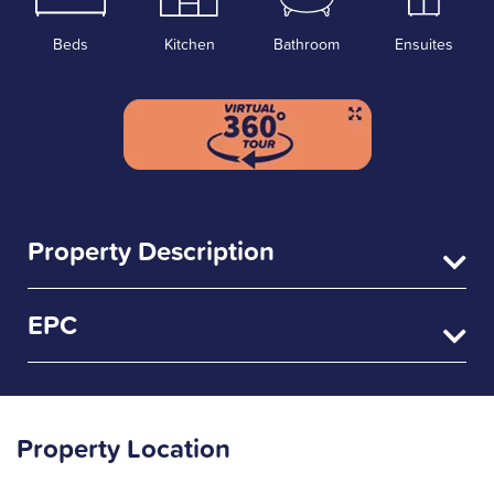
Beds
Kitchen
Bathroom
Ensuites
Property Description
EPC
Property Location