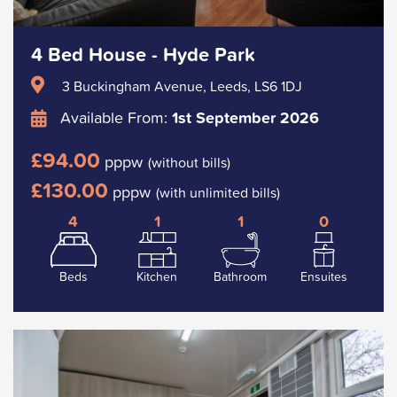
4 Bed House - Hyde Park
3 Buckingham Avenue, Leeds, LS6 1DJ
Available From:
1st September 2026
£94.00
pppw
(without bills)
£130.00
pppw
(with unlimited bills)
4
1
1
0
Beds
Kitchen
Bathroom
Ensuites