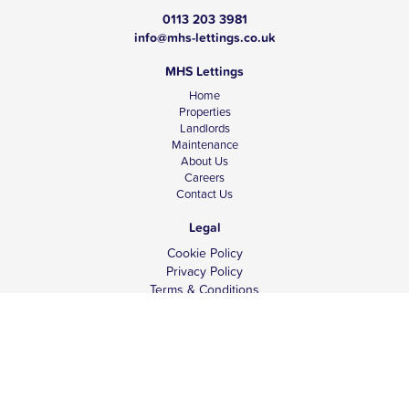
0113 203 3981
info@mhs-lettings.co.uk
MHS Lettings
Home
Properties
Landlords
Maintenance
About Us
Careers
Contact Us
Legal
Cookie Policy
Privacy Policy
Terms & Conditions
Tenant Fees
Complaints
Client Money Protection
© Copyright 2026 MHS Lettings.