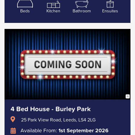
Beds
Kitchen
Bathroom
Ensuites
4 Bed House - Burley Park
25 Park View Road, Leeds, LS4 2LG
Available From:
1st September 2026