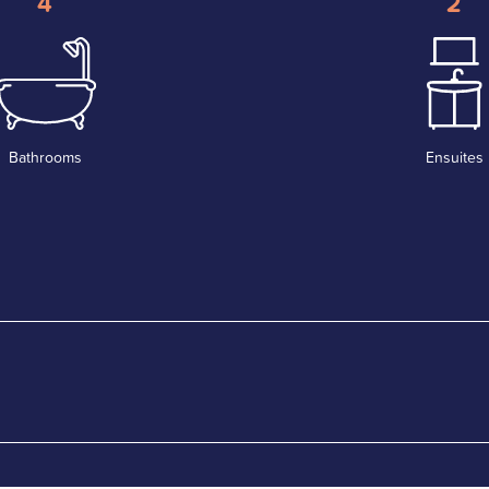
4
2
Bathrooms
Ensuites