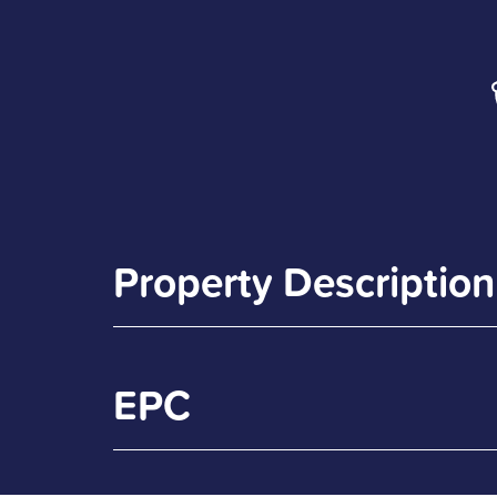
Property Description
EPC