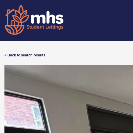
< Back to search results