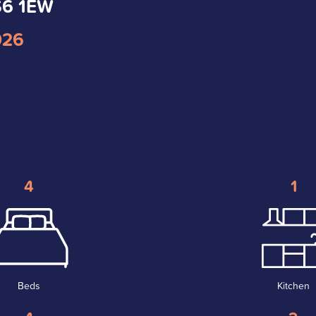
LS6 1EW
026
4
1
Beds
Kitchen