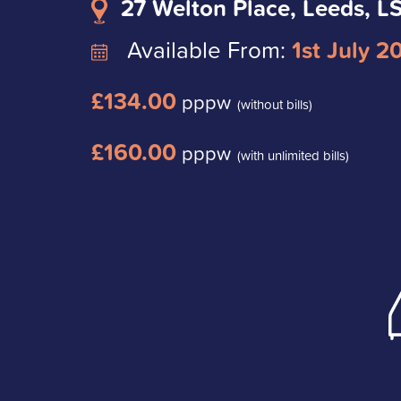
27 Welton Place, Leeds, 
Available From:
1st July 2
£134.00
pppw
(without bills)
£160.00
pppw
(with unlimited bills)