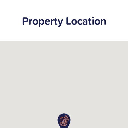
Property Location