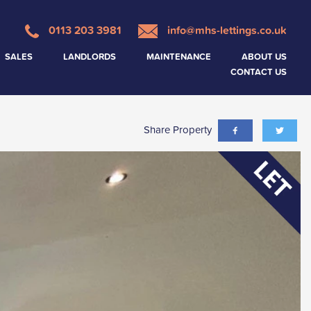
0113 203 3981
info@mhs-lettings.co.uk
SALES
LANDLORDS
MAINTENANCE
ABOUT US
CONTACT US
Share Property