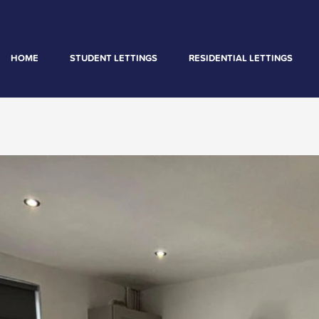
HOME
STUDENT LETTINGS
RESIDENTIAL LETTINGS