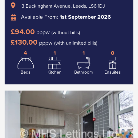
3 Buckingham Avenue, Leeds, LS6 1DJ
Available From:
1st September 2026
£94.00
pppw
(without bills)
£130.00
pppw
(with unlimited bills)
4
1
1
0
Beds
Kitchen
Bathroom
Ensuites