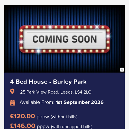
4 Bed House - Burley Park
25 Park View Road, Leeds, LS4 2LG
Available From:
1st September 2026
£120.00
pppw
(without bills)
£146.00
pppw
(with uncapped bills)