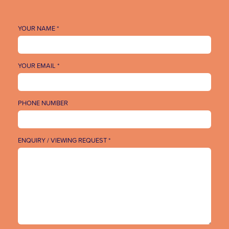
YOUR NAME *
YOUR EMAIL *
PHONE NUMBER
ENQUIRY / VIEWING REQUEST *