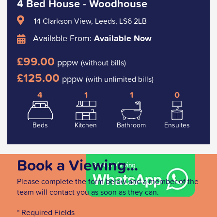
4 Bed House - Woodhouse
14 Clarkson View, Leeds, LS6 2LB
Available From:
Available Now
£99.00
pppw
(without bills)
£125.00
pppw
(with unlimited bills)
4
1
1
0
Beds
Kitchen
Bathroom
Ensuites
Book a Viewing...
Please complete the form below and a member of the
team will contact you as soon as they can.
* Required Fields