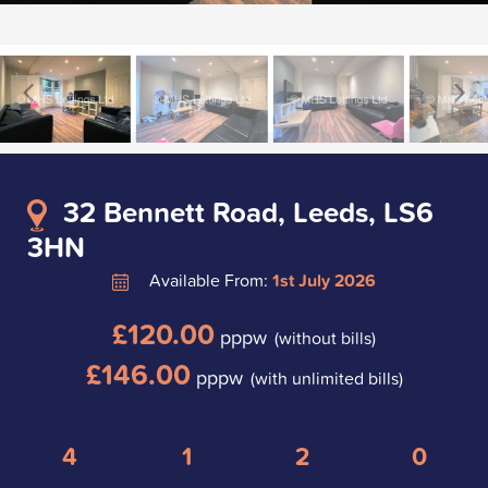
32 Bennett Road, Leeds, LS6
3HN
Available From:
1st July 2026
£120.00
pppw
(without bills)
£146.00
pppw
(with unlimited bills)
4
1
2
0