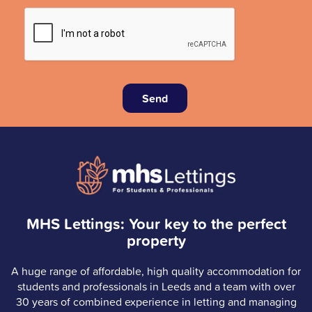
Send
MHS Lettings: Your key to the perfect
property
A huge range of affordable, high quality accommodation for
students and professionals in Leeds and a team with over
30 years of combined experience in letting and managing