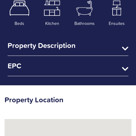
Beds
Kitchen
Bathrooms
Ensuites
Property Description
EPC
Property Location