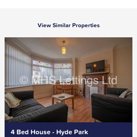
View Similar Properties
4 Bed House - Hyde Park