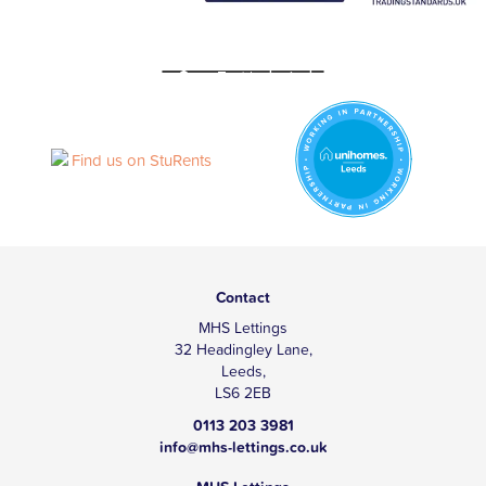
Contact
MHS Lettings
32 Headingley Lane,
Leeds,
LS6 2EB
0113 203 3981
info@mhs-lettings.co.uk