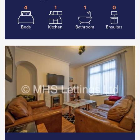
4
1
1
0
Beds
Kitchen
Bathroom
Ensuites