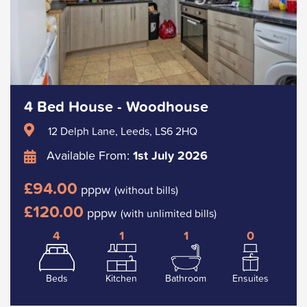
4 Bed House - Woodhouse
12 Delph Lane, Leeds, LS6 2HQ
Available From:
1st July 2026
£94.00
pppw
(without bills)
£120.00
pppw
(with unlimited bills)
4
1
1
0
Beds
Kitchen
Bathroom
Ensuites