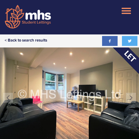
< Back to search results