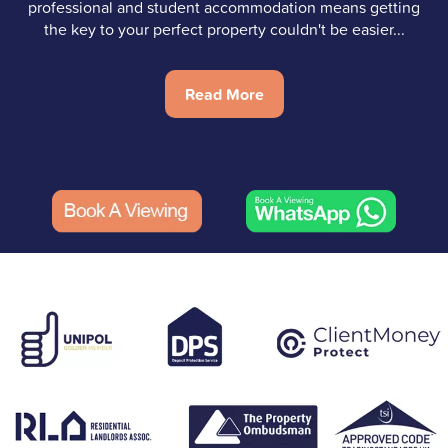
professional and student accommodation means getting
the key to your perfect property couldn't be easier...
Read More