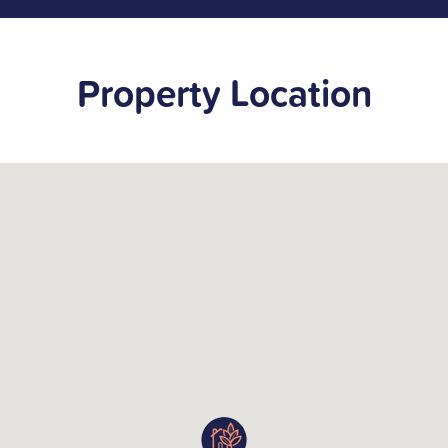
Property Location