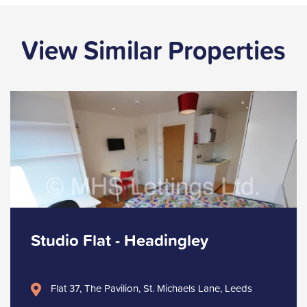
View Similar Properties
Studio Flat - Headingley
Flat 37, The Pavilion, St. Michaels Lane, Leeds