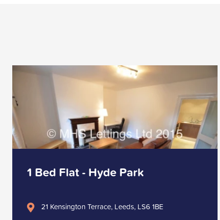
1 Bed Flat - Hyde Park
21 Kensington Terrace, Leeds, LS6 1BE