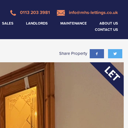
0113 203 3981
info@mhs-lettings.co.uk
SALES
LANDLORDS
MAINTENANCE
ABOUT US
CONTACT US
Share Property