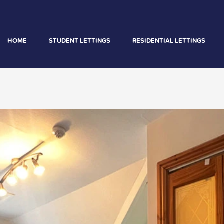
HOME
STUDENT LETTINGS
RESIDENTIAL LETTINGS