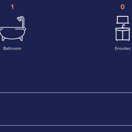
1
0
Bathroom
Ensuites