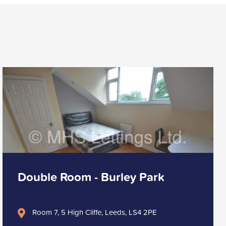
Double Room - Burley Park
Room 7, 5 High Cliffe, Leeds, LS4 2PE