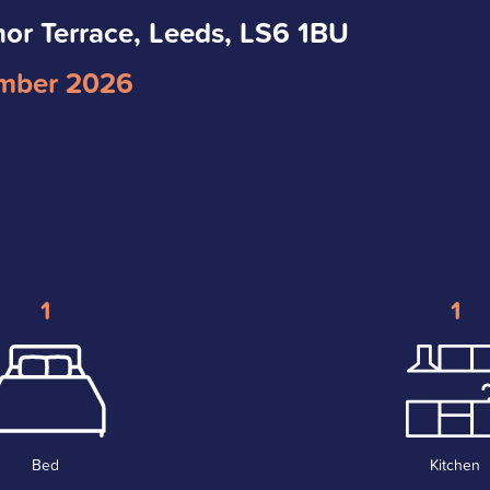
nor Terrace, Leeds, LS6 1BU
mber 2026
1
1
Bed
Kitchen