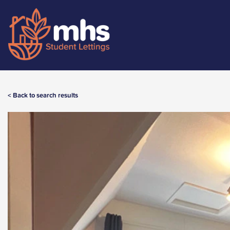
< Back to search results