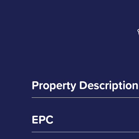
Property Description
EPC