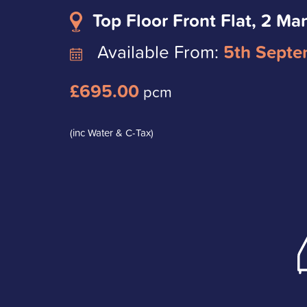
Top Floor Front Flat, 2 Ma
Available From:
5th Septe
£695.00
pcm
(inc Water & C-Tax)