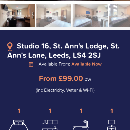
Studio 16, St. Ann's Lodge, St.
Ann's Lane, Leeds, LS4 2SJ
Available From:
Available Now
From £99.00
pw
(inc Electricity, Water & Wi-Fi)
1
1
1
1