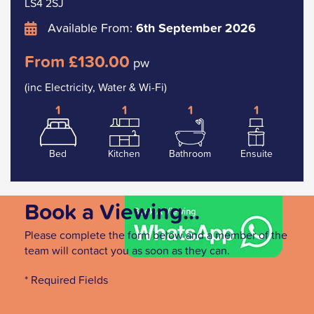
LS4 2SJ
Available From:
6th September 2026
From £130.00
pw
(inc Electricity, Water & Wi-Fi)
1
1
1
1
Bed
Kitchen
Bathroom
Ensuite
Book a Viewing...
Please complete the form below and a member of the
team will contact you as soon as they can.
* Required Fields