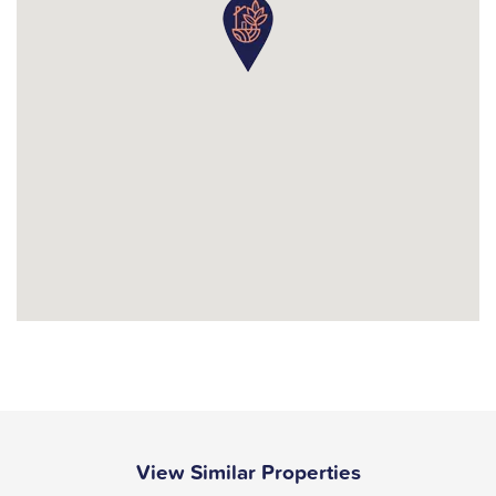
View Similar Properties