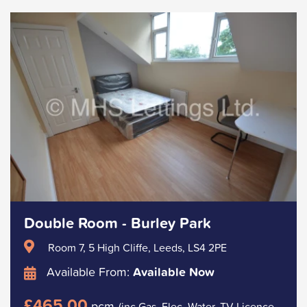
Double Room - Burley Park
Room 7, 5 High Cliffe, Leeds, LS4 2PE
Available From:
Available Now
£465.00
pcm
(inc Gas, Elec, Water, TV Licence.