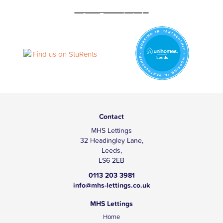
Contact
MHS Lettings
32 Headingley Lane,
Leeds,
LS6 2EB
0113 203 3981
info@mhs-lettings.co.uk
MHS Lettings
Home