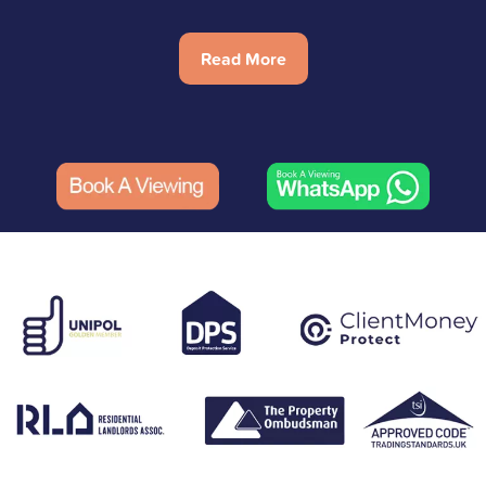
Read More