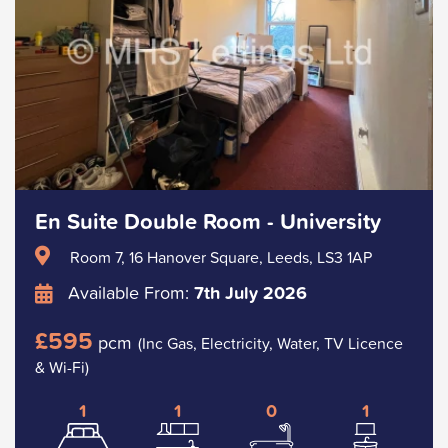
En Suite Double Room - University
Room 7, 16 Hanover Square, Leeds, LS3 1AP
Available From:
7th July 2026
£595
pcm
(Inc Gas, Electricity, Water, TV Licence
& Wi-Fi)
1
1
0
1