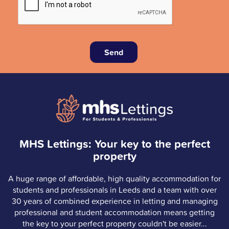
Send
MHS Lettings: Your key to the perfect
property
A huge range of affordable, high quality accommodation for
students and professionals in Leeds and a team with over
30 years of combined experience in letting and managing
professional and student accommodation means getting
the key to your perfect property couldn't be easier...