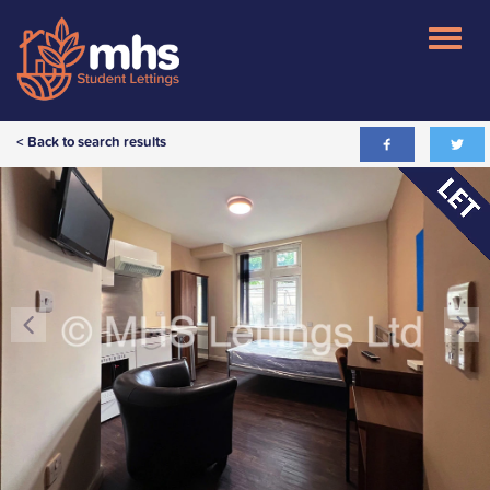
< Back to search results