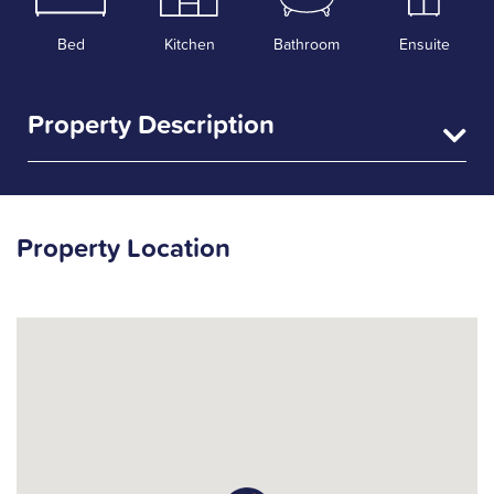
Bed
Kitchen
Bathroom
Ensuite
Property Description
Property Location