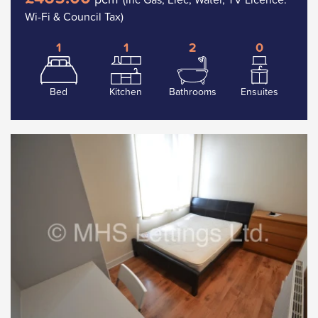
Wi-Fi & Council Tax)
1
1
2
0
Bed
Kitchen
Bathrooms
Ensuites