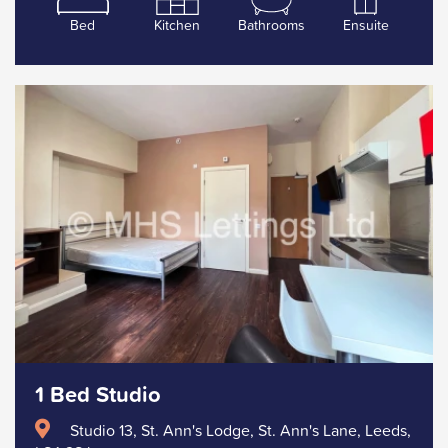
Bed
Kitchen
Bathrooms
Ensuite
1 Bed Studio
Studio 13, St. Ann's Lodge, St. Ann's Lane, Leeds,