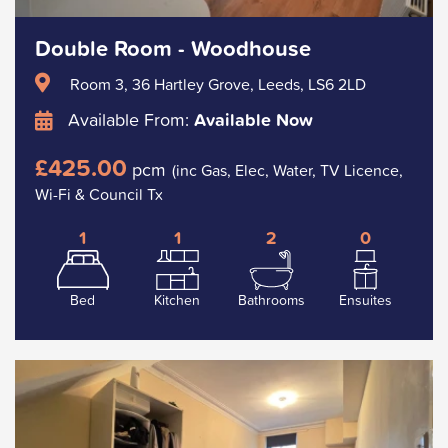
Double Room - Woodhouse
Room 3, 36 Hartley Grove, Leeds, LS6 2LD
Available From:
Available Now
£425.00
pcm
(inc Gas, Elec, Water, TV Licence,
Wi-Fi & Council Tx
1
1
2
0
Bed
Kitchen
Bathrooms
Ensuites