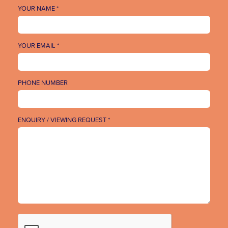
YOUR NAME *
YOUR EMAIL *
PHONE NUMBER
ENQUIRY / VIEWING REQUEST *