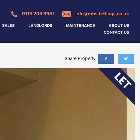
0113 203 3981
info@mhs-lettings.co.uk
SALES
LANDLORDS
MAINTENANCE
ABOUT US
CONTACT US
Share Property