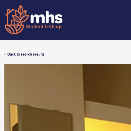
< Back to search results