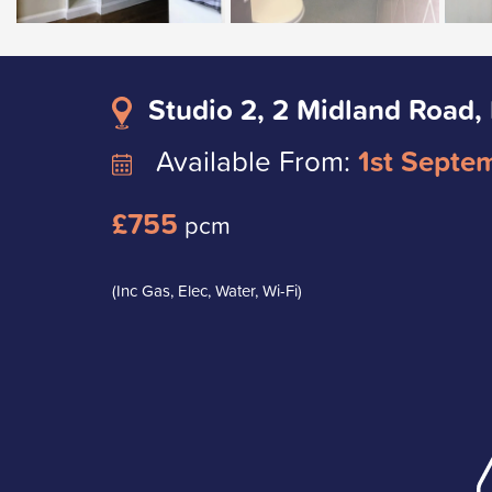
Studio 2, 2 Midland Road,
Available From:
1st Septe
£755
pcm
(Inc Gas, Elec, Water, Wi-Fi)