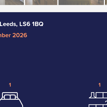
 Leeds, LS6 1BQ
mber 2026
1
1