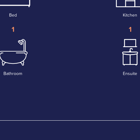
Bed
Kitchen
1
1
Bathroom
Ensuite