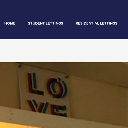
HOME
STUDENT LETTINGS
RESIDENTIAL LETTINGS