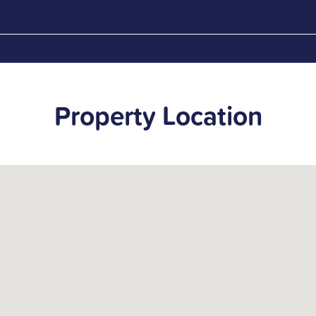
Property Location