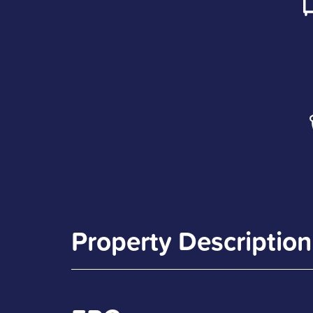
Property Description