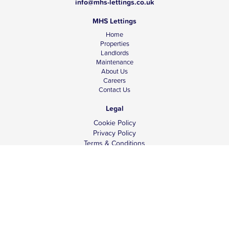
info@mhs-lettings.co.uk
MHS Lettings
Home
Properties
Landlords
Maintenance
About Us
Careers
Contact Us
Legal
Cookie Policy
Privacy Policy
Terms & Conditions
Tenant Fees
Complaints
Client Money Protection
© Copyright 2026 MHS Lettings.
Website design -
ina4.com