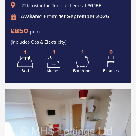
21 Kensington Terrace, Leeds, LS6 1BE
Available From:
1st September 2026
£850
pcm
(includes Gas & Electricity)
1
1
1
0
Bed
Kitchen
Bathroom
Ensuites