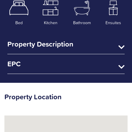
Bed
Kitchen
Bathroom
Ensuites
Property Description
EPC
Property Location