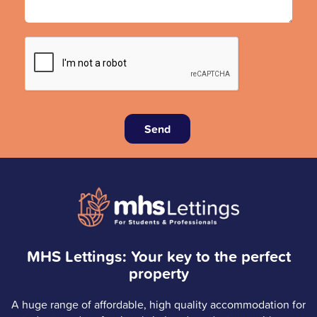
Send
MHS Lettings: Your key to the perfect
property
A huge range of affordable, high quality accommodation for