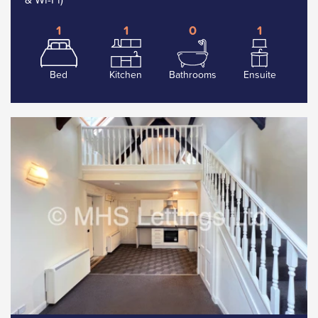
1
1
0
1
Bed
Kitchen
Bathrooms
Ensuite