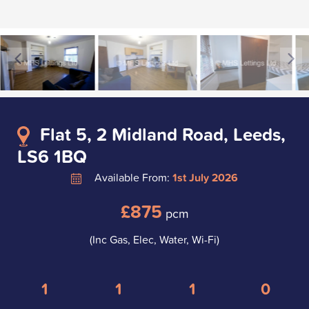
Flat 5, 2 Midland Road, Leeds,
LS6 1BQ
Available From:
1st July 2026
£875
pcm
(Inc Gas, Elec, Water, Wi-Fi)
1
1
1
0