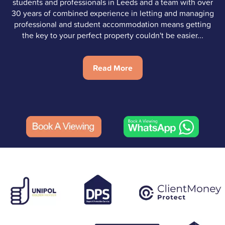
students and professionals in Leeds and a team with over
30 years of combined experience in letting and managing
professional and student accommodation means getting
the key to your perfect property couldn't be easier...
Read More