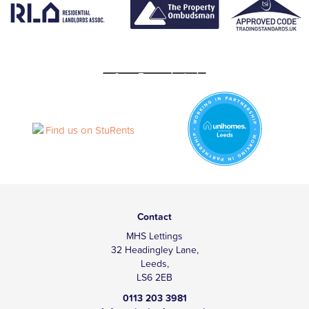
Contact
MHS Lettings
32 Headingley Lane,
Leeds,
LS6 2EB
0113 203 3981