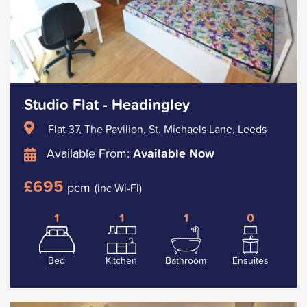
Studio Flat - Headingley
Flat 37, The Pavilion, St. Michaels Lane, Leeds
Available From:
Available Now
£695
pcm
(inc Wi-Fi)
1
1
1
0
Bed
Kitchen
Bathroom
Ensuites