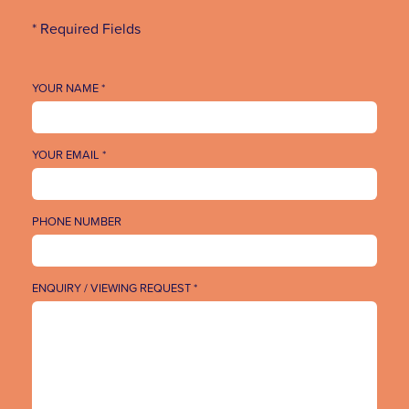
* Required Fields
YOUR NAME *
YOUR EMAIL *
PHONE NUMBER
ENQUIRY / VIEWING REQUEST *