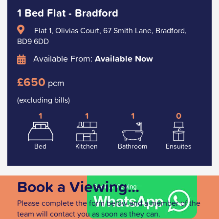
1 Bed Flat - Bradford
Flat 1, Olivias Court, 67 Smith Lane, Bradford,
BD9 6DD
Available From:
Available Now
£650
pcm
(excluding bills)
1
1
1
0
Bed
Kitchen
Bathroom
Ensuites
Book a Viewing...
Please complete the form below and a member of the
team will contact you as soon as they can.