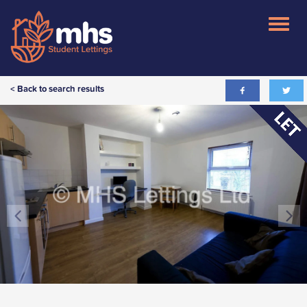
< Back to search results