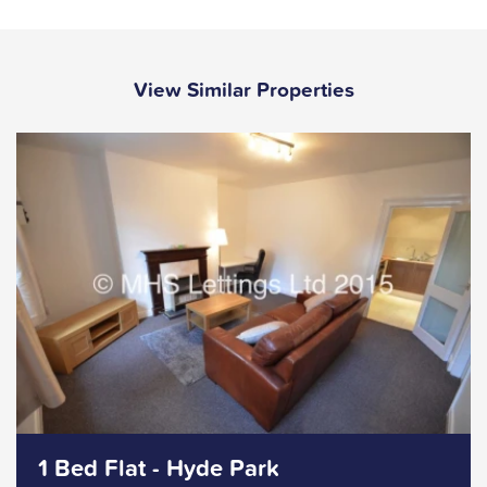
View Similar Properties
1 Bed Flat - Hyde Park