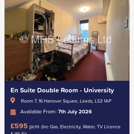
En Suite Double Room - University
Room 7, 16 Hanover Square, Leeds, LS3 1AP
Available From:
7th July 2026
£595
pcm
(Inc Gas, Electricity, Water, TV Licence
& Wi-Fi)