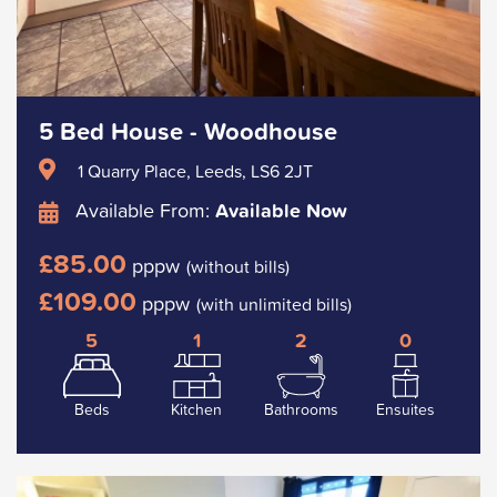
5 Bed House - Woodhouse
1 Quarry Place, Leeds, LS6 2JT
Available From:
Available Now
£85.00
pppw
(without bills)
£109.00
pppw
(with unlimited bills)
5
1
2
0
Beds
Kitchen
Bathrooms
Ensuites