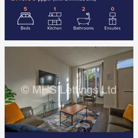
5
1
2
0
Beds
Kitchen
Bathrooms
Ensuites