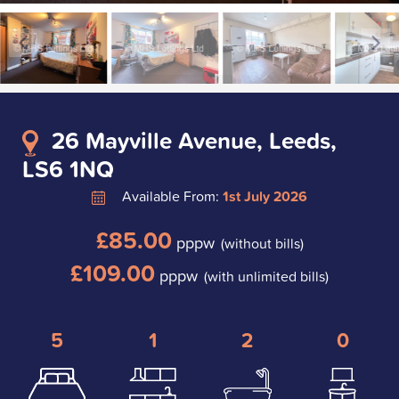
26 Mayville Avenue, Leeds,
LS6 1NQ
Available From:
1st July 2026
£85.00
pppw
(without bills)
£109.00
pppw
(with unlimited bills)
5
1
2
0