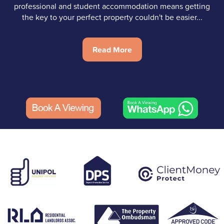
professional and student accommodation means getting
the key to your perfect property couldn't be easier...
Read More