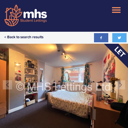
< Back to search results