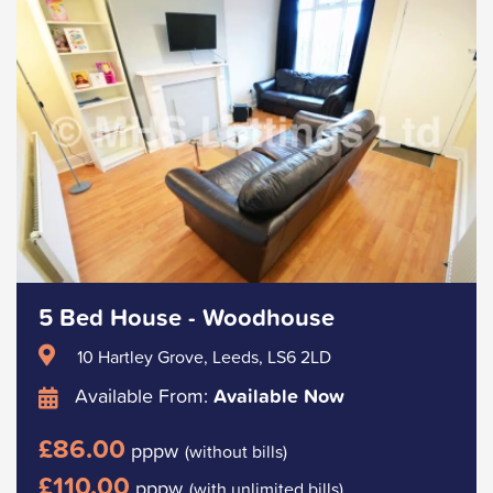
5 Bed House - Woodhouse
10 Hartley Grove, Leeds, LS6 2LD
Available From:
Available Now
£86.00
pppw
(without bills)
£110.00
pppw
(with unlimited bills)