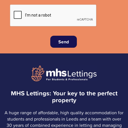
Send
MHS Lettings: Your key to the perfect
property
A huge range of affordable, high quality accommodation for
students and professionals in Leeds and a team with over
30 years of combined experience in letting and managing