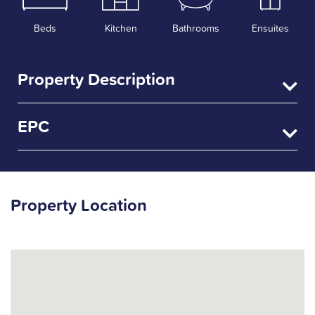
Beds
Kitchen
Bathrooms
Ensuites
Property Description
EPC
Property Location