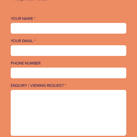
YOUR NAME *
YOUR EMAIL *
PHONE NUMBER
ENQUIRY / VIEWING REQUEST *