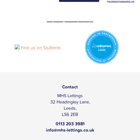
Contact
MHS Lettings
32 Headingley Lane,
Leeds,
LS6 2EB
0113 203 3981
info@mhs-lettings.co.uk