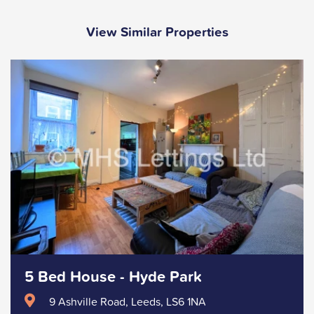
View Similar Properties
5 Bed House - Hyde Park
9 Ashville Road, Leeds, LS6 1NA