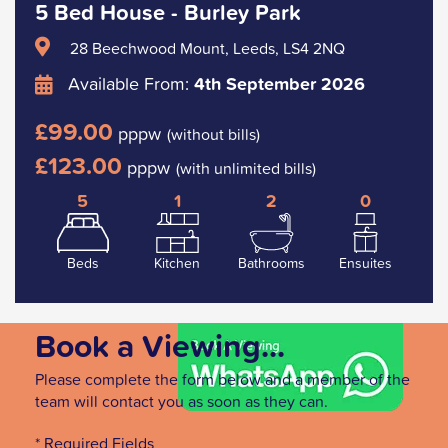
5 Bed House - Burley Park
28 Beechwood Mount, Leeds, LS4 2NQ
Available From:
4th September 2026
£99.00
pppw
(without bills)
£123.00
pppw
(with unlimited bills)
5
1
2
0
Beds
Kitchen
Bathrooms
Ensuites
Book a Viewing...
Please complete the form below and a member of the
team will contact you as soon as they can.
* Required Fields