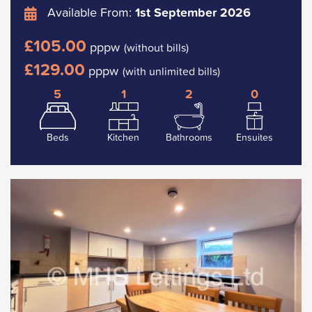
Available From:
1st September 2026
£105.00
pppw
(without bills)
£129.00
pppw
(with unlimited bills)
5
1
2
0
Beds
Kitchen
Bathrooms
Ensuites