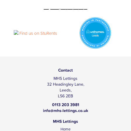
Contact
MHS Lettings
32 Headingley Lane,
Leeds,
LS6 2EB
0113 203 3981
info@mhs-lettings.co.uk
MHS Lettings
Home