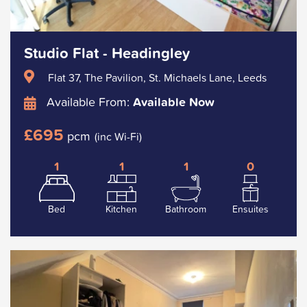
Studio Flat - Headingley
Flat 37, The Pavilion, St. Michaels Lane, Leeds
Available From:
Available Now
£695
pcm
(inc Wi-Fi)
1
1
1
0
Bed
Kitchen
Bathroom
Ensuites