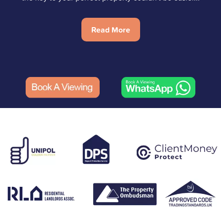
Read More