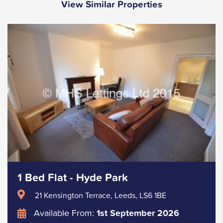
View Similar Properties
1 Bed Flat - Hyde Park
21 Kensington Terrace, Leeds, LS6 1BE
Available From:
1st September 2026