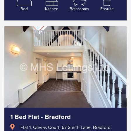
Bed
Kitchen
Bathrooms
Ensuite
1 Bed Flat - Bradford
Flat 1, Olivias Court, 67 Smith Lane, Bradford,