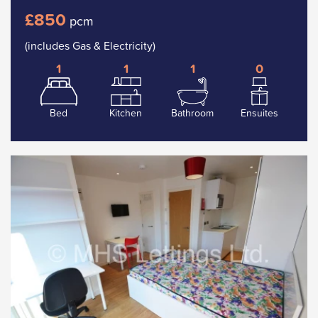
£850
pcm
(includes Gas & Electricity)
1
1
1
0
Bed
Kitchen
Bathroom
Ensuites