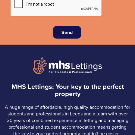
Send
MHS Lettings: Your key to the perfect
property
A huge range of affordable, high quality accommodation for
students and professionals in Leeds and a team with over
30 years of combined experience in letting and managing
professional and student accommodation means getting
the key to your perfect property couldn't be easier...