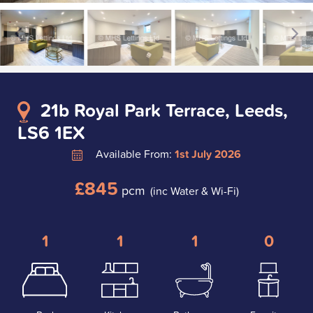
21b Royal Park Terrace, Leeds,
LS6 1EX
Available From:
1st July 2026
£845
pcm
(inc Water & Wi-Fi)
1
1
1
0