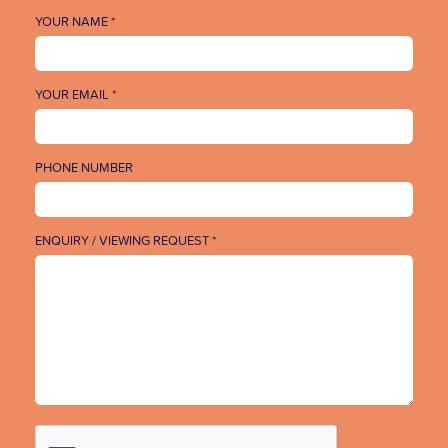
YOUR NAME *
YOUR EMAIL *
PHONE NUMBER
ENQUIRY / VIEWING REQUEST *