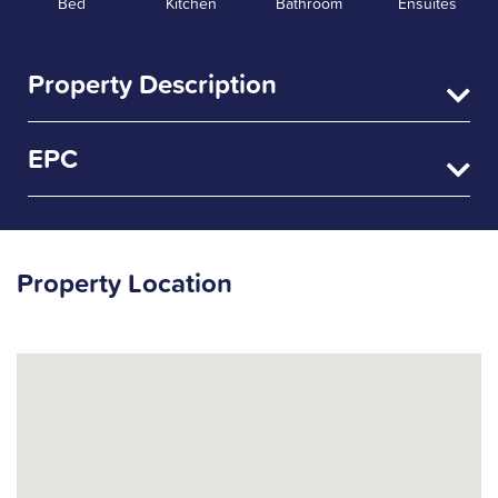
Bed
Kitchen
Bathroom
Ensuites
Property Description
EPC
Property Location