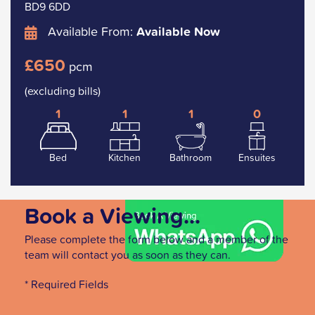
BD9 6DD
Available From:
Available Now
£650
pcm
(excluding bills)
1
1
1
0
Bed
Kitchen
Bathroom
Ensuites
Book a Viewing...
Please complete the form below and a member of the
team will contact you as soon as they can.
* Required Fields