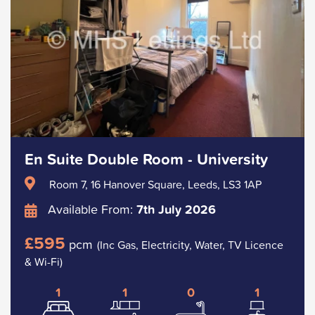
En Suite Double Room - University
Room 7, 16 Hanover Square, Leeds, LS3 1AP
Available From:
7th July 2026
£595
pcm
(Inc Gas, Electricity, Water, TV Licence
& Wi-Fi)
1
1
0
1