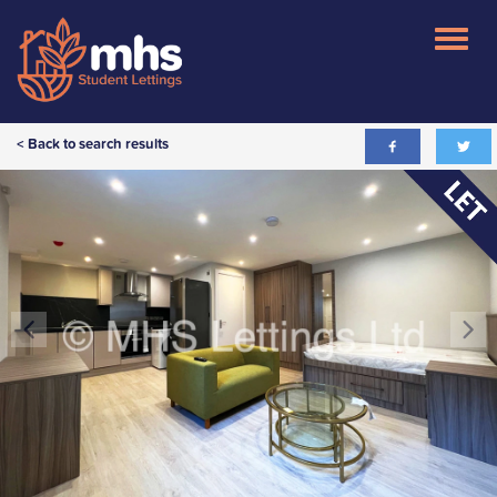
< Back to search results