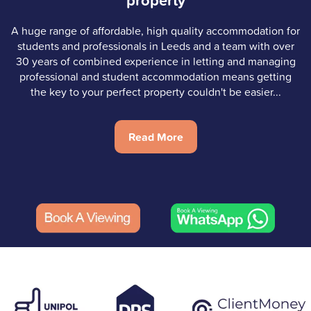
property
A huge range of affordable, high quality accommodation for
students and professionals in Leeds and a team with over
30 years of combined experience in letting and managing
professional and student accommodation means getting
the key to your perfect property couldn't be easier...
Read More