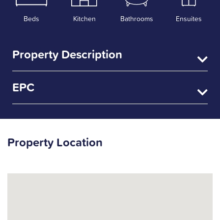
Beds
Kitchen
Bathrooms
Ensuites
Property Description
EPC
Property Location