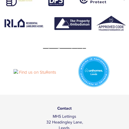
Contact
MHS Lettings
32 Headingley Lane,
Leeds,