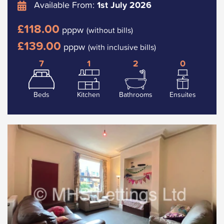
Available From:
1st July 2026
£118.00
pppw
(without bills)
£139.00
pppw
(with inclusive bills)
7
1
2
0
Beds
Kitchen
Bathrooms
Ensuites